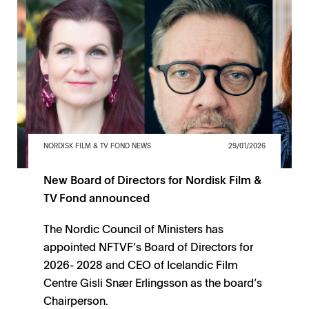
NORDISK FILM & TV FOND NEWS
29/01/2026
New Board of Directors for Nordisk Film &
TV Fond announced
The Nordic Council of Ministers has
appointed NFTVF’s Board of Directors for
2026- 2028 and CEO of Icelandic Film
Centre Gisli Snær Erlingsson as the board’s
Chairperson.