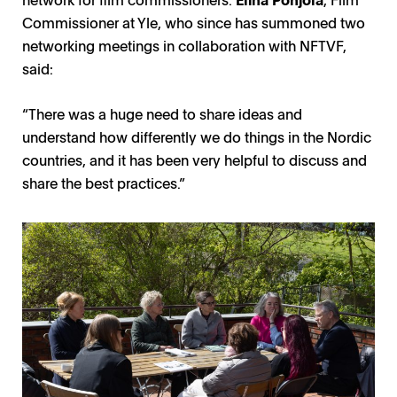
Commissioner at Yle, who since has summoned two
networking meetings in collaboration with NFTVF,
said:
“There was a huge need to share ideas and
understand how differently we do things in the Nordic
countries, and it has been very helpful to discuss and
share the best practices.”