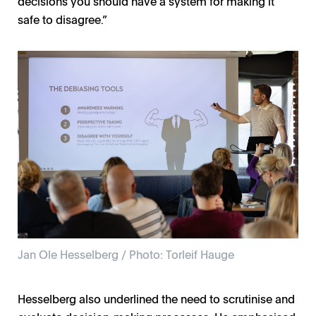
decisions you should have a system for making it
safe to disagree.”
Jan Ole Hesselberg / Photo: Torleif Hauge
Hesselberg also underlined the need to scrutinise and