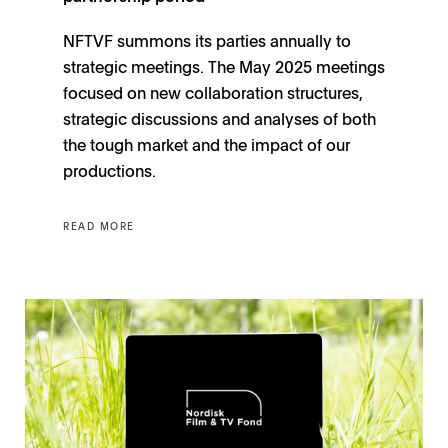
NFTVF summons its parties annually to
strategic meetings. The May 2025 meetings
focused on new collaboration structures,
strategic discussions and analyses of both
the tough market and the impact of our
productions.
READ MORE