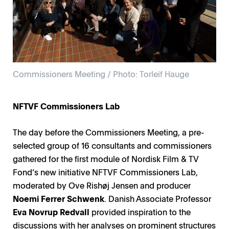
Commissioners Meeting / Photo: Torleif Hauge
NFTVF Commissioners Lab
The day before the Commissioners Meeting, a pre-
selected group of 16 consultants and commissioners
gathered for the first module of Nordisk Film & TV
Fond’s new initiative NFTVF Commissioners Lab,
moderated by Ove Rishøj Jensen and producer
Noemi Ferrer Schwenk
. Danish Associate Professor
Eva Novrup Redvall
provided inspiration to the
discussions with her analyses on prominent structures