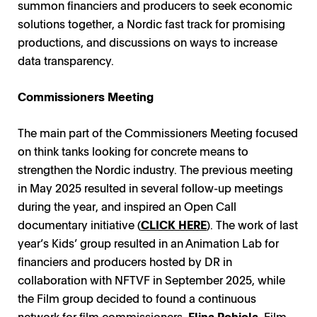
summon financiers and producers to seek economic
solutions together, a Nordic fast track for promising
productions, and discussions on ways to increase
data transparency.
Commissioners Meeting
The main part of the Commissioners Meeting focused
on think tanks looking for concrete means to
strengthen the Nordic industry. The previous meeting
in May 2025 resulted in several follow-up meetings
during the year, and inspired an Open Call
documentary initiative (
CLICK HERE
). The work of last
year’s Kids’ group resulted in an Animation Lab for
financiers and producers hosted by DR in
collaboration with NFTVF in September 2025, while
the Film group decided to found a continuous
network for film commissioners.
Elina Pohjola
, Film