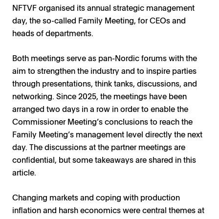
NFTVF organised its annual strategic management
day, the so-called Family Meeting, for CEOs and
heads of departments.
Both meetings serve as pan-Nordic forums with the
aim to strengthen the industry and to inspire parties
through presentations, think tanks, discussions, and
networking. Since 2025, the meetings have been
arranged two days in a row in order to enable the
Commissioner Meeting’s conclusions to reach the
Family Meeting’s management level directly the next
day. The discussions at the partner meetings are
confidential, but some takeaways are shared in this
article.
Changing markets and coping with production
inflation and harsh economics were central themes at