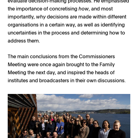
evaluate decision-making processes. He emphasised
the importance of concretising
how
, and most
importantly,
why
decisions are made within different
organisations in a certain way, as well as identifying
uncertainties in the process and determining how to
address them.
The main conclusions from the Commissioners
Meeting were once again brought to the Family
Meeting the next day, and inspired the heads of
institutes and broadcasters in their own discussions.