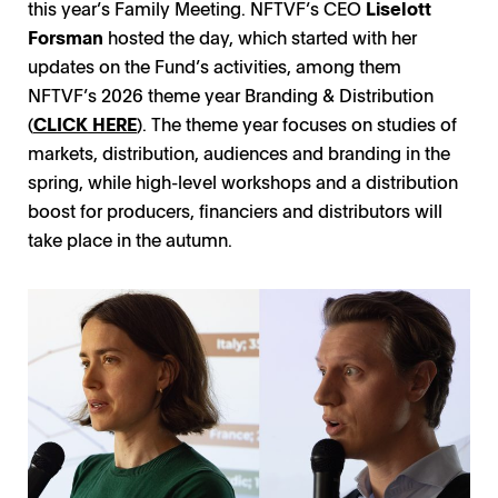
this year’s Family Meeting. NFTVF’s CEO
Liselott
Forsman
hosted the day, which started with her
updates on the Fund’s activities, among them
NFTVF’s 2026 theme year Branding & Distribution
(
CLICK HERE
). The theme year focuses on studies of
markets, distribution, audiences and branding in the
spring, while high-level workshops and a distribution
boost for producers, financiers and distributors will
take place in the autumn.