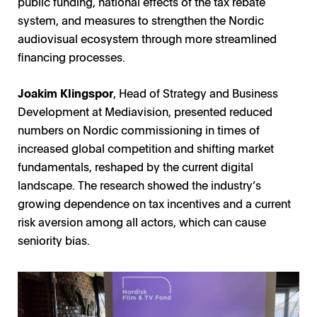
public funding, national effects of the tax rebate
system, and measures to strengthen the Nordic
audiovisual ecosystem through more streamlined
financing processes.
Joakim Klingspor
, Head of Strategy and Business
Development at Mediavision, presented reduced
numbers on Nordic commissioning in times of
increased global competition and shifting market
fundamentals, reshaped by the current digital
landscape. The research showed the industry’s
growing dependence on tax incentives and a current
risk aversion among all actors, which can cause
seniority bias.