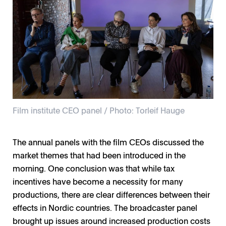
Film institute CEO panel / Photo: Torleif Hauge
The annual panels with the film CEOs discussed the
market themes that had been introduced in the
morning. One conclusion was that while tax
incentives have become a necessity for many
productions, there are clear differences between their
effects in Nordic countries. The broadcaster panel
brought up issues around increased production costs