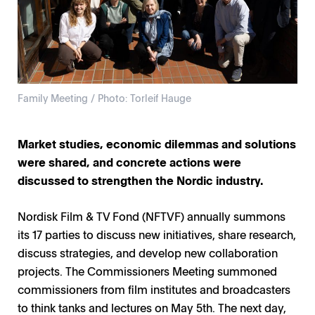
Family Meeting / Photo: Torleif Hauge
Market studies, economic dilemmas and solutions
were shared, and concrete actions were
discussed to strengthen the Nordic industry.
Nordisk Film & TV Fond (NFTVF) annually summons
its 17 parties to discuss new initiatives, share research,
discuss strategies, and develop new collaboration
projects. The Commissioners Meeting summoned
commissioners from film institutes and broadcasters
to think tanks and lectures on May 5th. The next day,