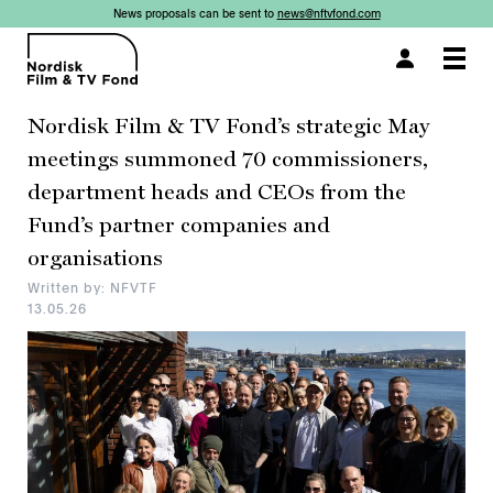
News proposals can be sent to
news@nftvfond.com
×
×
×
×
×
×
×
×
Togg
navi
Nordisk Film & TV Fond’s strategic May
meetings summoned 70 commissioners,
department heads and CEOs from the
Fund’s partner companies and
organisations
Written by: NFVTF
13.05.26