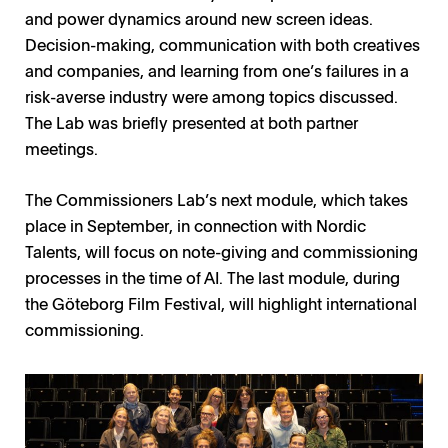
and power dynamics around new screen ideas.
Decision-making, communication with both creatives
and companies, and learning from one’s failures in a
risk-averse industry were among topics discussed.
The Lab was briefly presented at both partner
meetings.
The Commissioners Lab’s next module, which takes
place in September, in connection with Nordic
Talents, will focus on note-giving and commissioning
processes in the time of AI. The last module, during
the Göteborg Film Festival, will highlight international
commissioning.