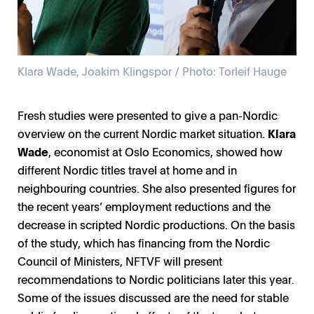
Klara Wade, Joakim Klingspor / Photo: Torleif Hauge
Fresh studies were presented to give a pan-Nordic
overview on the current Nordic market situation.
Klara
Wade
, economist at Oslo Economics, showed how
different Nordic titles travel at home and in
neighbouring countries. She also presented figures for
the recent years’ employment reductions and the
decrease in scripted Nordic productions. On the basis
of the study, which has financing from the Nordic
Council of Ministers, NFTVF will present
recommendations to Nordic politicians later this year.
Some of the issues discussed are the need for stable