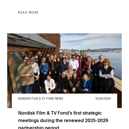
READ MORE
NORDISK FILM & TV FOND NEWS
15/05/2025
Nordisk Film & TV Fond’s first strategic
meetings during the renewed 2025-2029
partnership period