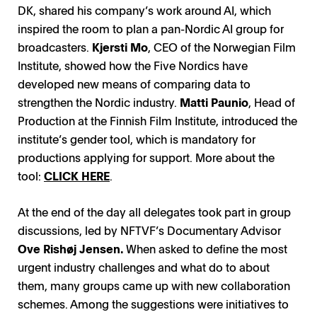
DK, shared his company’s work around AI, which
inspired the room to plan a pan-Nordic AI group for
broadcasters.
Kjersti Mo
, CEO of the Norwegian Film
Institute, showed how the Five Nordics have
developed new means of comparing data to
strengthen the Nordic industry.
Matti Paunio
, Head of
Production at the Finnish Film Institute, introduced the
institute’s gender tool, which is mandatory for
productions applying for support. More about the
tool:
CLICK HERE
.
At the end of the day all delegates took part in group
discussions, led by NFTVF’s Documentary Advisor
Ove Rishøj Jensen.
When asked to define the most
urgent industry challenges and what do to about
them, many groups came up with new collaboration
schemes. Among the suggestions were initiatives to