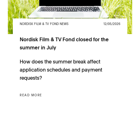
NORDISK FILM & TV FOND NEWS
12/05/2026
Nordisk Film & TV Fond closed for the
summer in July
How does the summer break affect
application schedules and payment
requests?
READ MORE