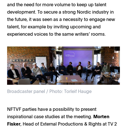
and the need for more volume to keep up talent
development. To secure a strong Nordic industry in
the future, it was seen as a necessity to engage new
talent, for example by inviting upcoming and
experienced voices to the same writers’ rooms.
Broadcaster panel / Photo: Torleif Hauge
NFTVF parties have a possibility to present
inspirational case studies at the meeting.
Morten
Fisker
, Head of External Productions & Rights at TV 2