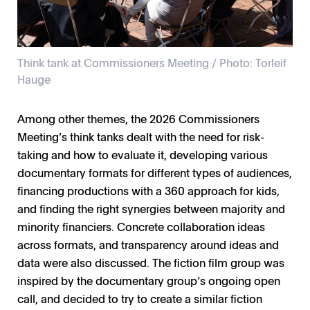
Think tank at Commissioners Meeting / Photo: Torleif
Hauge
Among other themes, the 2026 Commissioners
Think tank at Commissioners Meeting / Photo: Torleif
Klara Wade, Joakim Klingspor / Photo: Torleif Hauge
NFTVF Commissioners Lab / Photo: Torleif Hauge
Commissioners Meeting / Photo: Torleif Hauge
Film institute CEO panel / Photo: Torleif Hauge
Jan Ole Hesselberg / Photo: Torleif Hauge
Broadcaster panel / Photo: Torleif Hauge
Family Meeting / Photo: Torleif Hauge
Meeting’s think tanks dealt with the need for risk-
Hauge
taking and how to evaluate it, developing various
documentary formats for different types of audiences,
financing productions with a 360 approach for kids,
and finding the right synergies between majority and
minority financiers. Concrete collaboration ideas
across formats, and transparency around ideas and
data were also discussed. The fiction film group was
inspired by the documentary group’s ongoing open
call, and decided to try to create a similar fiction