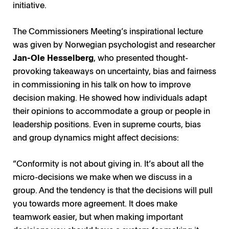
initiative.
The Commissioners Meeting’s inspirational lecture
was given by Norwegian psychologist and researcher
Jan-Ole Hesselberg
, who presented thought-
provoking takeaways on uncertainty, bias and fairness
in commissioning in his talk on how to improve
decision making. He showed how individuals adapt
their opinions to accommodate a group or people in
leadership positions. Even in supreme courts, bias
and group dynamics might affect decisions:
“Conformity is not about giving in. It’s about all the
micro-decisions we make when we discuss in a
group. And the tendency is that the decisions will pull
you towards more agreement. It does make
teamwork easier, but when making important