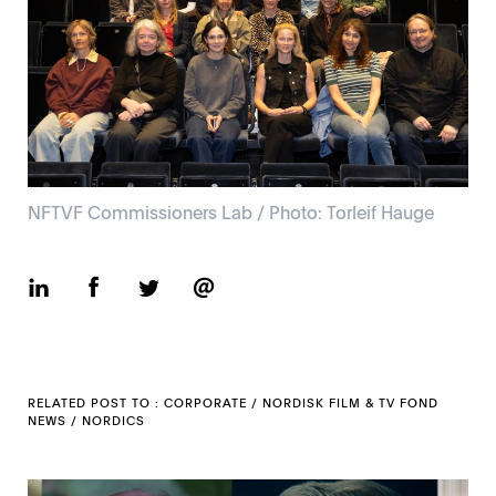
NFTVF Commissioners Lab / Photo: Torleif Hauge
RELATED POST TO :
CORPORATE
/
NORDISK FILM & TV FOND
NEWS
/
NORDICS