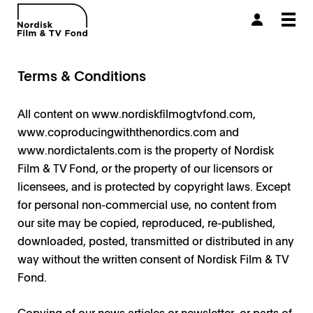
Togg
navi
Terms & Conditions
All content on
www.nordiskfilmogtvfond.com
,
www.coproducingwiththenordics.com and
www.nordictalents.com is the property of Nordisk
Film & TV Fond, or the property of our licensors or
licensees, and is protected by copyright laws. Except
for personal non-commercial use, no content from
our site may be copied, reproduced, re-published,
downloaded, posted, transmitted or distributed in any
way without the written consent of Nordisk Film & TV
Fond.
Copying of our news articles or newsletter, or parts of