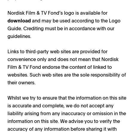
Nordisk Film & TV Fond’s logo is available for
download
and may be used according to the Logo
Guide. Crediting must be in accordance with our
guidelines.
Links to third-party web sites are provided for
convenience only and does not mean that Nordisk
Film & TV Fond endorse the content of linked to
websites. Such web sites are the sole responsibility of
their owners.
Whilst we try to ensure that the information on this site
is accurate and complete, we do not accept any
liability arising from any inaccuracy or omission in the
information on this site. We advise you to verify the
accuracy of any information before sharing it with