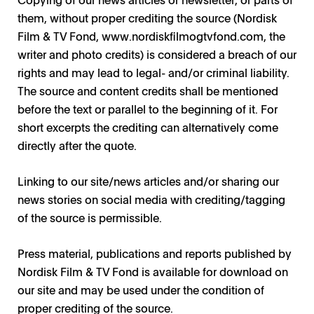
them, without proper crediting the source (Nordisk
Film & TV Fond, www.nordiskfilmogtvfond.com, the
writer and photo credits) is considered a breach of our
rights and may lead to legal- and/or criminal liability.
The source and content credits shall be mentioned
before the text or parallel to the beginning of it. For
short excerpts the crediting can alternatively come
directly after the quote.
Linking to our site/news articles and/or sharing our
news stories on social media with crediting/tagging
of the source is permissible.
Press material, publications and reports published by
Nordisk Film & TV Fond is available for download on
our site and may be used under the condition of
proper crediting of the source.