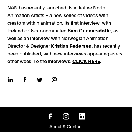
NAN has recently launched its initiative North
Animation Artists – a new series of videos with
creators within animation. Its first interview, with
Icelandic Oscar-nominated
Sara Gunnarsdóttir,
as
well as an interview with Norwegian Animation
Director & Designer
Kristian Pedersen
, has recently
been published, with new interviews appearing every
other week. To the interviews:
CLICK HERE
.
About & Contact