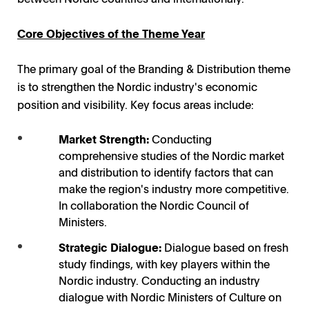
Core Objectives of the Theme Year
The primary goal of the Branding & Distribution theme
is to strengthen the Nordic industry's economic
position and visibility. Key focus areas include:
Market Strength:
Conducting
comprehensive studies of the Nordic market
and distribution to identify factors that can
make the region's industry more competitive.
In collaboration the Nordic Council of
Ministers.
Strategic Dialogue:
Dialogue based on fresh
study findings, with key players within the
Nordic industry. Conducting an industry
dialogue with Nordic Ministers of Culture on