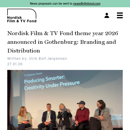
News proposals can be sent to
news@nftvfond.com
×
Togg
navi
Nordisk Film & TV Fond theme year 2026
announced in Gothenburg: Branding and
Distribution
Written by: Ulrik Bolt Jørgensen
27.01.26