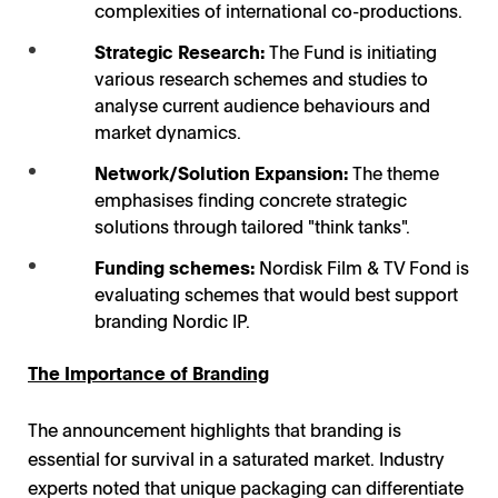
complexities of international co-productions.
Strategic Research:
The Fund is initiating
GFF's TV Drama Vision: Producing smarter panel /
various research schemes and studies to
Photo: GFF
analyse current audience behaviours and
market dynamics.
Network/Solution Expansion:
The theme
emphasises finding concrete strategic
solutions through tailored "think tanks".
Funding schemes:
Nordisk Film & TV Fond is
evaluating schemes that would best support
branding Nordic IP.
The Importance of Branding
The announcement highlights that branding is
essential for survival in a saturated market. Industry
experts noted that unique packaging can differentiate