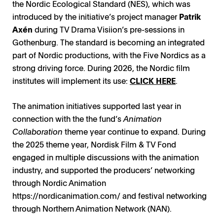
the Nordic Ecological Standard (NES), which was
introduced by the initiative’s project manager
Patrik
Axén
during TV Drama Visiion’s pre-sessions in
Gothenburg. The standard is becoming an integrated
part of Nordic productions, with the Five Nordics as a
strong driving force. During 2026, the Nordic film
institutes will implement its use:
CLICK HERE
.
The animation initiatives supported last year in
connection with the the fund’s
Animation
Collaboration
theme year continue to expand. During
the 2025 theme year, Nordisk Film & TV Fond
engaged in multiple discussions with the animation
industry, and supported the producers’ networking
through Nordic Animation
https://nordicanimation.com/
and festival networking
through Northern Animation Network (NAN).