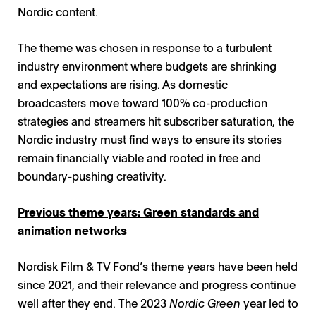
Nordic content.
The theme was chosen in response to a turbulent
industry environment where budgets are shrinking
and expectations are rising. As domestic
broadcasters move toward 100% co-production
strategies and streamers hit subscriber saturation, the
Nordic industry must find ways to ensure its stories
remain financially viable and rooted in free and
boundary-pushing creativity.
Previous theme years: Green standards and
animation networks
Nordisk Film & TV Fond’s theme years have been held
since 2021, and their relevance and progress continue
well after they end. The 2023
Nordic Green
year led to