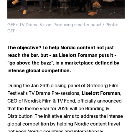
GFF's TV Drama Vision: Producing smarter panel / Photo:
GFF
The objective? To help Nordic content not just
reach the bar, but - as Liselott Forsman puts it -
"go above the buzz", in a marketplace defined by
intense global competition.
During the Jan 26th closing panel of Göteborg Film
Festival’s TV Drama Pre-sessions,
Liselott Forsman
,
CEO of Nordisk Film & TV Fond, officially announced
that the theme year for 2026 will be Branding &
Distribution. The initiative aims to address the intense
global competition by helping Nordic content travel
between Nordic countries and internationaly.