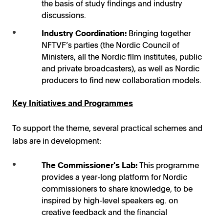
the basis of study findings and industry
discussions.
Industry Coordination:
Bringing together
NFTVF’s parties (the Nordic Council of
Ministers, all the Nordic film institutes, public
and private broadcasters), as well as Nordic
producers to find new collaboration models.
Key Initiatives and Programmes
To support the theme, several practical schemes and
labs are in development:
The Commissioner's Lab:
This programme
provides a year-long platform for Nordic
commissioners to share knowledge, to be
inspired by high-level speakers eg. on
creative feedback and the financial