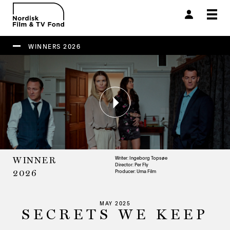
Togg
navi
WINNERS 2026
Writer: Ingeborg Topsøe
WINNER
Director: Per Fly
Producer:
Uma Film
2026
MAY 2025
SECRETS WE KEEP