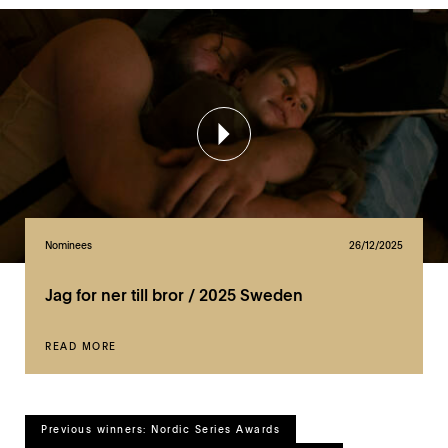
Nominees
26/12/2025
Jag for ner till bror / 2025 Sweden
READ MORE
Previous winners: Nordic Series Awards