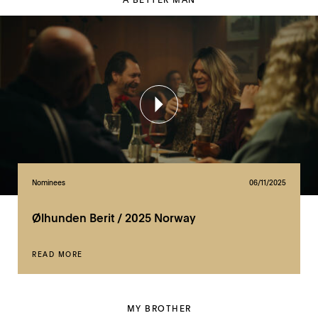
Nominees
06/11/2025
Ølhunden Berit / 2025 Norway
READ MORE
MY BROTHER