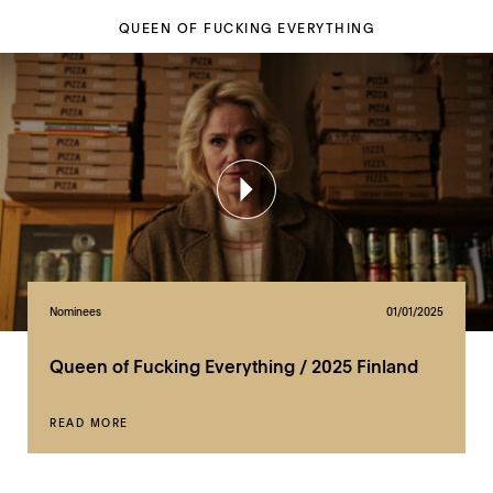
QUEEN OF FUCKING EVERYTHING
Nominees
01/01/2025
Queen of Fucking Everything / 2025 Finland
READ MORE