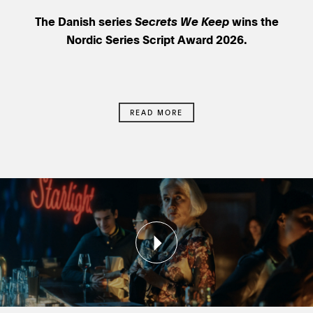
The Danish series
Secrets We Keep
wins the
Nordic Series Script Award 2026.
READ MORE