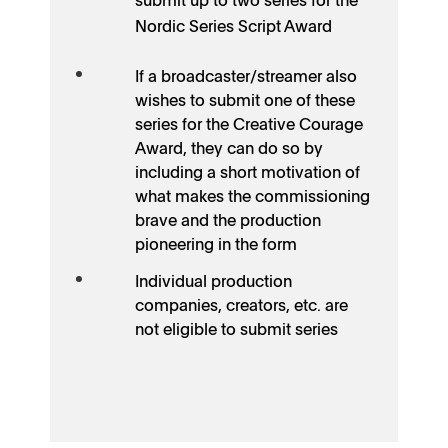
Nordic Series Script Award
If a broadcaster/streamer also
wishes to submit one of these
series for the Creative Courage
Award, they can do so by
including a short motivation of
what makes the commissioning
brave and the production
pioneering in the form
Individual production
companies, creators, etc. are
not eligible to submit series