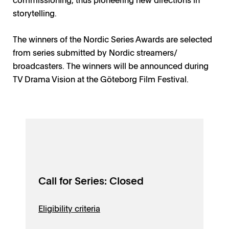
storytelling.
The winners of the Nordic Series Awards are selected
from series submitted by Nordic streamers/
broadcasters. The winners will be announced during
TV Drama Vision at the Göteborg Film Festival.
Call for Series: Closed
Eligibility criteria