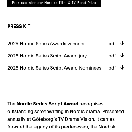
Previous winners: Nordisk Film & TV Fond Prize
PRESS KIT
2026 Nordic Series Awards winners
pdf
2026 Nordic Series Script Award jury
pdf
2026 Nordic Series Script Award Nominees
pdf
The
Nordic Series Script Award
recognises
outstanding screenwriting in Nordic drama. Presented
annually at Göteborg’s TV Drama Vision, it carries
forward the legacy of its predecessor, the Nordisk