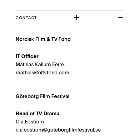
CONTACT
Nordisk Film & TV Fond
IT Officer
Mathias Kallum Ferre
mathias@nftvfond.com
Göteborg Film Festival
Head of TV Drama
Cia Edström
cia.edstrom@goteborgfilmfestival.se