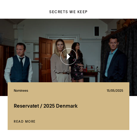
SECRETS WE KEEP
Nominees
15/05/2025
Reservatet / 2025 Denmark
READ MORE