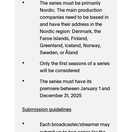
The series must be primarily
Nordic. The main production
companies need to be based in
and have their address in the
Nordic region: Denmark, the
Faroe Islands, Finland,
Greenland, Iceland, Norway,
Sweden, or Åland
Only the first seasons of a series
will be considered
The series must have its
premiere between January 1 and
December 31, 2025
Submission guidelines
Each broadcaster/streamer may
submit up to two series for the