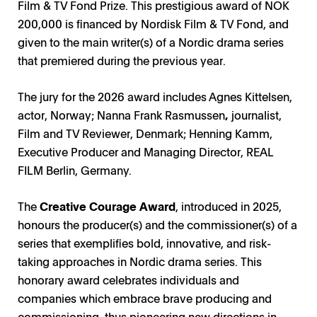
Film & TV Fond Prize. This prestigious award of NOK
200,000 is financed by Nordisk Film & TV Fond, and
given to the main writer(s) of a Nordic drama series
that premiered during the previous year.
The jury for the 2026 award includes Agnes Kittelsen,
actor, Norway; Nanna Frank Rasmussen
,
journalist,
Film and TV Reviewer, Denmark; Henning Kamm,
Executive Producer and Managing Director, REAL
FILM Berlin, Germany.
The
Creative Courage Award
, introduced in 2025,
honours the producer(s) and the commissioner(s) of a
series that exemplifies bold, innovative, and risk-
taking approaches in Nordic drama series. This
honorary award celebrates individuals and
companies which embrace brave producing and
commissioning, thus pioneering new directions in