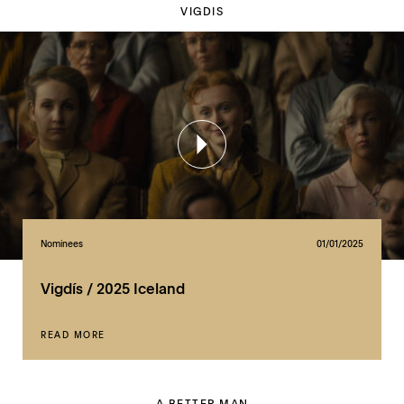
VIGDIS
Nominees
01/01/2025
Vigdís / 2025 Iceland
READ MORE
A BETTER MAN