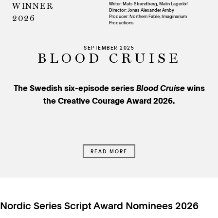
Writer: Mats Strandberg, Malin Lagerlöf
WINNER
Director: Jonas Alexander Arnby
Producer:
Northern Fable, Imaginarium
2026
Productions
SEPTEMBER 2025
BLOOD CRUISE
The Swedish six-episode series
Blood Cruise
wins
the Creative Courage Award 2026.
READ MORE
Nordic Series Script Award Nominees 2026