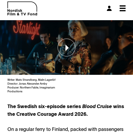
Togg
navi
Writer: Mats Strandberg, Malin Lagerlöf
Director: Jonas Alexander Arnby
Producer:
Northern Fable, Imaginarium
Productions
The Swedish six-episode series
Blood Cruise
wins
the Creative Courage Award 2026.
On a regular ferry to Finland, packed with passengers