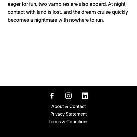
eager for fun, two vampires are also aboard. At night,
contact with land is lost, and the dream cruise quickly
becomes a nightmare with nowhere to run.
About & Contact
Privacy Statement
Terms & Conditions