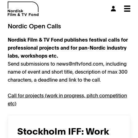
Togg
navi
Nordic Open Calls
Nordisk Film & TV Fond publishes festival calls for
professional projects
and for pan-Nordic industry
labs, workshops etc.
Send submissions to
news@nftvfond.com
, including
name of event and short title, description of max 300
characters, a deadline and link to the call.
Call for projects (work in progress, pitch competition
etc)
Stockholm IFF: Work