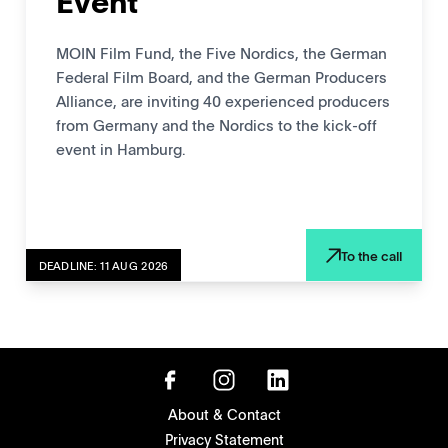
Event
MOIN Film Fund, the Five Nordics, the German
Federal Film Board, and the German Producers
Alliance, are inviting 40 experienced producers
from Germany and the Nordics to the kick-off
event in Hamburg.
To the call
DEADLINE: 11 AUG 2026
About & Contact
Privacy Statement