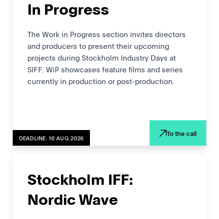
In Progress
The Work in Progress section invites directors
and producers to present their upcoming
projects during Stockholm Industry Days at
SIFF. WiP showcases feature films and series
currently in production or post-production.
To the call
DEADLINE: 10 AUG 2026
Stockholm IFF:
Nordic Wave