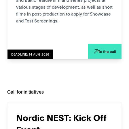
various stages of development, as well as short
films in post-production to apply for Showcase
and Test Screenings.
To the call
DEADLINE: 14 AUG 2026
Call for initiatives
Nordic NEST: Kick Off