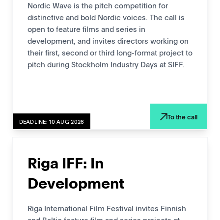
Nordic Wave is the pitch competition for
distinctive and bold Nordic voices. The call is
open to feature films and series in
development, and invites directors working on
their first, second or third long-format project to
pitch during Stockholm Industry Days at SIFF.
To the call
DEADLINE: 10 AUG 2026
Riga IFF: In
Development
Riga International Film Festival invites Finnish
and Baltic feature film and series projects at