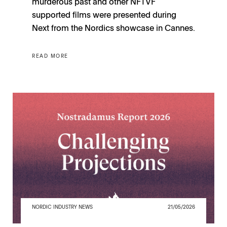
murderous past and other NFTVF
supported films were presented during
Next from the Nordics showcase in Cannes.
READ MORE
NORDIC INDUSTRY NEWS
21/05/2026