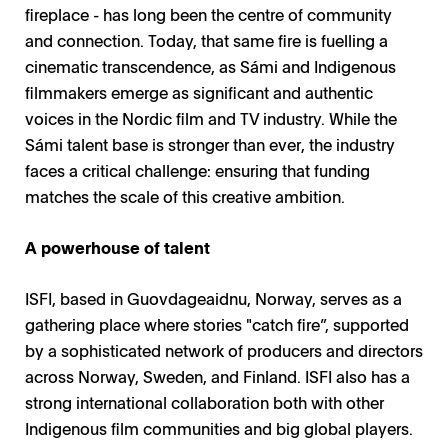
fireplace - has long been the centre of community
and connection. Today, that same fire is fuelling a
cinematic transcendence, as Sámi and Indigenous
filmmakers emerge as significant and authentic
voices in the Nordic film and TV industry. While the
Sámi talent base is stronger than ever, the industry
faces a critical challenge: ensuring that funding
matches the scale of this creative ambition.
A powerhouse of talent
ISFI, based in Guovdageaidnu, Norway, serves as a
gathering place where stories "catch fire”, supported
by a sophisticated network of producers and directors
across Norway, Sweden, and Finland. ISFI also has a
strong international collaboration both with other
Indigenous film communities and big global players.