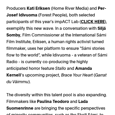
Producers
Kati Eriksen
(Home River Media) and
Per-
Josef Idivuoma
(Forest People), both selected
participants of this year’s impACT Lab (
CLICK HERE
),
exemplify this new wave. In a conversation with
Siljá
Somby
, Film Commissioner at the International Sámi
Film Institute, Eriksen, a human rights activist turned
filmmaker, uses her platform to ensure "Sámi stories
flow to the world”, while Idivuoma - a veteran of Sámi
Radio - is currently co-producing the highly
anticipated horror feature
Stallo
and
Amanda
Kernell
’s upcoming project,
Brace Your Heart
(
Garrat
du Váimmu
).
The diversity within this talent pool is also expanding.
Filmmakers like
Paulina Teodoro
and
Lada
Suomenrinne
are bringing the specific perspectives
of minority communities, such as the Skolt Sámi, to