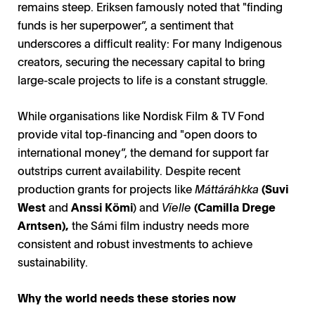
remains steep. Eriksen famously noted that "finding
funds is her superpower”, a sentiment that
underscores a difficult reality: For many Indigenous
creators, securing the necessary capital to bring
large-scale projects to life is a constant struggle.
While organisations like Nordisk Film & TV Fond
provide vital top-financing and "open doors to
international money”, the demand for support far
outstrips current availability. Despite recent
production grants for projects like
Máttáráhkka
(Suvi
West
and
Anssi Kömi
) and
Vïelle
(Camilla Drege
Arntsen),
the Sámi film industry needs more
consistent and robust investments to achieve
sustainability.
Fireside Chat in Cannes / Photo: Ulrik Bolt Jørgensen
Fireside Chat in Cannes / Photo: Ulrik Bolt Jørgensen
Why the world needs these stories now