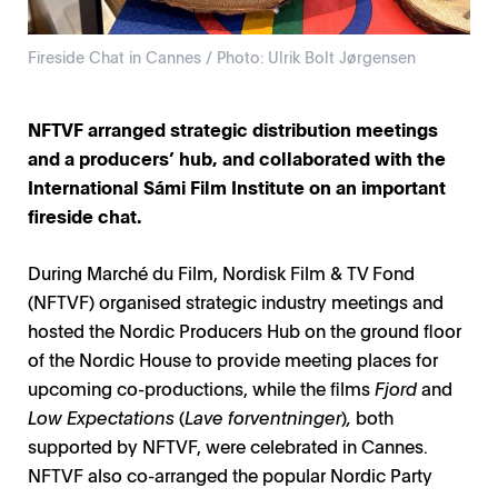
Fireside Chat in Cannes / Photo: Ulrik Bolt Jørgensen
NFTVF arranged strategic distribution meetings
and a producers’ hub, and collaborated with the
International Sámi Film Institute on an important
fireside chat.
During Marché du Film, Nordisk Film & TV Fond
(NFTVF) organised strategic industry meetings and
hosted the Nordic Producers Hub on the ground floor
of the Nordic House to provide meeting places for
upcoming co-productions, while the films
Fjord
and
Low Expectations
(
Lave forventninger
)
,
both
supported by NFTVF, were celebrated in Cannes.
NFTVF also co-arranged the popular Nordic Party