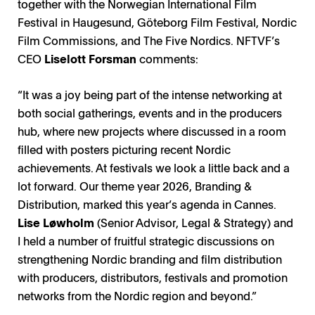
together with the Norwegian International Film
Festival in Haugesund, Göteborg Film Festival, Nordic
Film Commissions, and The Five Nordics. NFTVF’s
CEO
Liselott Forsman
comments:
“It was a joy being part of the intense networking at
both social gatherings, events and in the producers
hub, where new projects where discussed in a room
filled with posters picturing recent Nordic
achievements. At festivals we look a little back and a
lot forward. Our theme year 2026, Branding &
Distribution, marked this year’s agenda in Cannes.
Lise Løwholm
(Senior Advisor, Legal & Strategy) and
I held a number of fruitful strategic discussions on
strengthening Nordic branding and film distribution
with producers, distributors, festivals and promotion
networks from the Nordic region and beyond.”