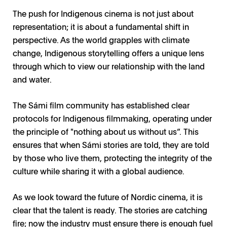
The push for Indigenous cinema is not just about
representation; it is about a fundamental shift in
perspective. As the world grapples with climate
change, Indigenous storytelling offers a unique lens
through which to view our relationship with the land
and water.
The Sámi film community has established clear
protocols for Indigenous filmmaking, operating under
the principle of "nothing about us without us”. This
ensures that when Sámi stories are told, they are told
by those who live them, protecting the integrity of the
culture while sharing it with a global audience.
As we look toward the future of Nordic cinema, it is
clear that the talent is ready. The stories are catching
fire; now the industry must ensure there is enough fuel