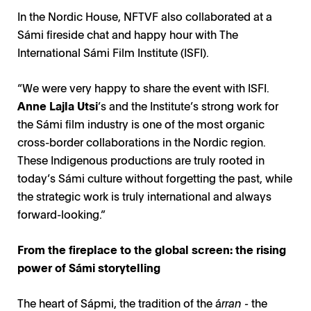
In the Nordic House, NFTVF also collaborated at a
Sámi fireside chat and happy hour with The
International Sámi Film Institute (ISFI).
“We were very happy to share the event with ISFI.
Anne Lajla Utsi
’s and the Institute’s strong work for
the Sámi film industry is one of the most organic
cross-border collaborations in the Nordic region.
These Indigenous productions are truly rooted in
today’s Sámi culture without forgetting the past, while
the strategic work is truly international and always
forward-looking.”
From the fireplace to the global screen: the rising
power of Sámi storytelling
The heart of Sápmi, the tradition of the á
rran -
the