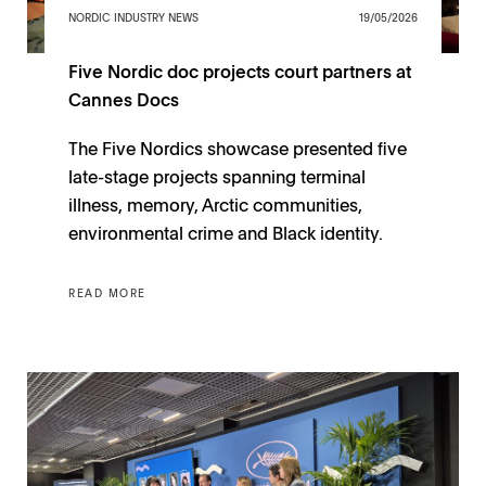
NORDIC INDUSTRY NEWS
19/05/2026
Five Nordic doc projects court partners at
Cannes Docs
The Five Nordics showcase presented five
late-stage projects spanning terminal
illness, memory, Arctic communities,
environmental crime and Black identity.
READ MORE