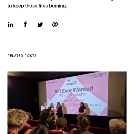
to keep those fires burning.
RELATED POSTS