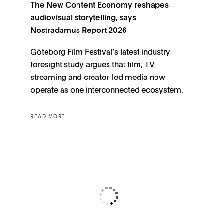
The New Content Economy reshapes
audiovisual storytelling, says
Nostradamus Report 2026
Göteborg Film Festival’s latest industry
foresight study argues that film, TV,
streaming and creator-led media now
operate as one interconnected ecosystem.
READ MORE