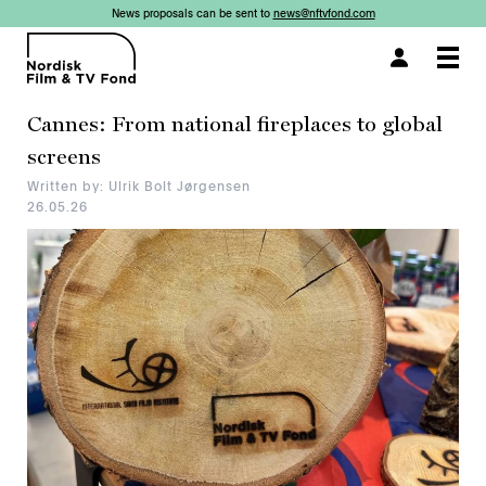
News proposals can be sent to
news@nftvfond.com
×
×
Togg
navi
Cannes: From national fireplaces to global
screens
Written by: Ulrik Bolt Jørgensen
26.05.26