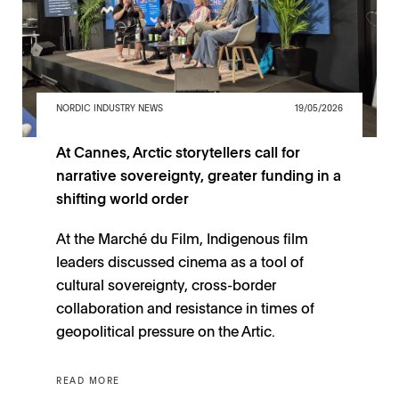
NORDIC INDUSTRY NEWS
19/05/2026
At Cannes, Arctic storytellers call for
narrative sovereignty, greater funding in a
shifting world order
At the Marché du Film, Indigenous film
leaders discussed cinema as a tool of
cultural sovereignty, cross-border
collaboration and resistance in times of
geopolitical pressure on the Artic.
READ MORE