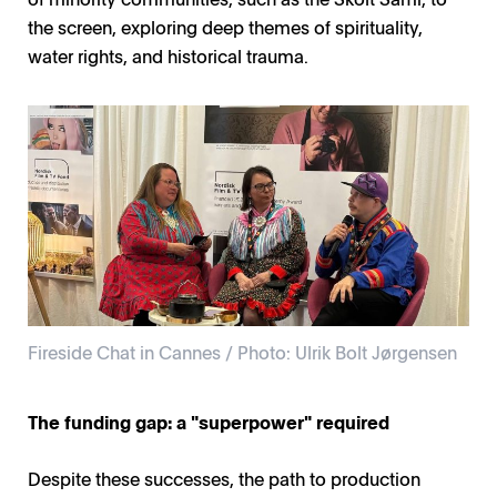
the screen, exploring deep themes of spirituality,
water rights, and historical trauma.
Fireside Chat in Cannes / Photo: Ulrik Bolt Jørgensen
The funding gap: a "superpower" required
Despite these successes, the path to production