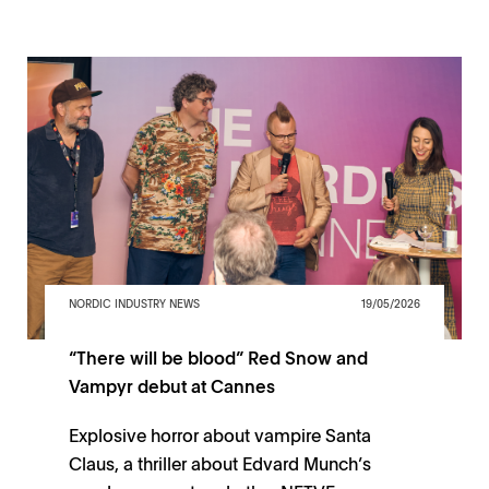
NORDIC INDUSTRY NEWS
19/05/2026
“There will be blood” Red Snow and
Vampyr debut at Cannes
Explosive horror about vampire Santa
Claus, a thriller about Edvard Munch’s