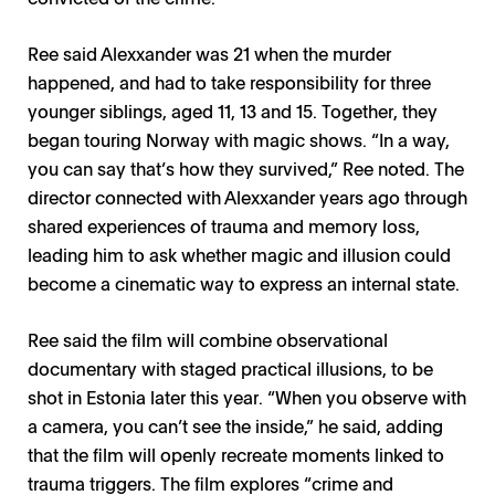
Ree said Alexxander was 21 when the murder
happened, and had to take responsibility for three
younger siblings, aged 11, 13 and 15. Together, they
began touring Norway with magic shows. “In a way,
you can say that’s how they survived,” Ree noted. The
director connected with Alexxander years ago through
shared experiences of trauma and memory loss,
leading him to ask whether magic and illusion could
become a cinematic way to express an internal state.
Ree said the film will combine observational
documentary with staged practical illusions, to be
shot in Estonia later this year. “When you observe with
a camera, you can’t see the inside,” he said, adding
that the film will openly recreate moments linked to
trauma triggers. The film explores “crime and