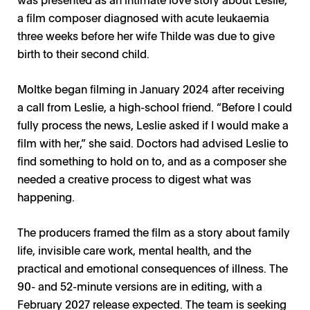
a film composer diagnosed with acute leukaemia
three weeks before her wife Thilde was due to give
birth to their second child.
Moltke began filming in January 2024 after receiving
a call from Leslie, a high-school friend. “Before I could
fully process the news, Leslie asked if I would make a
film with her,” she said. Doctors had advised Leslie to
find something to hold on to, and as a composer she
needed a creative process to digest what was
happening.
The producers framed the film as a story about family
life, invisible care work, mental health, and the
practical and emotional consequences of illness. The
90- and 52-minute versions are in editing, with a
February 2027 release expected. The team is seeking