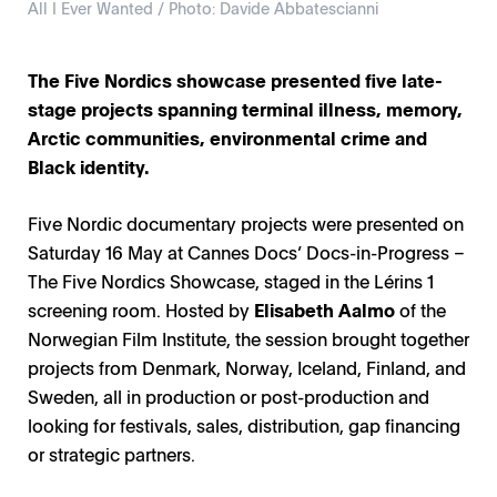
All I Ever Wanted / Photo: Davide Abbatescianni
The Five Nordics showcase presented five late-
stage projects spanning terminal illness, memory,
Arctic communities, environmental crime and
Black identity.
Five Nordic documentary projects were presented on
Saturday 16 May at Cannes Docs’ Docs-in-Progress –
The Five Nordics Showcase, staged in the Lérins 1
screening room. Hosted by
Elisabeth Aalmo
of the
Norwegian Film Institute, the session brought together
projects from Denmark, Norway, Iceland, Finland, and
Sweden, all in production or post-production and
looking for festivals, sales, distribution, gap financing
or strategic partners.