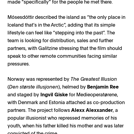
made “specifically” for the people he met there.
Mósesdóttir described the island as “the only place in
Iceland that’s in the Arctic”, adding that its simple
lifestyle can feel like “stepping into the past”. The
team is looking for distribution, sales and further
partners, with Galitzine stressing that the film should
speak to other remote communities facing similar
pressures.
Norway was represented by
The Greatest Illusion
(
Den største illusjonen
), helmed by
Benjamin Ree
and staged by
Ingvil Giske
for Medieoperatørene,
with Denmark and Estonia attached as co-production
partners. The project follows
Alexx Alexxander
, a
popular illusionist who repressed memories of his
youth, when his father killed his mother and was later
convicted of the crime.