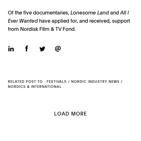
Of the five documentaries,
Lonesome Land
and
All I
Ever Wanted
have applied for, and received, support
from Nordisk FIlm & TV Fond.
RELATED POST TO :
FESTIVALS
/
NORDIC INDUSTRY NEWS
/
NORDICS
&
INTERNATIONAL
LOAD MORE