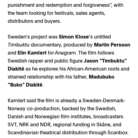
punishment and redemption and forgiveness”, with
the team looking for festivals, sales agents,
distributors and buyers.
Sweden’s project was
Simon Klose
’s untitled
Timbuktu
documentary, produced by
Martin Persson
and
Elin Kamlert
for Anagram. The film follows
Swedish rapper and public figure
Jason “Timbuktu”
Diakité
as he explores his African-American roots and
strained relationship with his father,
Madubuko
“Buko” Diakité
.
Kamlert said the film is already a Sweden-Denmark-
Norway co-production, backed by the Swedish,
All I Ever Wanted / Photo: Davide Abbatescianni
Lonesome Land / Photo: Virpi Suutari
Danish and Norwegian film institutes, broadcasters
SVT, NRK and NDR, regional funding in Skåne, and
Scandinavian theatrical distribution through Scanbox.