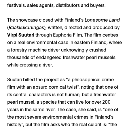
festivals, sales agents, distributors and buyers.
The showcase closed with Finland’s
Lonesome Land
(
Raakkukuningas
), written, directed and produced by
Virpi Suutari
through Euphoria Film. The film centres
on a real environmental case in eastern Finland, where
a forestry machine driver unknowingly crushed
thousands of endangered freshwater pearl mussels
while crossing a river.
Suutari billed the project as “a philosophical crime
film with an absurd comical twist”, noting that one of
its central characters is not human, but a freshwater
pearl mussel, a species that can live for over 200
years in the same river. The case, she said, is “one of
the most severe environmental crimes in Finland’s
history”, but the film asks who the real culprit is: “the