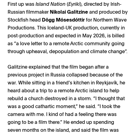
First up was
Island Nation
(
Eyriki
), directed by Irish-
Russian filmmaker
Nikolai Galitzine
and produced by
Stockfish head
Dögg Mósesdóttir
for Northern Wave
Productions. This Iceland-UK production, currently in
post-production and expected in May 2026, is billed
as “a love letter to a remote Arctic community going
through upheaval, depopulation and climate change”.
Galitzine explained that the film began after a
previous project in Russia collapsed because of the
war. While sitting in a friend’s kitchen in Reykjavík, he
heard about a trip to a remote Arctic island to help
rebuild a church destroyed in a storm. “I thought that
was a good cathartic moment,” he said. “I took the
camera with me. I kind of had a feeling there was
going to be a film there.” He ended up spending
seven months on the island, and said the film was