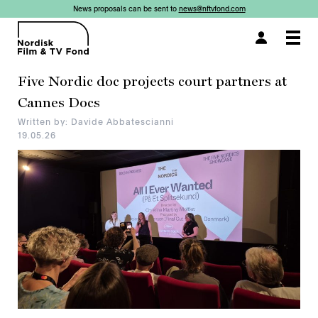
News proposals can be sent to
news@nftvfond.com
×
×
Togg
navi
Five Nordic doc projects court partners at
Cannes Docs
Written by: Davide Abbatescianni
19.05.26