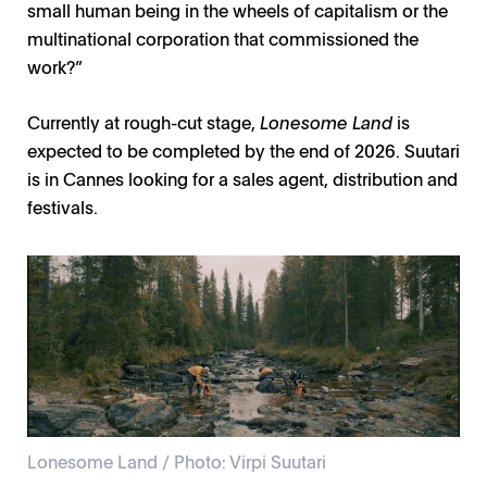
small human being in the wheels of capitalism or the
multinational corporation that commissioned the
work?”
Currently at rough-cut stage,
Lonesome Land
is
expected to be completed by the end of 2026. Suutari
is in Cannes looking for a sales agent, distribution and
festivals.
Lonesome Land / Photo: Virpi Suutari