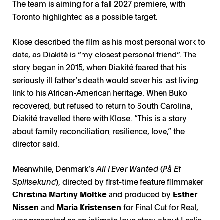
The team is aiming for a fall 2027 premiere, with
Toronto highlighted as a possible target.
Klose described the film as his most personal work to
date, as Diakité is “my closest personal friend”. The
story began in 2015, when Diakité feared that his
seriously ill father’s death would sever his last living
link to his African-American heritage. When Buko
recovered, but refused to return to South Carolina,
Diakité travelled there with Klose. “This is a story
about family reconciliation, resilience, love,” the
director said.
Meanwhile, Denmark’s
All I Ever Wanted
(
På Et
Splitsekund
), directed by first-time feature filmmaker
Christina Martiny Moltke
and produced by
Esther
Nissen
and
Maria Kristensen
for Final Cut for Real,
was presented as an intimate love story about Leslie,