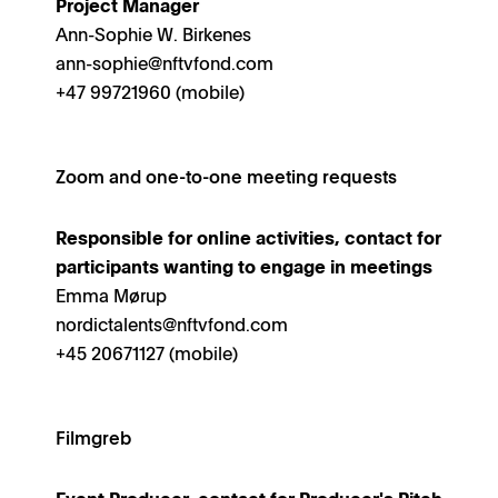
Project Manager
Ann-Sophie W. Birkenes
ann-sophie@nftvfond.com
+47 99721960 (mobile)
Zoom and one-to-one meeting requests
Responsible for online activities, contact for
participants wanting to engage in meetings
Emma Mørup
nordictalents@nftvfond.com
+45 20671127 (mobile)
Filmgreb
Event Producer, contact for Producer's Pitch