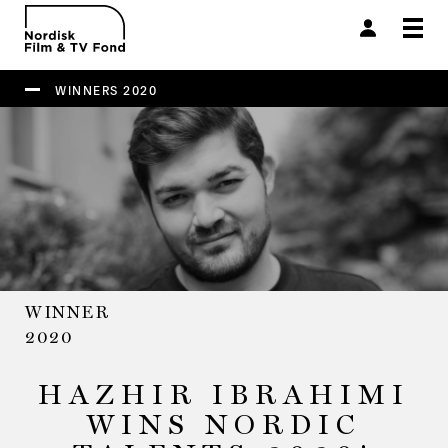
Togg
navi
WINNERS 2020
WINNER
2020
HAZHIR IBRAHIMI
WINS NORDIC