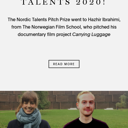
TALENTS 2020!
The Nordic Talents Pitch Prize went to Hazhir Ibrahimi,
from The Norwegian Film School, who pitched his
documentary film project
Carrying Luggage
READ MORE