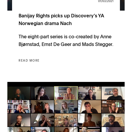
01/03/2021
Banijay Rights picks up Discovery’s YA
Norwegian drama Nach
The eight-part series is co-created by Anne
Bjørnstad, Ernst De Geer and Mads Stegger.
READ MORE