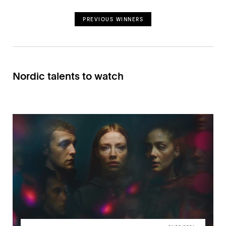
PREVIOUS WINNERS
Nordic talents to watch