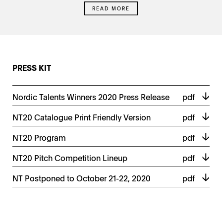
READ MORE
PRESS KIT
Nordic Talents Winners 2020 Press Release
pdf
NT20 Catalogue Print Friendly Version
pdf
NT20 Program
pdf
NT20 Pitch Competition Lineup
pdf
NT Postponed to October 21-22, 2020
pdf