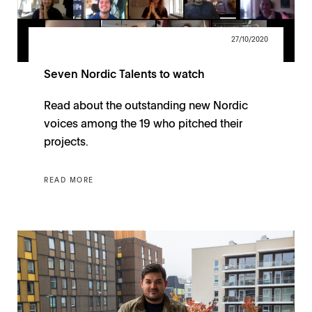
27/10/2020
Seven Nordic Talents to watch
Read about the outstanding new Nordic
voices among the 19 who pitched their
projects.
READ MORE