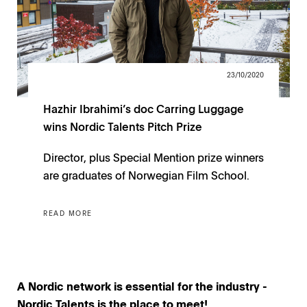
23/10/2020
Hazhir Ibrahimi’s doc Carring Luggage
wins Nordic Talents Pitch Prize
Director, plus Special Mention prize winners
are graduates of Norwegian Film School.
READ MORE
A Nordic network is essential for the industry -
Nordic Talents is the place to meet!