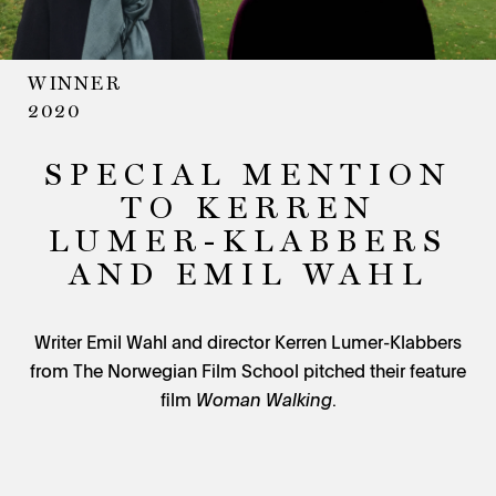
WINNER
2020
SPECIAL MENTION
TO KERREN
LUMER-KLABBERS
AND EMIL WAHL
Writer Emil Wahl and director Kerren Lumer-Klabbers
from The Norwegian Film School pitched their feature
film
Woman Walking
.