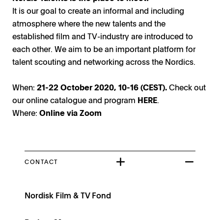
It is our goal to create an informal and including
atmosphere where the new talents and the
established film and TV-industry are introduced to
each other. We aim to be an important platform for
talent scouting and networking across the Nordics.
When:
21-22 October 2020, 10-16 (CEST).
Check out
our online catalogue and program
HERE
.
Where:
Online via Zoom
CONTACT
Nordisk Film & TV Fond