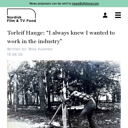
News proposals can be sent to
news@nftvfond.com
×
×
×
Togg
navi
Torleif Hauge: “I always knew I wanted to
work in the industry”
Written by: Moa Aulanko
18.06.26