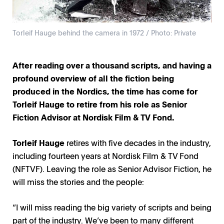
Torleif Hauge behind the camera in 1972 / Photo: Private
After reading over a thousand scripts, and having a
profound overview of all the fiction being
produced in the Nordics, the time has come for
Torleif Hauge to retire from his role as Senior
Fiction Advisor at Nordisk Film & TV Fond.
Torleif Hauge
retires with five decades in the industry,
including fourteen years at Nordisk Film & TV Fond
(NFTVF). Leaving the role as Senior Advisor Fiction, he
will miss the stories and the people:
“I will miss reading the big variety of scripts and being
part of the industry. We’ve been to many different