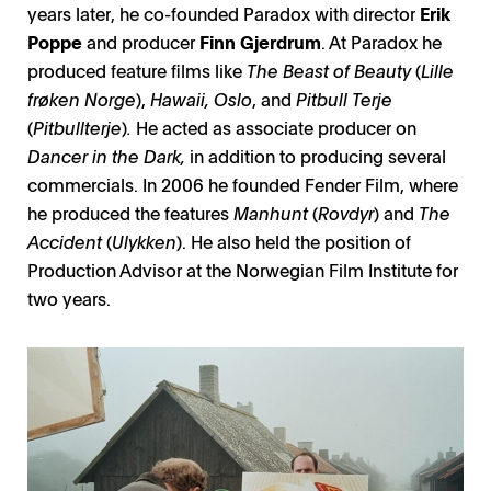
years later, he co-founded Paradox with director
Erik
Poppe
and producer
Finn Gjerdrum
. At Paradox he
produced feature films like
The Beast of Beauty
(
Lille
frøken Norge
),
Hawaii, Oslo
, and
Pitbull Terje
(
Pitbullterje
)
.
He acted as associate producer on
Dancer in the Dark,
in addition to producing several
commercials. In 2006 he founded Fender Film, where
he produced the features
Manhunt
(
Rovdyr
) and
The
Accident
(
Ulykken
). He also held the position of
Production Advisor at the Norwegian Film Institute for
two years.