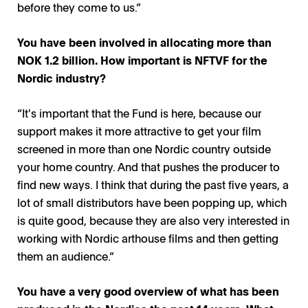
before they come to us.”
You have been involved in allocating more than
NOK 1.2 billion. How important is NFTVF for the
Nordic industry?
“It's important that the Fund is here, because our
support makes it more attractive to get your film
screened in more than one Nordic country outside
your home country. And that pushes the producer to
find new ways. I think that during the past five years, a
lot of small distributors have been popping up, which
is quite good, because they are also very interested in
working with Nordic arthouse films and then getting
them an audience.”
You have a very good overview of what has been