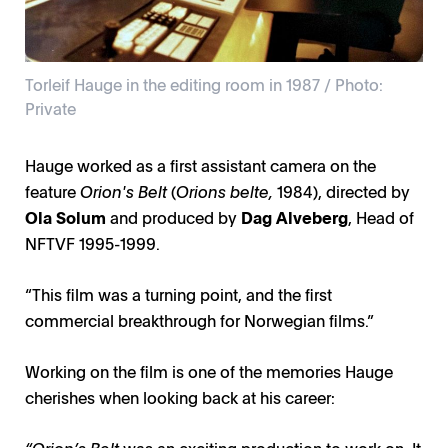
Torleif Hauge in the editing room in 1987 / Photo:
Private
Torleif Hauge in front of the camera and Erik Poppe
Torleif Hauge in the editing room in 1987 / Photo:
Torleif Hauge behind the camera in 1972 / Photo:
behind the camera filming a commercial in 2005 /
Hauge worked as a first assistant camera on the
Private
Private
Photo: Private
feature
Orion's Belt
(
Orions belte,
1984), directed by
Ola Solum
and produced by
Dag Alveberg
, Head of
NFTVF 1995-1999.
“This film was a turning point, and the first
commercial breakthrough for Norwegian films.”
Working on the film is one of the memories Hauge
cherishes when looking back at his career:
“Orion’s Belt
was an exciting production to work on. It