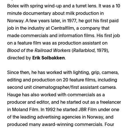
Bolex with spring wind-up and a turret lens. It was a 10
minute documentary about milk production in
Norway. A few years later, in 1977, he got his first paid
job in the industry at Centralfilm, a company that
made commercials and information films. His first job
on a feature film was as production assistant on
Blood of the Railroad Workers
(
Rallarblod
, 1979),
directed by
Erik Solbakken
.
Since then, he has worked with lighting, grip, camera,
editing and production on 20 feature films, including
second unit cinematographer/first assistant camera.
Hauge has also worked with commercials as a
producer and editor, and he started out as a freelancer
in Moland Film. In 1992 he started JBR Film under one
of the leading advertising agencies in Norway, and
produced many award-winning commercials. Four