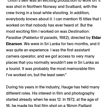
was shot in Northern Norway and Svalbard, with the
crew living in a boat while shooting. In addition,
everybody knows about it. I can mention 15 titles that I
worked on that nobody has ever heard of. But the
most exciting film I worked on was
Destination:
Paradise
(
Pakketur til paradis
, 1982), directed by
Eldar
Einarson
. We were in Sri Lanka for two months, and it
was quite an experience. I was the first assistant
camera operator, and we got access to very many
places that you normally wouldn’t see in Sri Lanka as
a tourist. It was probably the most memorable film
I’ve worked on, but the least seen.”
During his years in the industry, Hauge has held many
different roles. His interest in film and photography
started already when he was 12. In 1972, at the age of
16, he made his first film shot on a 16mm Paillard