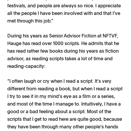
festivals, and people are always so nice. I appreciate
all the people I have been involved with and that I’ve
met through this job.”
During his years as Senior Advisor Fiction at NFTVF,
Hauge has read over 1000 scripts. He admits that he
has read rather few books during his years as fiction
advisor, as reading scripts takes a lot of time and
reading-capacity:
“I often laugh or cry when I read a script. It’s very
different from reading a book, but when I read a script
I try to see it in my mind’s eye as a film or a series,
and most of the time I manage to. Intuitively, I have a
good or a bad feeling about a script. Most of the
scripts that I get to read here are quite good, because
they have been through many other people’s hands