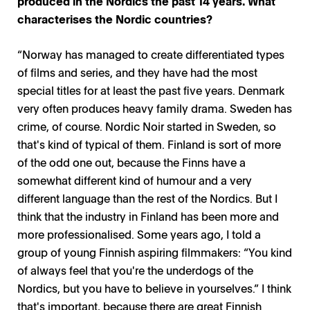
produced in the Nordics the past 14 years. What
characterises the Nordic countries?
“Norway has managed to create differentiated types
of films and series, and they have had the most
special titles for at least the past five years. Denmark
very often produces heavy family drama. Sweden has
crime, of course. Nordic Noir started in Sweden, so
that's kind of typical of them. Finland is sort of more
of the odd one out, because the Finns have a
somewhat different kind of humour and a very
different language than the rest of the Nordics. But I
think that the industry in Finland has been more and
more professionalised. Some years ago, I told a
group of young Finnish aspiring filmmakers: “You kind
of always feel that you're the underdogs of the
Nordics, but you have to believe in yourselves.” I think
that's important, because there are great Finnish