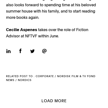
also looks forward to spending time at his beloved
summer house with his family, and to start reading
more books again.
Cecilie Aspenes
takes over the role of Fiction
Advisor at NFTVF within June.
RELATED POST TO :
CORPORATE
/
NORDISK FILM & TV FOND
NEWS
/
NORDICS
LOAD MORE