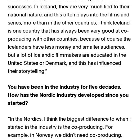
successes. In Iceland, they are very much tied to their
national nature, and this often plays into the films and
series, more than in the other countries. I think Iceland
is one country that has always been very good at co-
producing with other countries, because of course the
Icelanders have less money and smaller audiences,
but a lot of Icelandic filmmakers are educated in the
United States or Denmark, and this has influenced
their storytelling.”
You have been in the industry for five decades.
How has the Nordic industry developed since you
started?
“In the Nordics, I think the biggest difference to when I
started in the industry is the co-producing. For
example, in Norway we didn’t need co-producing.