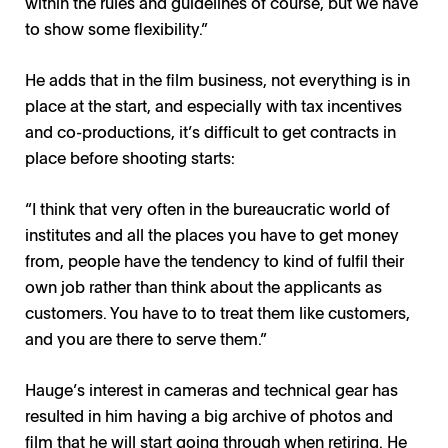
within the rules and guidelines of course, but we have
to show some flexibility.”
He adds that in the film business, not everything is in
place at the start, and especially with tax incentives
and co-productions, it’s difficult to get contracts in
place before shooting starts:
“I think that very often in the bureaucratic world of
institutes and all the places you have to get money
from, people have the tendency to kind of fulfil their
own job rather than think about the applicants as
customers. You have to to treat them like customers,
and you are there to serve them.”
Hauge’s interest in cameras and technical gear has
resulted in him having a big archive of photos and
film that he will start going through when retiring. He