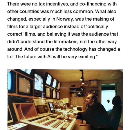
There were no tax incentives, and co-financing with
other countries was much less common. What also
changed, especially in Norway, was the making of
films for a larger audience instead of ‘politically
correct’ films, and believing it was the audience that
didn’t understand the filmmakers, not the other way
around. And of course the technology has changed a
lot. The future with AI will be very exciting.”