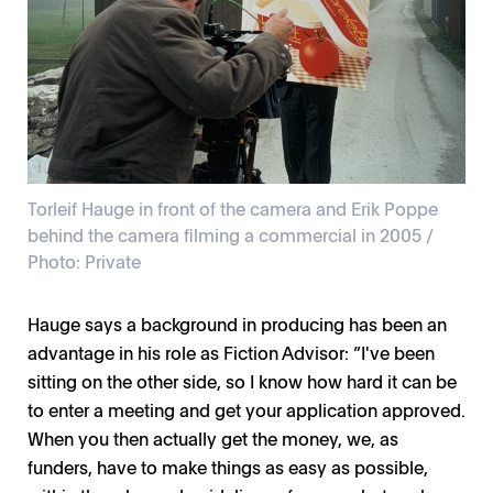
Torleif Hauge in front of the camera and Erik Poppe
behind the camera filming a commercial in 2005 /
Photo: Private
Hauge says a background in producing has been an
advantage in his role as Fiction Advisor: ”I've been
sitting on the other side, so I know how hard it can be
to enter a meeting and get your application approved.
When you then actually get the money, we, as
funders, have to make things as easy as possible,