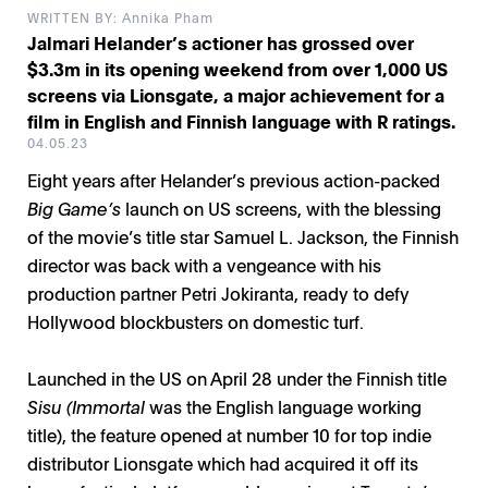
WRITTEN BY: Annika Pham
Jalmari Helander’s actioner has grossed over
$3.3m in its opening weekend from over 1,000 US
screens via Lionsgate, a major achievement for a
film in English and Finnish language with R ratings.
04.05.23
Eight years after Helander’s previous action-packed
Big Game’s
launch on US screens, with the blessing
of the movie’s title star Samuel L. Jackson, the Finnish
director was back with a vengeance with his
production partner Petri Jokiranta, ready to defy
Hollywood blockbusters on domestic turf.
Launched in the US on April 28 under the Finnish title
Sisu (Immortal
was the English language working
title), the feature opened at number 10 for top indie
distributor Lionsgate which had acquired it off its