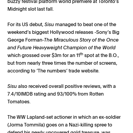
buzzy festival platform world premiere at Toronto’s
Midnight slot last fall.
For its US debut,
Sisu
managed to beat one of the
weekend’s biggest Hollywood releases -Sony’s Big
George Forman-
The Miraculous Story of the Once
and Future Heavyweight Champion of the World
th
which grossed over $3m for an 11
spot at the B.O.,
but from nearly three times the number of screens,
according to ‘The numbers’ trade website.
Sisu
also received overall positive reviews, with a
7.4/10IMDB rating and 93/100% from Rotten
Tomatoes.
The WW Lapland-set actioner in which an ex-soldier
(Jorma Tommila) goes on a Nazi-killing spree to
defend his newly uncovered gold treasure, was