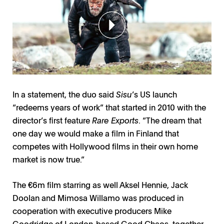
In a statement, the duo said
Sisu
’s US launch
“redeems years of work” that started in 2010 with the
director’s first feature
Rare Exports
. “The dream that
one day we would make a film in Finland that
competes with Hollywood films in their own home
market is now true.”
The €6m film starring as well Aksel Hennie, Jack
Doolan and Mimosa Willamo was produced in
cooperation with executive producers Mike
Goodridge of London-based Good Chaos, together