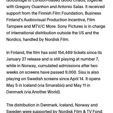
with Gregory Ouanhon and Antonio Salas. It received
support from the Finnish Film Foundation, Business
Finland’s Audiovisual Production Incentive, Film
Tampere and MTV/C More. Sony Pictures is in charge
of international distribution outside the US and the
Nordics, handled by Nordisk Film.
In Finland, the film has sold 154,469 tickets since its
January 27 release and is still playing at number 7,
while in Norway, cumulated admissions after two
weeks on screens have passed 9,000. Sisu is also
playing on Swedish screens since April 14. It opens
May 5 in Iceland (via Smarabio) and May 11 in
Denmark (via Another World).
The distribution in Denmark, Iceland, Norway and
Sweden were supported by Nordisk Film & TV Fond.