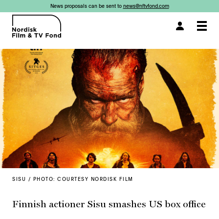
News proposals can be sent to
news@nftvfond.com
Togg
navi
SISU / PHOTO: COURTESY NORDISK FILM
Finnish actioner Sisu smashes US box office