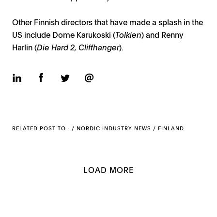
Other Finnish directors that have made a splash in the
US include Dome Karukoski (
Tolkien
) and Renny
Harlin (
Die Hard 2, Cliffhanger
).
RELATED POST TO : /
NORDIC INDUSTRY NEWS
/
FINLAND
LOAD MORE