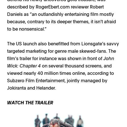
described by RogerEbert.com reviewer Robert
Daniels as “an outlandishly entertaining film mostly
because, contrary to its deeper themes, it isn’t afraid
to be nonsensical.”
The US launch also benefitted from Lionsgate’s savvy
targeted marketing for genre male skewed-fans. The
film’s trailer for instance was shown in front of
John
Wick: Chapter 4
on several thousand screens, and
viewed nearly 40 million times online, according to
Subzero Film Entertainment, jointly managed by
Jokiranta and Helander.
WATCH THE TRAILER