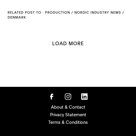
RELATED POST TO :
PRODUCTION
/
NORDIC INDUSTRY NEWS
/
DENMARK
LOAD MORE
About & Contact
Privacy Statement
Terms & Conditions