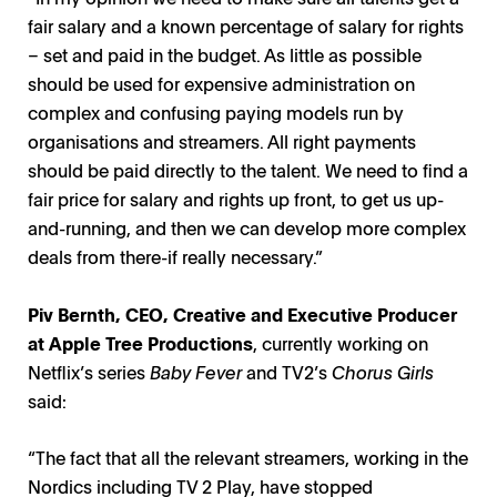
fair salary and a known percentage of salary for rights
– set and paid in the budget. As little as possible
should be used for expensive administration on
complex and confusing paying models run by
organisations and streamers. All right payments
should be paid directly to the talent. We need to find a
fair price for salary and rights up front, to get us up-
and-running, and then we can develop more complex
deals from there-if really necessary.”
Piv Bernth
, CEO,
Creative and Executive Producer
at
Apple Tree Productions
, currently working on
Netflix’s series
Baby Fever
and TV2’s
Chorus Girls
said:
“The fact that all the relevant streamers, working in the
Nordics including TV 2 Play, have stopped