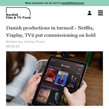
News proposals can be sent to
news@nftvfond.com
×
×
×
×
×
Togg
navi
Danish productions in turmoil - Netflix,
Viaplay, TV2 put commissioning on hold
Written by: Annika Pham
08.06.22