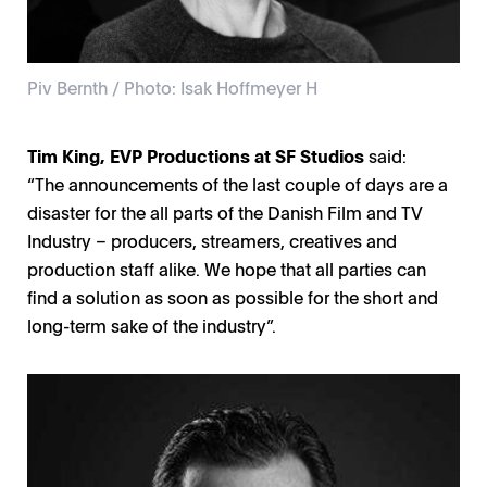
Piv Bernth / Photo: Isak Hoffmeyer H
Tim King, EVP Productions at SF Studios
said:
“The announcements of the last couple of days are a
disaster for the all parts of the Danish Film and TV
Industry – producers, streamers, creatives and
production staff alike. We hope that all parties can
find a solution as soon as possible for the short and
long-term sake of the industry”.