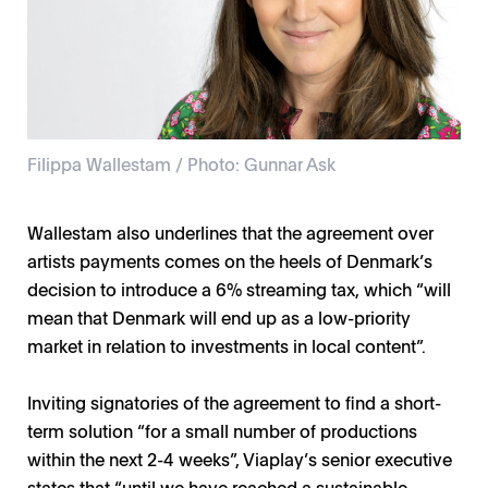
Filippa Wallestam / Photo: Gunnar Ask
Wallestam also underlines that the agreement over
artists payments comes on the heels of Denmark’s
decision to introduce a 6% streaming tax, which “will
mean that Denmark will end up as a low-priority
market in relation to investments in local content”.
Inviting signatories of the agreement to find a short-
term solution “for a small number of productions
within the next 2-4 weeks”, Viaplay’s senior executive
states that “until we have reached a sustainable