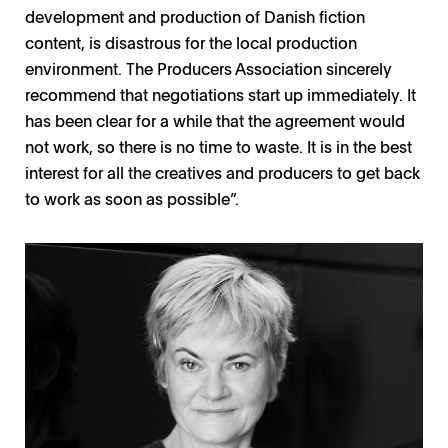
development and production of Danish fiction
content, is disastrous for the local production
environment. The Producers Association sincerely
recommend that negotiations start up immediately. It
has been clear for a while that the agreement would
not work, so there is no time to waste. It is in the best
interest for all the creatives and producers to get back
to work as soon as possible”.