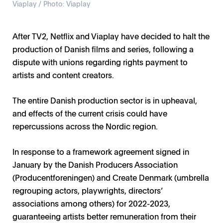
Viaplay / Photo: Viaplay
After TV2, Netflix and Viaplay have decided to halt the
production of Danish films and series, following a
dispute with unions regarding rights payment to
artists and content creators.
The entire Danish production sector is in upheaval,
and effects of the current crisis could have
repercussions across the Nordic region.
In response to a framework agreement signed in
January by the Danish Producers Association
(Producentforeningen) and Create Denmark (umbrella
regrouping actors, playwrights, directors’
associations among others) for 2022-2023,
guaranteeing artists better remuneration from their