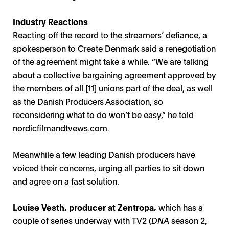
Industry Reactions
Reacting off the record to the streamers’ defiance, a
spokesperson to Create Denmark said a renegotiation
of the agreement might take a while. “We are talking
about a collective bargaining agreement approved by
the members of all [11] unions part of the deal, as well
as the Danish Producers Association, so
reconsidering what to do won’t be easy,” he told
nordicfilmandtvews.com
.
Meanwhile a few leading Danish producers have
voiced their concerns, urging all parties to sit down
and agree on a fast solution.
Louise Vesth, producer at Zentropa,
which has a
couple of series underway with TV2 (
DNA
season 2,