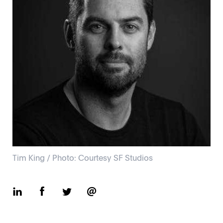
Tim King / Photo: Courtesy SF Studios