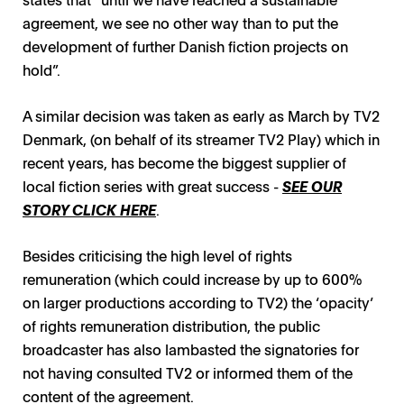
agreement, we see no other way than to put the
development of further Danish fiction projects on
hold”.
A similar decision was taken as early as March by TV2
Denmark, (on behalf of its streamer TV2 Play) which in
recent years, has become the biggest supplier of
local fiction series with great success -
SEE OUR
STORY CLICK HERE
.
Besides criticising the high level of rights
remuneration (which could increase by up to 600%
on larger productions according to TV2) the ‘opacity’
of rights remuneration distribution, the public
broadcaster has also lambasted the signatories for
not having consulted TV2 or informed them of the
content of the agreement.