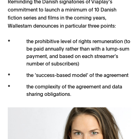
Reminding the Danish signatories of Viaplay’s
commitment to launch a minimum of 10 Danish
fiction series and films in the coming years,
Wallestam denounces in particular three points:
the prohibitive level of rights remuneration (to
be paid annually rather than with a lump-sum
payment, and based on each streamer’s
number of subscribers)
the ‘success-based model’ of the agreement
the complexity of the agreement and data
sharing obligations.