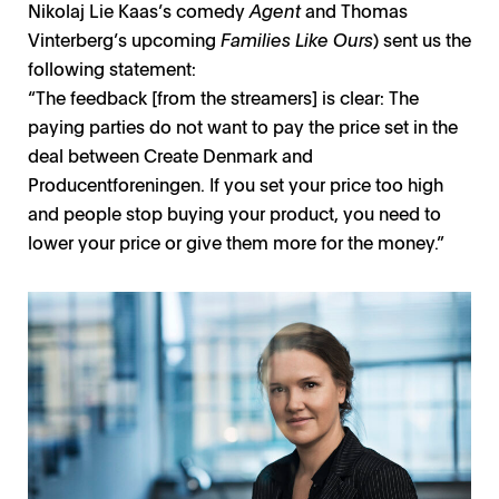
Nikolaj Lie Kaas’s comedy
Agent
and Thomas
Louise Vesth / Photo: Robin Skjoldborg
Filippa Wallestam / Photo: Gunnar Ask
Tim King / Photo: Courtesy SF Studios
Piv Bernth / Photo: Isak Hoffmeyer H
Viaplay / Photo: Viaplay
Vinterberg’s upcoming
Families Like Ours
) sent us the
following statement:
“The feedback [from the streamers] is clear: The
paying parties do not want to pay the price set in the
deal between Create Denmark and
Producentforeningen. If you set your price too high
and people stop buying your product, you need to
lower your price or give them more for the money.”