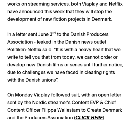
works on streaming services, both Viaplay and Netflix
have announced this week that they will stop the
development of new fiction projects in Denmark.
rd
In a letter sent June 3
to the Danish Producers
Association - leaked in the Danish news outlet
Politiken-Netflix said: “It is with a heavy heart that we
write to tell you that from today, we cannot order or
develop new Danish films or series until further notice,
due to challenges we have faced in clearing rights
with the Danish unions”.
On Monday Viaplay followed suit, with an open letter
sent by the Nordic streamer’s Content EVP & Chief
Content Officer Filippa Wallestam to Create Denmark
and the Producers Association (
CLICK HERE
).