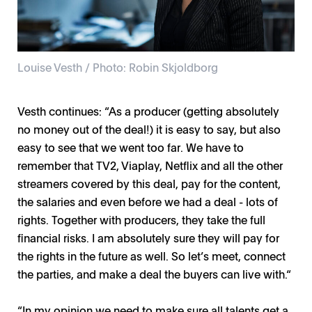
Louise Vesth / Photo: Robin Skjoldborg
Vesth continues: “As a producer (getting absolutely
no money out of the deal!) it is easy to say, but also
easy to see that we went too far. We have to
remember that TV2, Viaplay, Netflix and all the other
streamers covered by this deal, pay for the content,
the salaries and even before we had a deal - lots of
rights. Together with producers, they take the full
financial risks. I am absolutely sure they will pay for
the rights in the future as well. So let’s meet, connect
the parties, and make a deal the buyers can live with.“
“In my opinion we need to make sure all talents get a