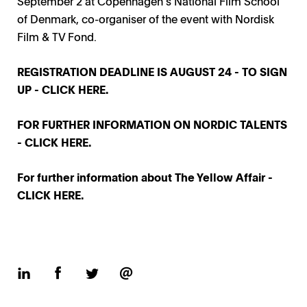
September 2 at Copenhagen’s National Film School
of Denmark, co-organiser of the event with Nordisk
Film & TV Fond.
REGISTRATION DEADLINE IS AUGUST 24 - TO SIGN
UP -
CLICK HERE.
FOR FURTHER INFORMATION ON NORDIC TALENTS
-
CLICK HERE.
For further information about The Yellow Affair -
CLICK HERE.