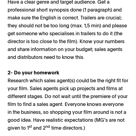
Have a clear genre and target audience. Get a
professional short synopsis done (1 paragraph) and
make sure the English is correct. Trailers are crucial;
they should not be too long (max. 1,5 min) and please
get someone who specialises in trailers to do it (the
director is too close to the film). Know your numbers
and share information on your budget; sales agents
and distributors need to know this.
2- Do your homework
Research which sales agent(s) could be the right fit for
your film. Sales agents pick up projects and films at
different stages. Do not wait until the premiere of your
film to find a sales agent. Everyone knows everyone
in the business, so shopping your film around is not a
good idea. Have realistic expectations (MG’s are not
st
nd
given to 1
and 2
time directors.)