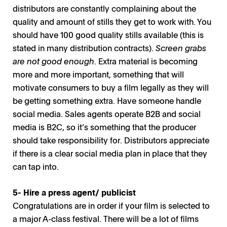
distributors are constantly complaining about the
Miira Paasilinna / Photo: The Yellow Affair
quality and amount of stills they get to work with. You
should have 100 good quality stills available (this is
stated in many distribution contracts).
Screen grabs
are not good enough
. Extra material is becoming
more and more important, something that will
motivate consumers to buy a film legally as they will
be getting something extra. Have someone handle
social media. Sales agents operate B2B and social
media is B2C, so it’s something that the producer
should take responsibility for. Distributors appreciate
if there is a clear social media plan in place that they
can tap into.
5- Hire a press agent/ publicist
Congratulations are in order if your film is selected to
a major A-class festival. There will be a lot of films