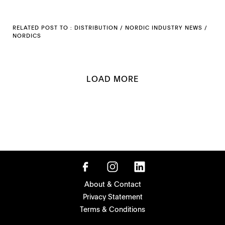
RELATED POST TO :
DISTRIBUTION
/
NORDIC INDUSTRY NEWS
/
NORDICS
LOAD MORE
About & Contact
Privacy Statement
Terms & Conditions