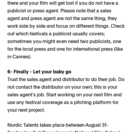
there and your film will get lost if you do not have a
publicist or press agent. Please note that a sales
agent and press agent are not the same thing, they
work side by side and focus on different things. Check
out which festivals a publicist usually covers;
sometimes you might even need two publicists, one
for the local press and one for international press (like
in Cannes).
6- Finally - Let your baby go
Trust the sales agent and distributor to do their job. Do
not contact the distributor on your own; this is your
sales agent’s job. Start working on your next film and
use any festival coverage as a pitching platform for
your next project.
Nordic Talents takes place between August 31-