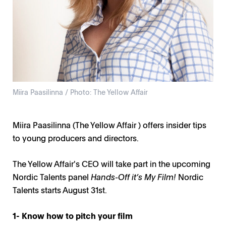
Miira Paasilinna / Photo: The Yellow Affair
Miira Paasilinna (The Yellow Affair ) offers insider tips
to young producers and directors.
The Yellow Affair's CEO will take part in the upcoming
Nordic Talents panel
Hands-Off it’s My Film!
Nordic
Talents starts August 31st.
1- Know how to pitch your film