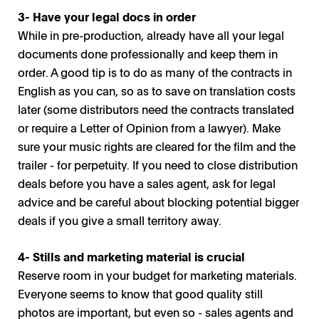
3- Have your legal docs in order
While in pre-production, already have all your legal
documents done professionally and keep them in
order. A good tip is to do as many of the contracts in
English as you can, so as to save on translation costs
later (some distributors need the contracts translated
or require a Letter of Opinion from a lawyer). Make
sure your music rights are cleared for the film and the
trailer - for perpetuity. If you need to close distribution
deals before you have a sales agent, ask for legal
advice and be careful about blocking potential bigger
deals if you give a small territory away.
4- Stills and marketing material is crucial
Reserve room in your budget for marketing materials.
Everyone seems to know that good quality still
photos are important, but even so - sales agents and