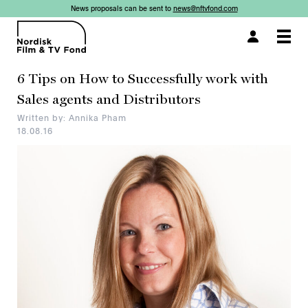
News proposals can be sent to
news@nftvfond.com
×
Togg
navi
6 Tips on How to Successfully work with
Sales agents and Distributors
Written by: Annika Pham
18.08.16