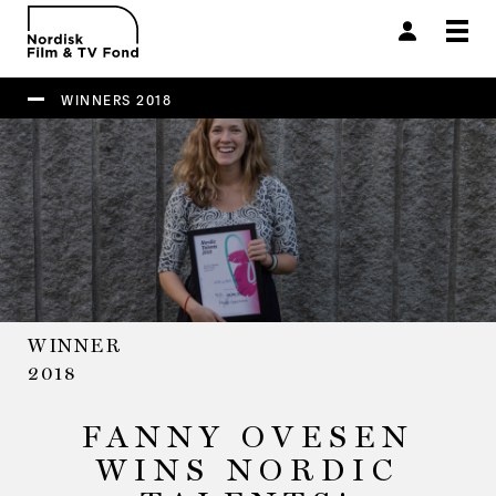
Togg
navi
WINNERS 2018
WINNER
2018
FANNY OVESEN
WINS NORDIC