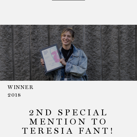
WINNER
2018
2ND SPECIAL
MENTION TO
TERESIA FANT!