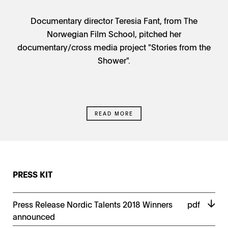
Documentary director Teresia Fant, from The
Norwegian Film School, pitched her
documentary/cross media project "Stories from the
Shower".
READ MORE
PRESS KIT
Press Release Nordic Talents 2018 Winners
pdf
announced