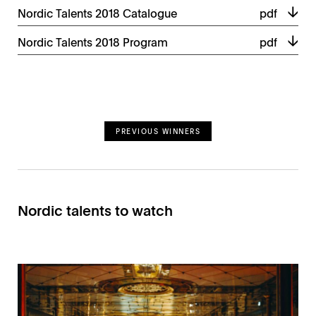
Nordic Talents 2018 Catalogue
pdf
Nordic Talents 2018 Program
pdf
PREVIOUS WINNERS
Nordic talents to watch