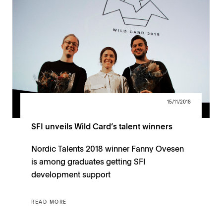
15/11/2018
SFI unveils Wild Card’s talent winners
Nordic Talents 2018 winner Fanny Ovesen
is among graduates getting SFI
development support
READ MORE