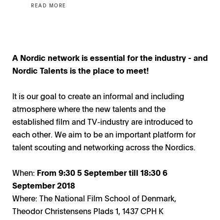
READ MORE
A Nordic network is essential for the industry - and
Nordic Talents is the place to meet!
It is our goal to create an informal and including
atmosphere where the new talents and the
established film and TV-industry are introduced to
each other. We aim to be an important platform for
talent scouting and networking across the Nordics.
When:
From 9:30 5
September
till 18:30 6
September 2018
Where: The National Film School of Denmark,
Theodor Christensens Plads 1, 1437 CPH K