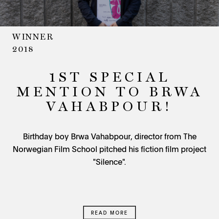
WINNER
2018
1ST SPECIAL
MENTION TO BRWA
VAHABPOUR!
Birthday boy Brwa Vahabpour, director from The
Norwegian Film School pitched his fiction film project
"Silence".
READ MORE