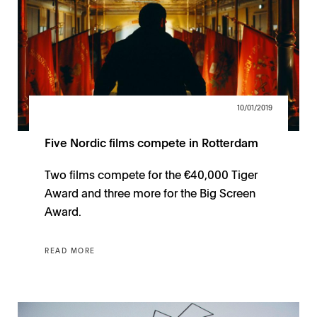
10/01/2019
Five Nordic films compete in Rotterdam
Two films compete for the €40,000 Tiger
Award and three more for the Big Screen
Award.
READ MORE