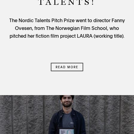
TALENTS!
The Nordic Talents Pitch Prize went to director Fanny
Ovesen, from The Norwegian Film School, who
pitched her fiction film project LAURA (working title)
.
READ MORE