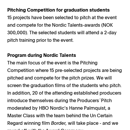
Pitching Competition for graduation students
15 projects have been selected to pitch at the event
and compete for the Nordic Talents-awards (NOK
300,000). The selected students will attend a 2-day
pitch training prior to the event.
Program during Nordic Talents
The main focus of the event is the Pitching
Competition where 15 pre-selected projects are being
pitched and compete for the pitch prizes. We will
screen the graduation films of the students who pitch.
In addition, 20 of the attending established producers
introduce themselves during the Producers´Pitch
moderated by HBO Nordic's Hanne Palmquist, a
Master Class with the team behind the Un Certain
Regard winning film
Border,
will take place - and we