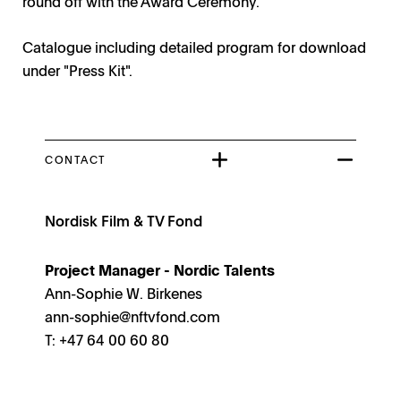
round off with the Award Ceremony.
Catalogue including detailed program for download
under "Press Kit".
CONTACT
Nordisk Film & TV Fond
Project Manager - Nordic Talents
Ann-Sophie W. Birkenes
ann-sophie@nftvfond.com
T: +47 64 00 60 80