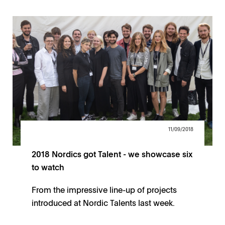
11/09/2018
2018 Nordics got Talent - we showcase six
to watch
From the impressive line-up of projects
introduced at Nordic Talents last week.