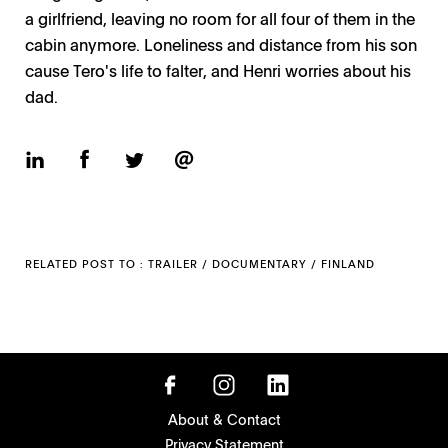
a girlfriend, leaving no room for all four of them in the
cabin anymore. Loneliness and distance from his son
cause Tero's life to falter, and Henri worries about his
dad.
RELATED POST TO :
TRAILER
/
DOCUMENTARY
/
FINLAND
About & Contact
Privacy Statement