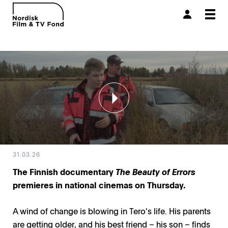
Togg
navi
31.03.26
The Finnish documentary
The Beauty of Errors
premieres in national cinemas on Thursday.
A wind of change is blowing in Tero's life. His parents
are getting older, and his best friend – his son – finds