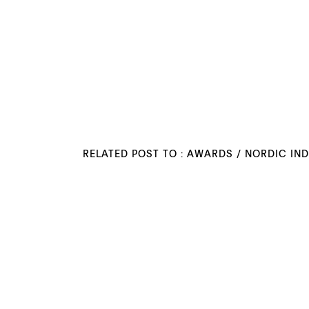
RELATED POST TO :
AWARDS
/
NORDIC IN