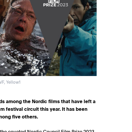
VF, Yellow1
nds among the Nordic films that have left a
m festival circuit this year. It has been
mong five others.
 the coveted Nordic Council Film Prize 2023,