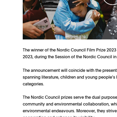
The winner of the Nordic Council Film Prize 2023 
2023, during the Session of the Nordic Council in
The announcement will coincide with the presenta
spanning literature, children and young people’s 
categories.
The Nordic Council prizes serve the dual purpose o
community and environmental collaboration, while
environmental endeavours. Moreover, they strive