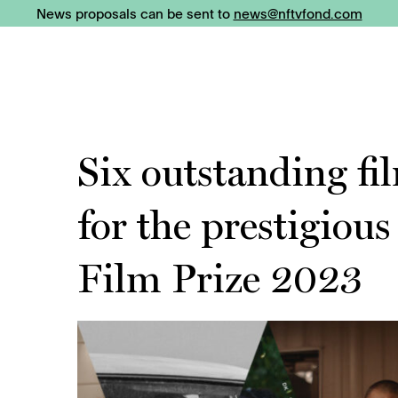
News proposals can be sent to
news@nftvfond.com
Six outstanding f
for the prestigiou
Film Prize 2023