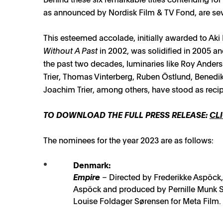
as announced by Nordisk Film & TV Fond, are sev
This esteemed accolade, initially awarded to Aki
Without A Past
in 2002, was solidified in 2005 a
the past two decades, luminaries like Roy Anderss
Trier, Thomas Vinterberg, Ruben Östlund, Benedi
Joachim Trier, among others, have stood as recip
TO DOWNLOAD THE FULL PRESS RELEASE:
CLI
The nominees for the year 2023 are as follows:
Denmark:
Empire
– Directed by Frederikke Aspöck,
Aspöck and produced by Pernille Munk S
Louise Foldager Sørensen for Meta Film.