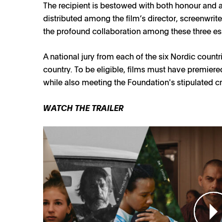
The recipient is bestowed with both honour and 
distributed among the film’s director, screenwri
the profound collaboration among these three esse
A national jury from each of the six Nordic coun
country. To be eligible, films must have premier
while also meeting the Foundation's stipulated cri
WATCH THE TRAILER