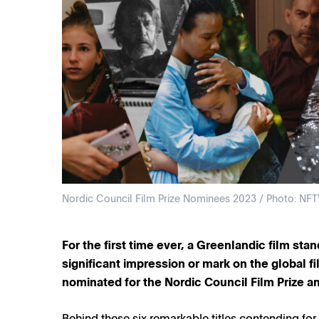
Nordic Council Film Prize Nominees 2023 / Photo: NFT
For the first time ever, a Greenlandic film sta
significant impression or mark on the global fil
nominated for the Nordic Council Film Prize a
Behind these six remarkable titles contending for