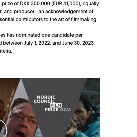
a prize of DKK 300,000 (EUR 41,000), equally
ter, and producer - an acknowledgement of
ntial contributors to the art of filmmaking.
tries has nominated one candidate per
ed between July 1, 2022, and June 30, 2023,
teria.