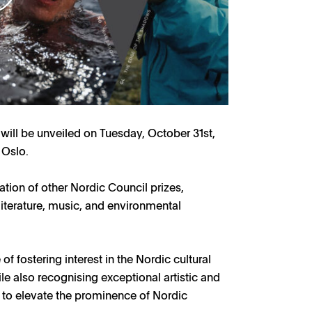
will be unveiled on Tuesday, October 31st,
 Oslo.
tion of other Nordic Council prizes,
literature, music, and environmental
f fostering interest in the Nordic cultural
 also recognising exceptional artistic and
 to elevate the prominence of Nordic