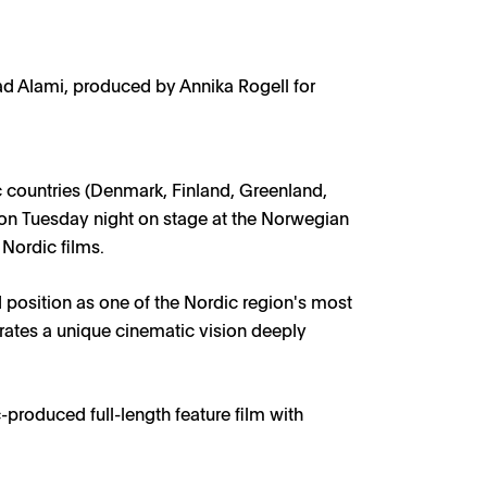
ad Alami, produced by Annika Rogell for
ow1
c countries (Denmark, Finland, Greenland,
on Tuesday night on stage at the Norwegian
 Nordic films.
 position as one of the Nordic region's most
brates a unique cinematic vision deeply
produced full-length feature film with