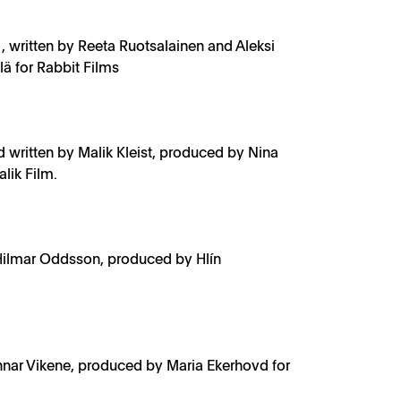
, written by Reeta Ruotsalainen and Aleksi
 for Rabbit Films
d written by Malik Kleist, produced by Nina
lik Film.
Hilmar Oddsson, produced by Hlín
nnar Vikene, produced by Maria Ekerhovd for
s