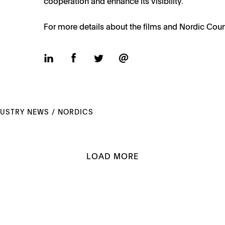
cooperation and enhance its visibility.
For more details about the films and Nordic Coun
DUSTRY NEWS
/
NORDICS
LOAD MORE