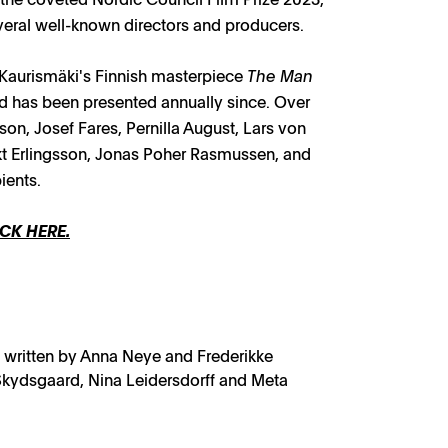
eral well-known directors and producers.
 Kaurismäki's Finnish masterpiece
The Man
nd has been presented annually since. Over
on, Josef Fares, Pernilla August, Lars von
kt Erlingsson, Jonas Poher Rasmussen, and
ients.
CK HERE.
 written by Anna Neye and Frederikke
kydsgaard, Nina Leidersdorff and Meta