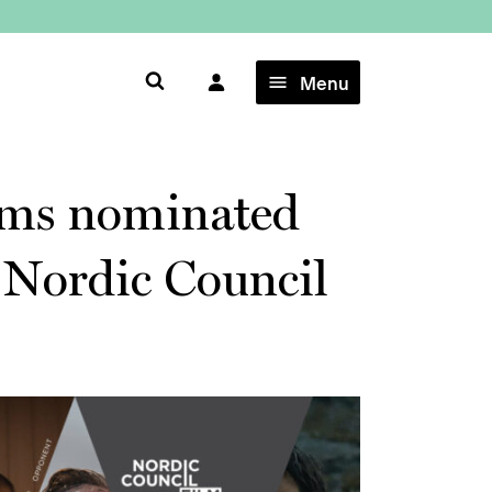
×
Menu
ilms nominated
s Nordic Council