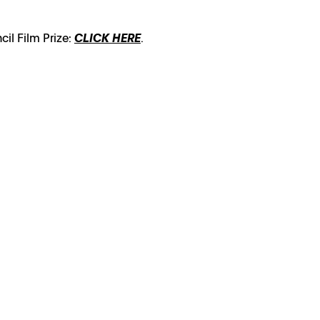
cil Film Prize:
CLICK HERE
.