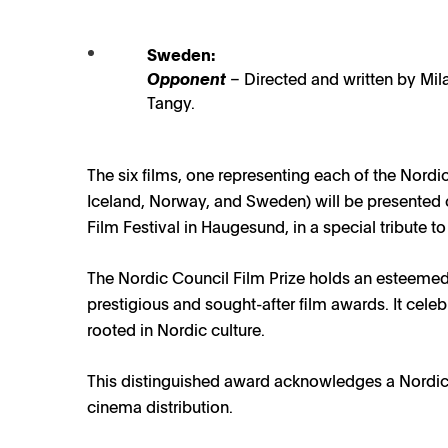
Nordic Council Film Prize 2023
23 AUGUST 2023
Sweden:
Opponent
– Directed and written by Mil
Tangy.
rdic Council Film Prize Nominees 2023 / Photo: NFTVF, Yell
The six films, one representing each of the Nordi
Iceland, Norway, and Sweden) will be presented 
Film Festival in Haugesund, in a special tribute to
The Nordic Council Film Prize holds an esteemed
prestigious and sought-after film awards. It cele
rooted in Nordic culture.
This distinguished award acknowledges a Nordic-
cinema distribution.