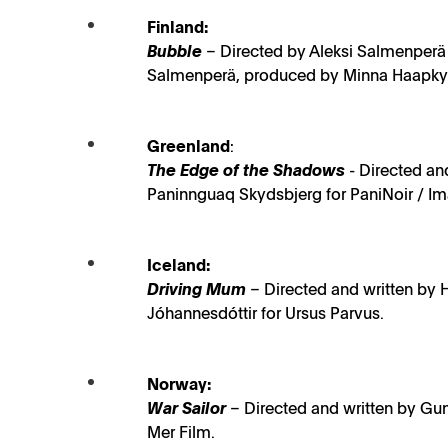
Finland:
Bubble
– Directed by Aleksi Salmenperä 
Salmenperä, produced by Minna Haapkylä
Greenland
:
The Edge of the Shadows
- Directed an
Paninnguaq Skydsbjerg for PaniNoir / Ima
Iceland:
Driving Mum
– Directed and written by 
Jóhannesdóttir for Ursus Parvus.
Norway:
War Sailor
– Directed and written by Gu
NEWS
Mer Film.
Six outstanding films nominated for the prestigiou