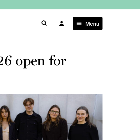
×
Menu
26 open for