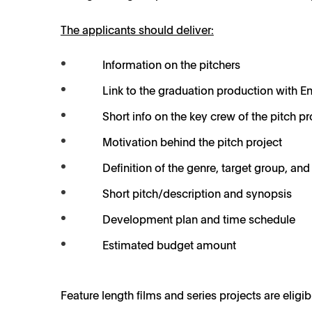
The applicants should deliver:
Information on the pitchers
Link to the graduation production with En
Short info on the key crew of the pitch pr
Motivation behind the pitch project
Definition of the genre, target group, and 
Short pitch/description and synopsis
Development plan and time schedule
Estimated budget amount
Feature length films and series projects are eligi