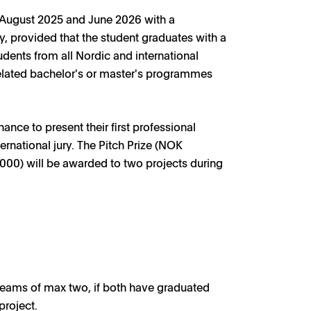
 August 2025 and June 2026 with a
ly, provided that the student graduates with a
udents from all Nordic and international
related bachelor's or master's programmes
ce to present their first professional
ternational jury. The Pitch Prize (NOK
000) will be awarded to two projects during
 teams of max two, if both have graduated
project.