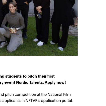
g students to pitch their first
try event Nordic Talents. Apply now!
nd pitch competition at the National Film
applicants in NFTVF’s application portal.