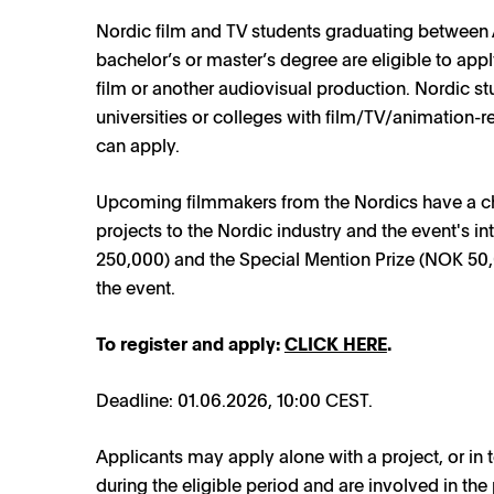
Nordic film and TV students graduating between
bachelor’s or master’s degree are eligible to app
film or another audiovisual production. Nordic st
universities or colleges with film/TV/animation-
can apply.
Upcoming filmmakers from the Nordics have a chan
projects to the Nordic industry and the event's in
250,000) and the Special Mention Prize (NOK 50,
the event.
To register and apply:
CLICK HERE
.
Deadline: 01.06.2026, 10:00 CEST.
Applicants may apply alone with a project, or in
during the eligible period and are involved in the 