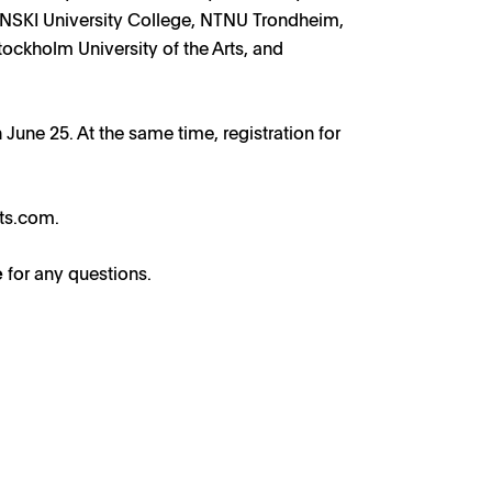
, NSKI University College, NTNU Trondheim,
ockholm University of the Arts, and
 June 25. At the same time, registration for
nts.com
.
e
for any questions.