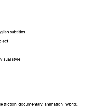
glish subtitles
oject
visual style
ble (fiction, documentary, animation, hybrid).