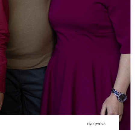
11/09/2025