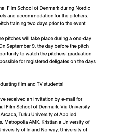
ional Film School of Denmark during Nordic
vels and accommodation for the pitchers.
itch training two days prior to the event.
he pitches will take place during a one-day
On September 9, the day before the pitch
portunity to watch the pitchers’ graduation
possible for registered deligates on the days
aduating film and TV students!
ve received an invitation by e-mail for
nal Film School of Denmark, Via University
, Arcada, Turku University of Applied
, Metropolia AMK, Kristiania University of
iversity of Inland Norway, University of