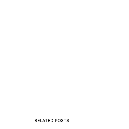
RELATED POSTS