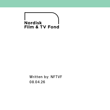
Written by: NFTVF
08.04.26