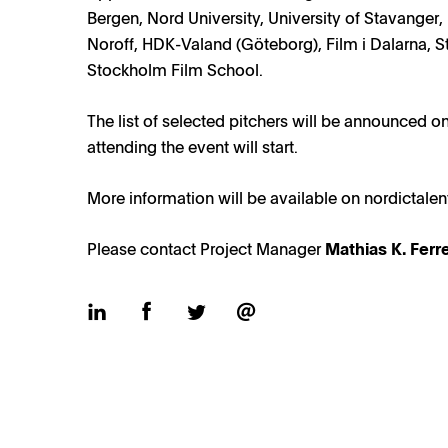
Bergen, Nord University, University of Stavanger
Noroff, HDK-Valand (Göteborg), Film i Dalarna, St
Stockholm Film School.
Nordic Talents 2025 pitchers / Photo: Torleif Hauge
The list of selected pitchers will be announced on
attending the event will start.
More information will be available on
nordictale
Please contact Project Manager
Mathias K. Ferr