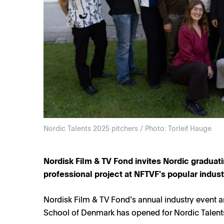
Nordic Talents 2025 pitchers / Photo: Torleif Hauge
Nordisk Film & TV Fond invites Nordic graduatin
professional project at NFTVF's popular indus
Nordisk Film & TV Fond’s annual industry event a
School of Denmark has opened for Nordic Talents 