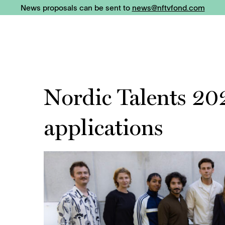
News proposals can be sent to
news@nftvfond.com
Nordic Talents 20
applications