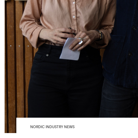
NORDIC INDUSTRY NEWS