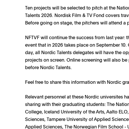
Ten projects will be selected to pitch at the Nat
Talents 2026. Nordisk Film & TV Fond covers tra
Before going on stage, the pitchers will attend a p
NFTVF will continue the success from last year: t
event that in 2026 takes place on September 10. 
day, all Nordic Talents delegates will have the op
projects on screen. Online screening will also be 
before Nordic Talents.
Feel free to share this information with Nordic gr
Relevant personnel at these Nordic universites ha
sharing with their graduating students: The Natio
NEWS
College, Iceland University of the Arts, Aalto ELO
Nordic Talents 2026 open for applications
Sciences, Tampere University of Applied Sciences
Applied Sciences, The Norwegian Film School - Un
8 APRIL 2026