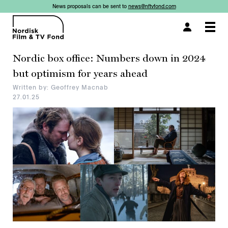
News proposals can be sent to
news@nftvfond.com
×
Togg
navi
Nordic box office: Numbers down in 2024
but optimism for years ahead
Written by: Geoffrey Macnab
27.01.25