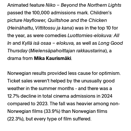
Animated feature
Niko – Beyond the Northern Lights
passed the 100,000 admissions mark. Children’s
picture
Hayflower, Quiltshoe and the Chicken
(
Heinähattu, Vittitossu ja kana
) was in the top 10 for
the year, as were comedies
Luottomies-elokuva: All
In
and
Kyllä isä osaa – elokuva,
as well as
Long Good
Thursday
(
Mielensäpahoittajan rakkaustarina
), a
drama from
Mika Kaurismäki
.
Norwegian results provided less cause for optimism.
Ticket sales weren’t helped by the unusually good
weather in the summer months - and there was a
12.7% decline in total cinema admissions in 2024
compared to 2023. The fall was heavier among non-
Norwegian films (33.9%) than Norwegian films
(22.3%), but every type of film suffered.