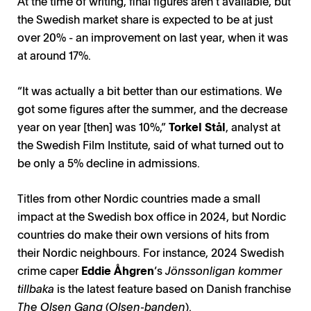
At the time of writing, final figures aren’t available, but
the Swedish market share is expected to be at just
over 20% - an improvement on last year, when it was
at around 17%.
“It was actually a bit better than our estimations. We
got some figures after the summer, and the decrease
year on year [then] was 10%,”
Torkel Stål
, analyst at
the Swedish Film Institute, said of what turned out to
be only a 5% decline in admissions.
Titles from other Nordic countries made a small
impact at the Swedish box office in 2024, but Nordic
countries do make their own versions of hits from
their Nordic neighbours. For instance, 2024 Swedish
crime caper
Eddie Åhgren
’s
Jönssonligan kommer
tillbaka
is the latest feature based on Danish franchise
The Olsen Gang
(
Olsen-banden
).