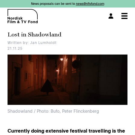
News proposals can be sent to
news@nftvfond.com
×
×
×
×
Togg
navi
Lost in Shadowland
Written by: Jan Lumholdt
21.11.25
Shadowland / Photo: Bufo, Peter Flinckenberg
Currently doing extensive festival travelling is the