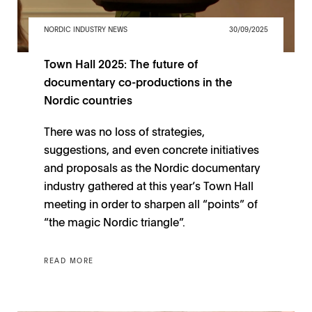
NORDIC INDUSTRY NEWS
30/09/2025
Town Hall 2025: The future of
documentary co-productions in the
Nordic countries
There was no loss of strategies,
suggestions, and even concrete initiatives
and proposals as the Nordic documentary
industry gathered at this year’s Town Hall
meeting in order to sharpen all “points” of
“the magic Nordic triangle”.
READ MORE