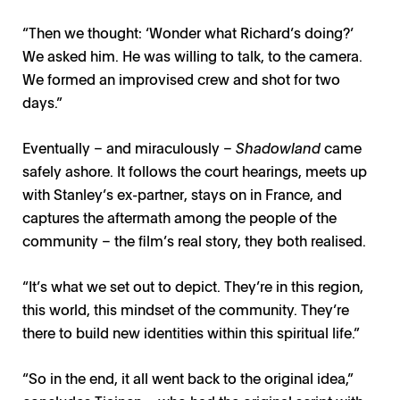
“Then we thought: ‘Wonder what Richard’s doing?’
We asked him. He was willing to talk, to the camera.
We formed an improvised crew and shot for two
days.”
Eventually – and miraculously –
Shadowland
came
safely ashore. It follows the court hearings, meets up
with Stanley’s ex-partner, stays on in France, and
captures the aftermath among the people of the
community – the film’s real story, they both realised.
“It’s what we set out to depict. They’re in this region,
this world, this mindset of the community. They’re
there to build new identities within this spiritual life.”
“So in the end, it all went back to the original idea,”