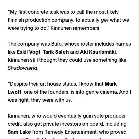
“My first concrete task was to call the most likely
Finnish production company, to actually
get
what we
were trying to do,” Kinnunen remembers.
The company was Bufo, whose roster includes names
like
Eskil Vogt
,
Tarik Saleh
and
Aki Kaurismäki
.
Kinnunen still thought they could use something like
Shadowland
.
“Despite their art house status, I know that
Mark
Lwoff
, one of the founders, is into genre cinema. And I
was right, they were with us.”
Kinnunen, who would eventually gain sole producer
credit, also got private investors on board, including
Sam Lake
from Remedy Entertainment, who proved