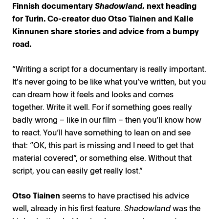
Finnish documentary
Shadowland
, next heading
for Turin. Co-creator duo Otso Tiainen and Kalle
Kinnunen share stories and advice from a bumpy
road.
“Writing a script for a documentary is really important.
It's never going to be like what you’ve written, but you
can dream how it feels and looks and comes
together. Write it well. For if something goes really
badly wrong – like in our film – then you’ll know how
to react. You’ll have something to lean on and see
that: “OK, this part is missing and I need to get that
material covered”, or something else. Without that
script, you can easily get really lost.”
Otso Tiainen
seems to have practised his advice
well, already in his first feature.
Shadowland
was the