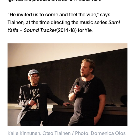
“He invited us to come and feel the vibe,” says
Tiainen, at the time directing the music series
Sami
Yaffa – Sound Tracker
(2014-18) for Yle.
Kalle Kinnunen, Otso Tiainen / Photo: Domenica Olos