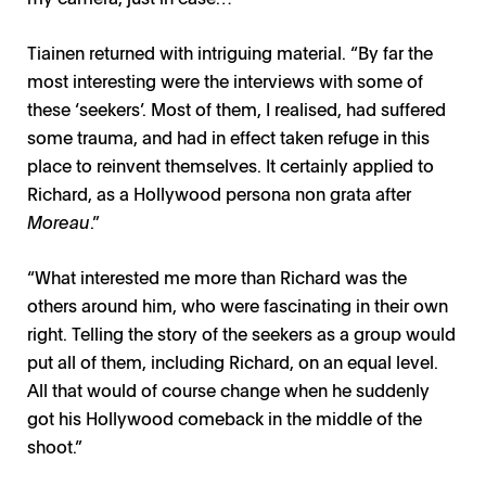
Tiainen returned with intriguing material. “By far the
most interesting were the interviews with some of
these ‘seekers’. Most of them, I realised, had suffered
some trauma, and had in effect taken refuge in this
place to reinvent themselves. It certainly applied to
Richard, as a Hollywood persona non grata after
Moreau
.”
“What interested me more than Richard was the
others around him, who were fascinating in their own
right. Telling the story of the seekers as a group would
put all of them, including Richard, on an equal level.
All that would of course change when he suddenly
got his Hollywood comeback in the middle of the
shoot.”