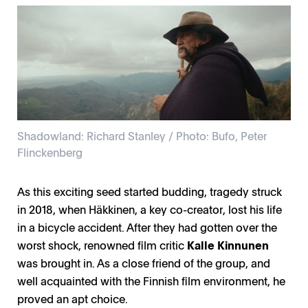
Shadowland: Richard Stanley / Photo: Bufo, Peter
Flinckenberg
As this exciting seed started budding, tragedy struck
in 2018, when Häkkinen, a key co-creator, lost his life
in a bicycle accident. After they had gotten over the
worst shock, renowned film critic
Kalle Kinnunen
was brought in. As a close friend of the group, and
well acquainted with the Finnish film environment, he
proved an apt choice.