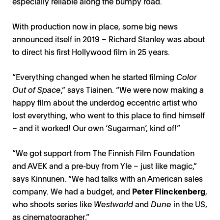
especially reliable along the bumpy road.
With production now in place, some big news
announced itself in 2019 – Richard Stanley was about
to direct his first Hollywood film in 25 years.
“Everything changed when he started filming
Color
Out of Space
,” says Tiainen. “We were now making a
happy film about the underdog eccentric artist who
lost everything, who went to this place to find himself
– and it worked! Our own ‘Sugarman’, kind of!”
“We got support from The Finnish Film Foundation
and AVEK and a pre-buy from Yle – just like magic,”
says Kinnunen. “We had talks with an American sales
company. We had a budget, and
Peter Flinckenberg
,
Shadowland: Richard Stanley / Photo: Bufo, Peter
Kalle Kinnunen, Otso Tiainen / Photo: Domenica Olos
Shadowland / Photo: Bufo, Peter Flinckenberg
Shadowland / Photo: Bufo, Max Smeds
who shoots series like
Westworld
and
Dune
in the US,
Flinckenberg
as cinematographer.”