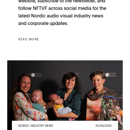
website, subscribe to the newsletter, and
follow NFTVF across social media for the
latest Nordic audio visual industry news
and corporate updates.
READ MORE
NORDIC INDUSTRY NEWS
25/09/2025