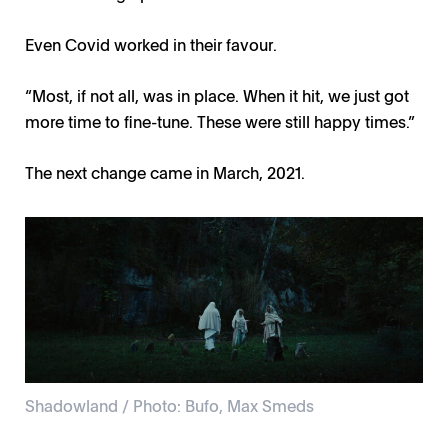
Even Covid worked in their favour.
“Most, if not all, was in place. When it hit, we just got
more time to fine-tune. These were still happy times.”
The next change came in March, 2021.
Shadowland / Photo: Bufo, Max Smeds