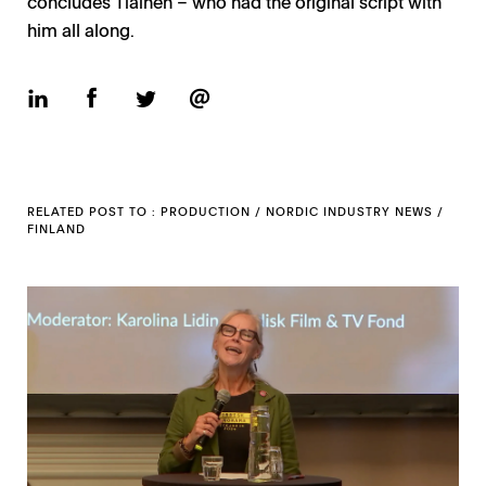
concludes Tiainen – who had the original script with
him all along.
RELATED POST TO :
PRODUCTION
/
NORDIC INDUSTRY NEWS
/
FINLAND