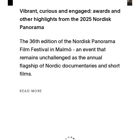
Vibrant, curious and engaged: awards and
other highlights from the 2025 Nordisk
Panorama
The 36th edition of the Nordisk Panorama
Film Festival in Malmö - an event that
remains unchallenged as the annual
flagship of Nordic documentaries and short
films.
READ MORE