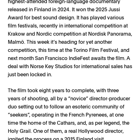
highest-attended foreign-language documentary
released in Finland in 2024. It won the 2025 Jussi
Award for best sound design. It has played various
film festivals, recently in international competition at
Krakow and Nordic competition at Nordisk Panorama,
Malmö. This week it’s heading for yet another
competition, this time at the Torino Film Festival, and
next month San Francisco IndieFest awaits the film. A
deal with Norse Key Studios for international sales has
just been locked in.
The film took eight years to complete, with three
years of shooting, all by a “novice” director-producer
duo setting out to follow an esoteric community of
“seekers”, operating in the French Pyrenees, at one
time the home of the Cathars, and, as per legend, the
Holy Grail. One of them, a real Hollywood director,
ignited the process on a 2015 Finland visit.