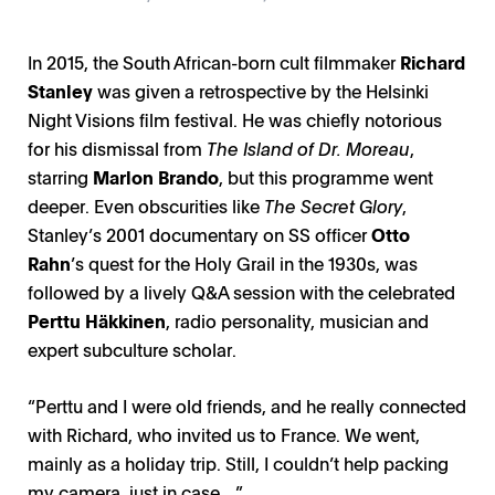
In 2015, the South African-born cult filmmaker
Richard
Stanley
was given a retrospective by the Helsinki
Night Visions film festival. He was chiefly notorious
for his dismissal from
The Island of Dr. Moreau
,
starring
Marlon Brando
, but this programme went
deeper. Even obscurities like
The Secret Glory
,
Stanley’s 2001 documentary on SS officer
Otto
Rahn
’s quest for the Holy Grail in the 1930s, was
followed by a lively Q&A session with the celebrated
Perttu Häkkinen
, radio personality, musician and
expert subculture scholar.
“Perttu and I were old friends, and he really connected
with Richard, who invited us to France. We went,
mainly as a holiday trip. Still, I couldn’t help packing
my camera, just in case…”