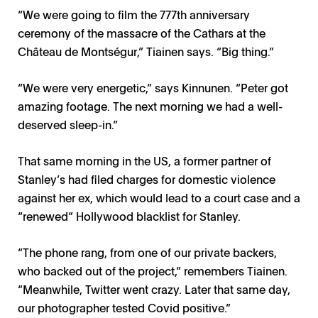
“We were going to film the 777th anniversary
ceremony of the massacre of the Cathars at the
Château de Montségur,” Tiainen says. “Big thing.”
“We were very energetic,” says Kinnunen. “Peter got
amazing footage. The next morning we had a well-
deserved sleep-in.”
That same morning in the US, a former partner of
Stanley’s had filed charges for domestic violence
against her ex, which would lead to a court case and a
“renewed” Hollywood blacklist for Stanley.
“The phone rang, from one of our private backers,
who backed out of the project,” remembers Tiainen.
“Meanwhile, Twitter went crazy. Later that same day,
our photographer tested Covid positive.”