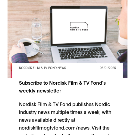
NORDISK FILM & TV FOND NEWS
06/01/2025
Subscribe to Nordisk Film & TV Fond's
weekly newsletter
Nordisk Film & TV Fond publishes Nordic
industry news multiple times a week, with
news available directly at
nordiskfilmogtvfond.com/news. Visit the