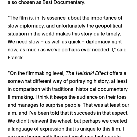
also chosen as Best Documentary.
“The film is, in its essence, about the importance of
slow diplomacy, and unfortunately the geopolitical
situation in the world makes this story quite timely.
We need slow – as well as quick – diplomacy right
now, as much as we’ve perhaps ever needed it,” said
Franck.
“On the filmmaking level,
The Helsinki Effect
offers a
somewhat different way of portraying history, at least
in comparison with traditional historical documentary
filmmaking. I think it keeps the audience on their toes
and manages to surprise people. That was at least our
aim, and I’ve been told that it succeeds in that aspect.
We didn’t reinvent the wheel, but perhaps we created
a language of expression that is unique to this film. I
am very happy with the end result and that people