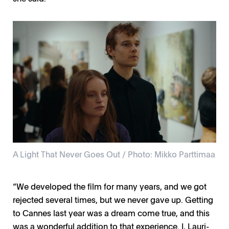
A Light That Never Goes Out / Photo: Mikko Parttimaa
“We developed the film for many years, and we got
rejected several times, but we never gave up. Getting
to Cannes last year was a dream come true, and this
was a wonderful addition to that experience. I, Lauri-