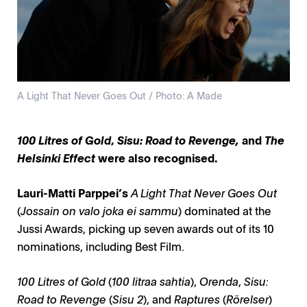
A Light That Never Goes Out / Photo: A Made
100 Litres of Gold
,
Sisu: Road to Revenge,
and
The
Helsinki Effect
were also recognised.
Lauri-Matti Parppei’s
A Light That Never Goes Out
(
Jossain on valo joka ei sammu
) dominated at the
Jussi Awards, picking up seven awards out of its 10
nominations, including Best Film.
100 Litres of Gold
(
100 litraa sahtia
),
Orenda
,
Sisu:
Road to Revenge
(
Sisu 2
), and
Raptures
(
Rörelser
)