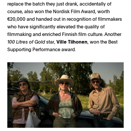
replace the batch they just drank, accidentally of
course, also won the Nordisk Film Award, worth
€20,000 and handed out in recognition of filmmakers
who have significantly elevated the quality of
filmmaking and enriched Finnish film culture. Another
100 Litres of Gold
star,
Ville Tiihonen
, won the Best
Supporting Performance award.