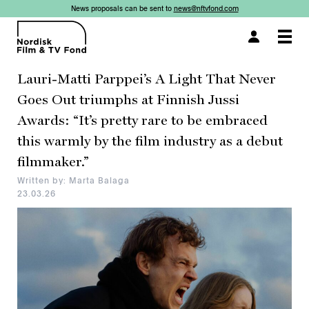
News proposals can be sent to
news@nftvfond.com
×
×
×
×
Togg
navi
Lauri-Matti Parppei’s A Light That Never
Goes Out triumphs at Finnish Jussi
Awards: “It’s pretty rare to be embraced
this warmly by the film industry as a debut
filmmaker.”
Written by: Marta Balaga
23.03.26