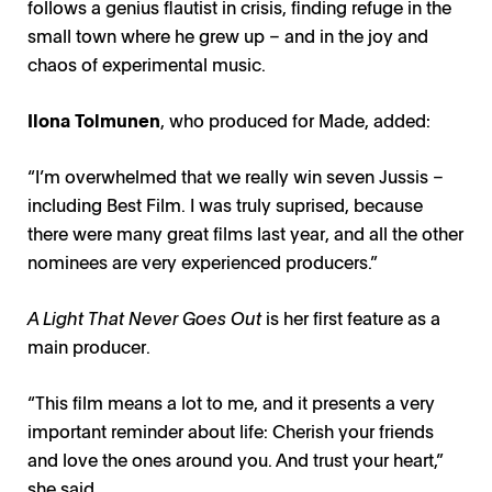
follows a genius flautist in crisis, finding refuge in the
small town where he grew up – and in the joy and
chaos of experimental music.
Ilona Tolmunen
, who produced for Made, added:
“I’m overwhelmed that we really win seven Jussis –
including Best Film. I was truly suprised, because
there were many great films last year, and all the other
nominees are very experienced producers.”
A Light That Never Goes Out
is her first feature as a
main producer.
“This film means a lot to me, and it presents a very
important reminder about life: Cherish your friends
and love the ones around you. And trust your heart,”
she said.