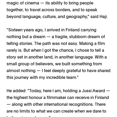
magic of cinema — its ability to bring people
together, to travel across borders, and to speak
beyond language, culture, and geography,” said Haji.
“Sixteen years ago, I arrived in Finland carrying
nothing but a dream — a fragile, stubborn dream of
telling stories. The path was not easy. Making a film
rarely is. But when I got the chance, I chose to tell a
story set in another land, in another language. With a
small group of believers, we built something from
almost nothing — I feel deeply grateful to have shared
this journey with my incredible team.”
He added: “Today, here I am, holding a Jussi Award —
the highest honour a filmmaker can receive in Finland
— along with other international recognitions. There
are no limits to what we can create when we dare to