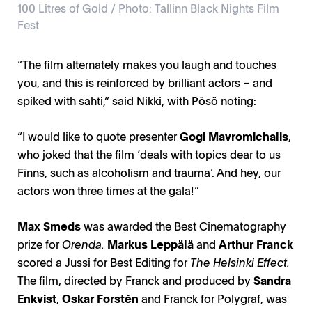
100 Litres of Gold / Photo: Tallinn Black Nights Film
Fest
“The film alternately makes you laugh and touches
you, and this is reinforced by brilliant actors – and
100 Litres of Gold / Photo: Tallinn Black Nights Film
spiked with sahti,” said Nikki, with Pösö noting:
A Light That Never Goes Out / Photo: Mikko Parttimaa
A Light That Never Goes Out / Photo: A Made
Never Alone / Photo: Andres Teiss
Fest
“I would like to quote presenter
Gogi Mavromichalis
,
who joked that the film ‘deals with topics dear to us
Finns, such as alcoholism and trauma’. And hey, our
actors won three times at the gala!”
Max Smeds
was awarded the Best Cinematography
prize for
Orenda.
Markus Leppälä
and
Arthur Franck
scored a Jussi for Best Editing for
The Helsinki Effect.
The film, directed by Franck and produced by
Sandra
Enkvist
,
Oskar Forstén
and Franck for Polygraf, was