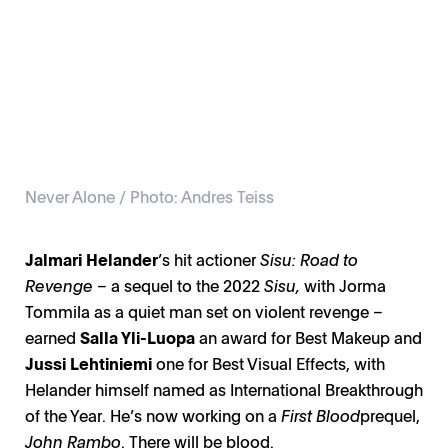
Never Alone / Photo: Andres Teiss
Jalmari Helander
’s hit actioner
Sisu: Road to
Revenge
– a sequel to the 2022
Sisu,
with Jorma
Tommila as a quiet man set on violent revenge –
earned
Salla Yli-Luopa
an award for Best Makeup and
Jussi Lehtiniemi
one for Best Visual Effects, with
Helander himself named as International Breakthrough
of the Year. He’s now working on a
First Blood
prequel,
John Rambo
. There will be blood.