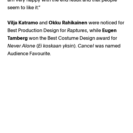
seem to like it.”
Vilja Katramo
and
Okku Rahikainen
were noticed for
Best Production Design for
Raptures
, while
Eugen
Tamberg
won the Best Costume Design award for
Never Alone
(
Ei koskaan yksin
).
Cancel
was named
Audience Favourite.