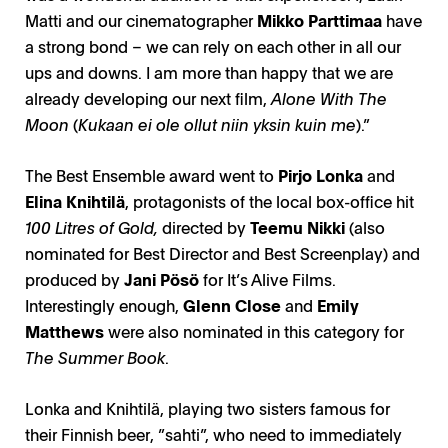
Matti and our cinematographer
Mikko Parttimaa
have
a strong bond – we can rely on each other in all our
ups and downs. I am more than happy that we are
already developing our next film,
Alone With The
Moon
(
Kukaan ei ole ollut niin yksin kuin me
).”
The Best Ensemble award went to
Pirjo Lonka
and
Elina Knihtilä
, protagonists of the local box-office hit
100 Litres of Gold,
directed by
Teemu Nikki
(also
nominated for Best Director and Best Screenplay) and
produced by
Jani Pösö
for It’s Alive Films.
Interestingly enough,
Glenn Close
and
Emily
Matthews
were also nominated in this category for
The Summer Book
.
Lonka and Knihtilä, playing two sisters famous for
their Finnish beer, ”sahti”, who need to immediately