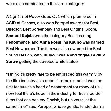
were also nominated in the same category.
A Light That Never Goes Out,
which premiered in
ACID at Cannes, also won Parppei awards for Best
Director, Best Screenplay and Best Original Score.
Samuel Kujala
won the category Best Leading
Performance, and
Anna Rosaliina Kauno
was named
Best Newcomer. The film was also awarded for Best
Sound Design, with
Juuso Oksala
and
Yngve Leidulv
Sætre
getting the coveted white statue.
“I think it’s pretty rare to be embraced this warmly by
the film industry as a debut filmmaker, and it was the
first feature as a head of department for many of us. I
now feel there’s hope in the industry for fresh, bolder
films that can be very Finnish, but universal at the
same time,” said Parppei, whose gentle, tender drama