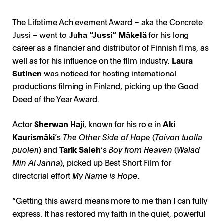
The Lifetime Achievement Award – aka the Concrete
Jussi – went to
Juha “Jussi” Mäkelä
for his long
career as a financier and distributor of Finnish films, as
well as for his influence on the film industry.
Laura
Sutinen
was noticed for hosting international
productions filming in Finland, picking up the Good
Deed of the Year Award.
Actor
Sherwan Haji
, known for his role in
Aki
Kaurismäki
’s
The Other Side of Hope
(
Toivon tuolla
puolen
) and
Tarik Saleh
’s
Boy from Heaven
(
Walad
Min Al Janna
), picked up Best Short Film for
directorial effort
My Name is Hope
.
“Getting this award means more to me than I can fully
express. It has restored my faith in the quiet, powerful