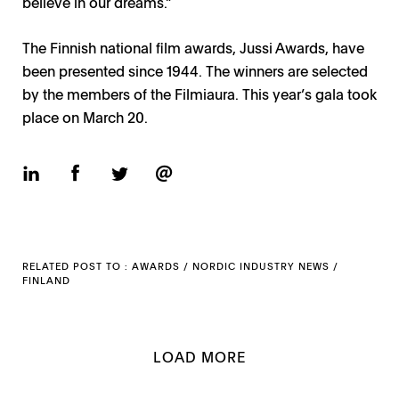
believe in our dreams.”
The Finnish national film awards, Jussi Awards, have
been presented since 1944. The winners are selected
by the members of the Filmiaura. This year’s gala took
place on March 20.
RELATED POST TO :
AWARDS
/
NORDIC INDUSTRY NEWS
/
FINLAND
LOAD MORE