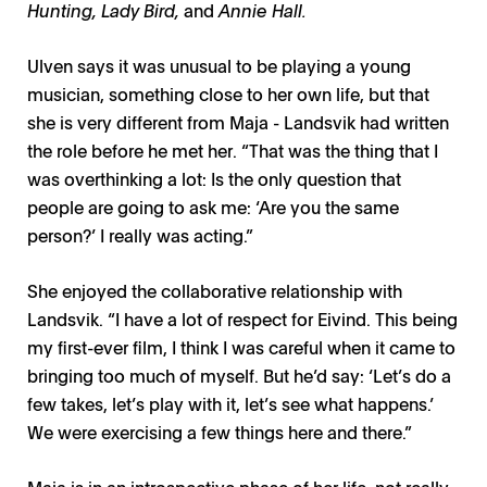
Hunting, Lady Bird,
and
Annie Hall.
Ulven says it was unusual to be playing a young
musician, something close to her own life, but that
she is very different from Maja - Landsvik had written
the role before he met her. “That was the thing that I
was overthinking a lot: Is the only question that
people are going to ask me: ‘Are you the same
person?’ I really was acting.”
She enjoyed the collaborative relationship with
Landsvik. “I have a lot of respect for Eivind. This being
my first-ever film, I think I was careful when it came to
bringing too much of myself. But he’d say: ‘Let’s do a
few takes, let’s play with it, let’s see what happens.’
We were exercising a few things here and there.”
Maja is in an introspective phase of her life, not really