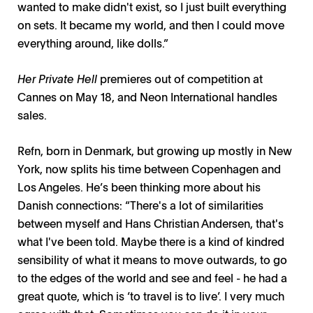
wanted to make didn't exist, so I just built everything
on sets. It became my world, and then I could move
everything around, like dolls.”
Her Private Hell
premieres out of competition at
Cannes on May 18, and Neon International handles
sales.
Refn, born in Denmark, but growing up mostly in New
York, now splits his time between Copenhagen and
Los Angeles. He’s been thinking more about his
Danish connections: “There's a lot of similarities
between myself and Hans Christian Andersen, that's
what I've been told. Maybe there is a kind of kindred
sensibility of what it means to move outwards, to go
to the edges of the world and see and feel - he had a
great quote, which is ‘to travel is to live’. I very much