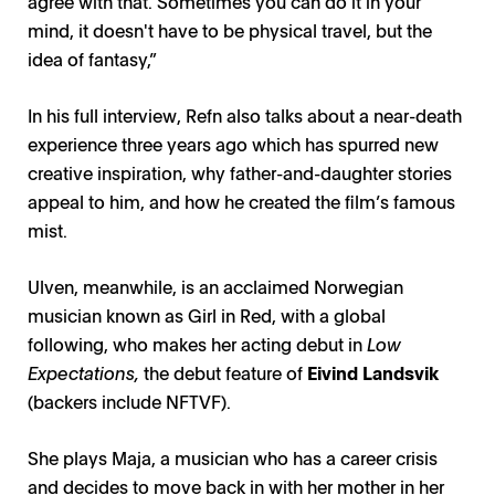
agree with that. Sometimes you can do it in your
mind, it doesn't have to be physical travel, but the
idea of fantasy,”
In his full interview, Refn also talks about a near-death
experience three years ago which has spurred new
creative inspiration, why father-and-daughter stories
appeal to him, and how he created the film’s famous
mist.
Ulven, meanwhile, is an acclaimed Norwegian
musician known as Girl in Red, with a global
following, who makes her acting debut in
Low
Expectations,
the debut feature of
Eivind Landsvik
(backers include NFTVF).
She plays Maja, a musician who has a career crisis
and decides to move back in with her mother in her