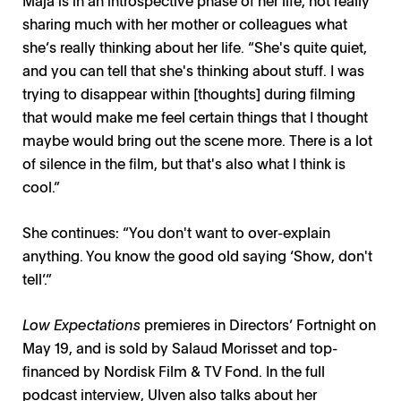
sharing much with her mother or colleagues what
she’s really thinking about her life. “She's quite quiet,
and you can tell that she's thinking about stuff. I was
trying to disappear within [thoughts] during filming
that would make me feel certain things that I thought
maybe would bring out the scene more. There is a lot
of silence in the film, but that's also what I think is
cool.”
She continues: “You don't want to over-explain
anything. You know the good old saying ‘Show, don't
tell’.”
Low Expectations
premieres in Directors’ Fortnight on
May 19, and is sold by Salaud Morisset and top-
financed by Nordisk Film & TV Fond. In the full
podcast interview, Ulven also talks about her