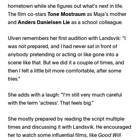
hometown while she figures out what’s next in life.
The film co-stars
Tone Mostraum
as Maja’s mother
and
Anders Danielsen Lie
as a school colleague.
Ulven remembers her first audition with Landsvik: “I
was not prepared, and I had never sat in front of
anybody pretending or acting or like gone into a
scene like that. But we did it a couple of times, and
then I felt a little bit more comfortable, after some
tries.”
She adds with a laugh: “I'm still very much careful
with the term ‘actress’. That feels big.”
She mostly prepared by reading the script multiple
times and discussing it with Landsvik. He encouraged
her to watch some influential films, like
Good Will