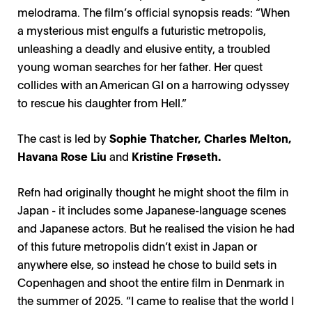
melodrama. The film’s official synopsis reads: “When
a mysterious mist engulfs a futuristic metropolis,
unleashing a deadly and elusive entity, a troubled
young woman searches for her father. Her quest
collides with an American GI on a harrowing odyssey
to rescue his daughter from Hell.”
The cast is led by
Sophie Thatcher, Charles Melton,
Havana Rose Liu
and
Kristine Frøseth.
Refn had originally thought he might shoot the film in
Japan - it includes some Japanese-language scenes
and Japanese actors. But he realised the vision he had
of this future metropolis didn’t exist in Japan or
anywhere else, so instead he chose to build sets in
Copenhagen and shoot the entire film in Denmark in
the summer of 2025. “I came to realise that the world I