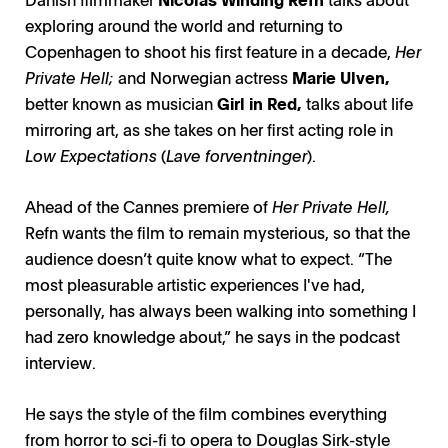
exploring around the world and returning to
Copenhagen to shoot his first feature in a decade,
Her
Private Hell;
and Norwegian actress
Marie Ulven,
better known as musician
Girl in Red,
talks about life
mirroring art, as she takes on her first acting role in
Low Expectations
(
Lave forventninger
).
Ahead of the Cannes premiere of
Her Private Hell,
Refn wants the film to remain mysterious, so that the
audience doesn’t quite know what to expect. “The
most pleasurable artistic experiences I've had,
personally, has always been walking into something I
had zero knowledge about,” he says in the podcast
interview.
He says the style of the film combines everything
from horror to sci-fi to opera to Douglas Sirk-style