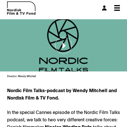
Togg
navi
Director: Wendy Mitchell
Nordic Film Talks-podcast by Wendy Mitchell and
Nordisk Film & TV Fond.
In the special Cannes episode of the Nordic Film Talks
podcast, we talk to two very different creative forces:
Danish filmmaker
Nicolas Winding Refn
talks about