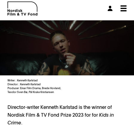
Togg
navi
Writer: : Kenneth Karlstad
Director: : Kenneth Karlstad
Producer:
Einar Film Drama, Brede Hovland,
Teodor Sven Bø, Pål Kruke Kristiansen
Director-writer Kenneth Karlstad is the winner of
Nordisk Film & TV Fond Prize 2023 for for
Kids in
Crime
.