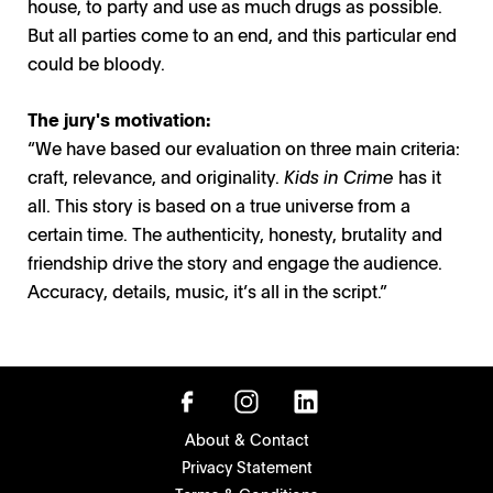
house, to party and use as much drugs as possible.
But all parties come to an end, and this particular end
could be bloody.
The jury's motivation:
“We have based our evaluation on three main criteria:
craft, relevance, and originality.
Kids
in Crime
has it
all. This story is based on a true universe from a
certain time. The authenticity, honesty, brutality and
friendship drive the story and engage the audience.
Accuracy, details, music, it’s all in the script.”
About & Contact
Privacy Statement