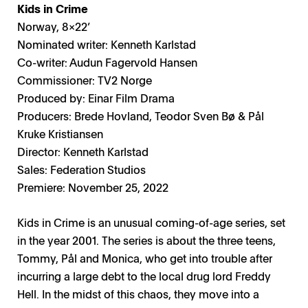
Kids in Crime
Norway, 8x22’
Nominated writer: Kenneth Karlstad
Co-writer: Audun Fagervold Hansen
Commissioner: TV2 Norge
Produced by: Einar Film Drama
Producers: Brede Hovland, Teodor Sven Bø & Pål
Kruke Kristiansen
Director: Kenneth Karlstad
Sales: Federation Studios
Premiere: November 25, 2022
Kids in Crime is an unusual coming-of-age series, set
in the year 2001. The series is about the three teens,
Tommy, Pål and Monica, who get into trouble after
incurring a large debt to the local drug lord Freddy
Hell. In the midst of this chaos, they move into a