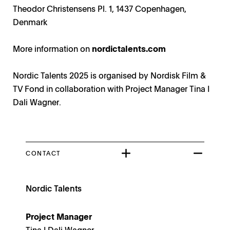
Theodor Christensens Pl. 1, 1437 Copenhagen,
Denmark
More information on
nordictalents.com
Nordic Talents 2025 is organised by Nordisk Film &
TV Fond in collaboration with Project Manager Tina I
Dali Wagner.
CONTACT
Nordic Talents
Project Manager
Tina I Dali Wagner.