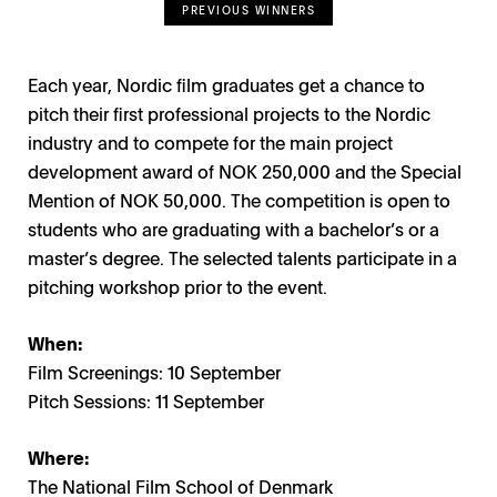
PREVIOUS WINNERS
Each year, Nordic film graduates get a chance to
pitch their first professional projects to the Nordic
industry and to compete for the main project
development award of NOK 250,000 and the Special
Mention of NOK 50,000. The competition is open to
students who are graduating with a bachelor’s or a
master’s degree. The selected talents participate in a
pitching workshop prior to the event.
When:
Film Screenings: 10 September
Pitch Sessions: 11 September
Where:
The National Film School of Denmark