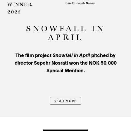
Director: Sepehr Nosrati
WINNER
2025
SNOWFALL IN
APRIL
The film project
Snowfall in April
pitched by
director Sepehr Nosrati won the NOK 50,000
Special Mention.
READ MORE