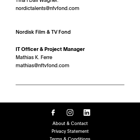
nordictalents@nfvfond.com
Nordisk Film & TV Fond
IT Officer & Project Manager
Mathias K. Ferre
mathias@nftvfond.com
About & Contact
Privacy Statement
Terms & Conditions