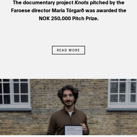
The documentary project
Knots
pitched by the
Faroese director Maria Tórgarð was awarded the
NOK 250,000 Pitch Prize.
READ MORE