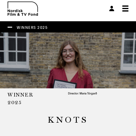
Togg
navi
WINNERS 2025
Director: Maria Tórgarð
WINNER
2025
KNOTS