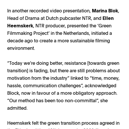
In another recorded video presentation,
Marina Blok
,
Head of Drama at Dutch pubcaster NTR, and
Ellen
Heemskerk
, NTR producer, presented the ‘Green
Filmmaking Project’ in the Netherlands, initiated a
decade ago to create a more sustainable filming
environment.
“Today we’re doing better, resistance [towards green
transition] is fading, but there are still problems about
motivation from the industry” linked to “time, money,
hassle, communication challenges”, acknowledged
Block, now in favour of a more obligatory approach.
“Our method has been too non-committal”, she
admitted.
Heemskerk felt the green transition process agreed in