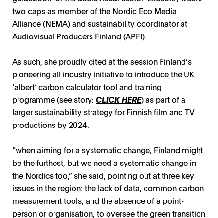
two caps as member of the Nordic Eco Media
Alliance (NEMA) and sustainability coordinator at
Audiovisual Producers Finland (APFI).
As such, she proudly cited at the session Finland’s
pioneering all industry initiative to introduce the UK
‘albert’ carbon calculator tool and training
programme (see story:
CLICK HERE
) as part of a
larger sustainability strategy for Finnish film and TV
productions by 2024.
“when aiming for a systematic change, Finland might
be the furthest, but we need a systematic change in
the Nordics too,” she said, pointing out at three key
issues in the region: the lack of data, common carbon
measurement tools, and the absence of a point-
person or organisation, to oversee the green transition