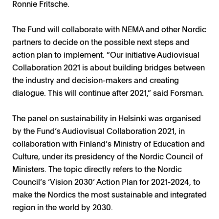
Ronnie Fritsche.
The Fund will collaborate with NEMA and other Nordic
partners to decide on the possible next steps and
action plan to implement. ”Our initiative Audiovisual
Collaboration 2021 is about building bridges between
the industry and decision-makers and creating
dialogue. This will continue after 2021,” said Forsman.
The panel on sustainability in Helsinki was organised
by the Fund’s Audiovisual Collaboration 2021, in
collaboration with Finland’s Ministry of Education and
Culture, under its presidency of the Nordic Council of
Ministers. The topic directly refers to the Nordic
Council’s ‘Vision 2030’ Action Plan for 2021-2024, to
make the Nordics the most sustainable and integrated
region in the world by 2030.