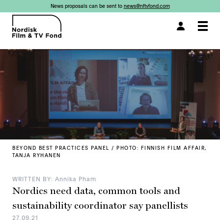
News proposals can be sent to
news@nftvfond.com
×
Togg
navi
BEYOND BEST PRACTICES PANEL / PHOTO: FINNISH FILM AFFAIR,
TANJA RYHANEN
WRITTEN BY: Annika Pham
Nordics need data, common tools and
sustainability coordinator say panellists
27.09.21