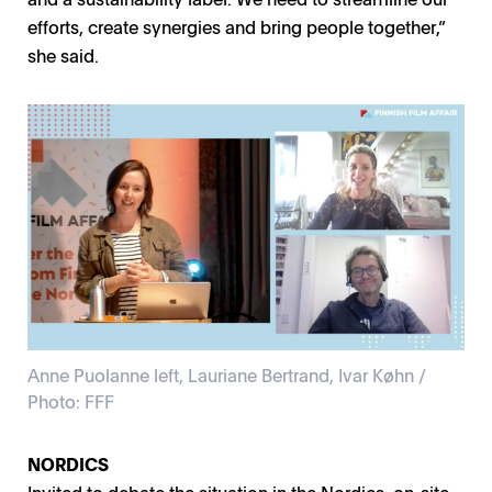
efforts, create synergies and bring people together,”
she said.
Anne Puolanne left, Lauriane Bertrand, Ivar Køhn /
Photo: FFF
Anne Puolanne left, Lauriane Bertrand, Ivar Køhn /
Photo: FFF
NORDICS
Invited to debate the situation in the Nordics, on-site