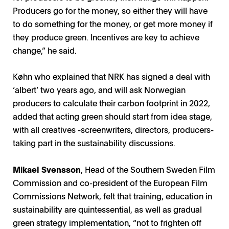
Producers go for the money, so either they will have
to do something for the money, or get more money if
they produce green. Incentives are key to achieve
change,” he said.
Køhn who explained that NRK has signed a deal with
‘albert’ two years ago, and will ask Norwegian
producers to calculate their carbon footprint in 2022,
added that acting green should start from idea stage,
with all creatives -screenwriters, directors, producers-
taking part in the sustainability discussions.
Mikael Svensson
, Head of the Southern Sweden Film
Commission and co-president of the European Film
Commissions Network, felt that training, education in
sustainability are quintessential, as well as gradual
green strategy implementation, “not to frighten off