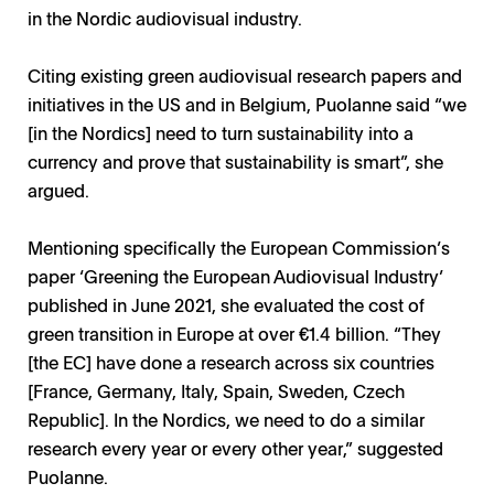
in the Nordic audiovisual industry.
Citing existing green audiovisual research papers and
initiatives in the US and in Belgium, Puolanne said “we
[in the Nordics] need to turn sustainability into a
currency and prove that sustainability is smart”, she
argued.
Mentioning specifically the European Commission’s
paper ‘Greening the European Audiovisual Industry’
published in June 2021, she evaluated the cost of
green transition in Europe at over €1.4 billion. “They
[the EC] have done a research across six countries
[France, Germany, Italy, Spain, Sweden, Czech
Republic]. In the Nordics, we need to do a similar
research every year or every other year,” suggested
Puolanne.