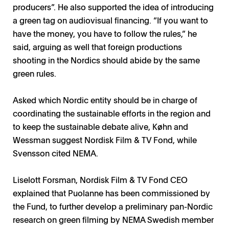
producers”. He also supported the idea of introducing
a green tag on audiovisual financing. “If you want to
have the money, you have to follow the rules,” he
said, arguing as well that foreign productions
shooting in the Nordics should abide by the same
green rules.
Asked which Nordic entity should be in charge of
coordinating the sustainable efforts in the region and
to keep the sustainable debate alive, Køhn and
Wessman suggest Nordisk Film & TV Fond, while
Svensson cited NEMA.
Liselott Forsman, Nordisk Film & TV Fond CEO
explained that Puolanne has been commissioned by
the Fund, to further develop a preliminary pan-Nordic
research on green filming by NEMA Swedish member