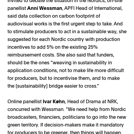
panellist
Anni Wessman
, APFI Head of International,
said data collection on carbon footprint of
audiovisual works is the first urgent step to take. And
to stimulate producers to act in a sustainable way, she
suggested for each Nordic country with production
incentives to add 5% on the existing 25%
reimbursement costs. She also said that funders,
should be the ones “weaving in sustainability in
application conditions, not to make life more difficult
for producers, but to incentivise them, and to make
the [sustainability] bridge easier to cross.”
Online panellist
Ivar Køhn
, Head of Drama at NRK,
concurred with Wessman. “We need help from Nordic
broadcasters, financiers, politicians to go into the new
green territory. If decision-makers make it mandatory
for producers to be greener, then things will happen.