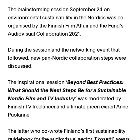
The brainstorming session September 24 on
environmental sustainability in the Nordics was co-
organised by the Finnish Film Affair and the Fund’s
Audiovisual Collaboration 2021.
During the session and the networking event that
followed, new pan-Nordic collaboration steps were
discussed.
The inspirational session
‘
Beyond Best Practices:
What Should the Next Steps Be for a Sustainable
Nordic Film and TV Industry’
was moderated by
Finnish TV freelancer and ultimate green expert Anne
Puolanne.
The latter who co-wrote Finland’s first sustainability
guidebook for the audiovisual sector ‘Ekosetti’, wears