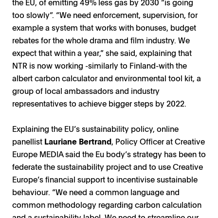
the EU, of emitting 49% less gas by 2030 “is going
too slowly”. “We need enforcement, supervision, for
example a system that works with bonuses, budget
rebates for the whole drama and film industry. We
expect that within a year,” she said, explaining that
NTR is now working -similarly to Finland-with the
albert carbon calculator and environmental tool kit, a
group of local ambassadors and industry
representatives to achieve bigger steps by 2022.
Explaining the EU’s sustainability policy, online
panellist
Lauriane Bertrand
, Policy Officer at Creative
Europe MEDIA said the Eu body’s strategy has been to
federate the sustainability project and to use Creative
Europe’s financial support to incentivise sustainable
behaviour. “We need a common language and
common methodology regarding carbon calculation
and a sustainability label. We need to streamline our