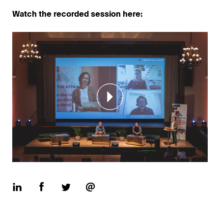
Watch the recorded session here: