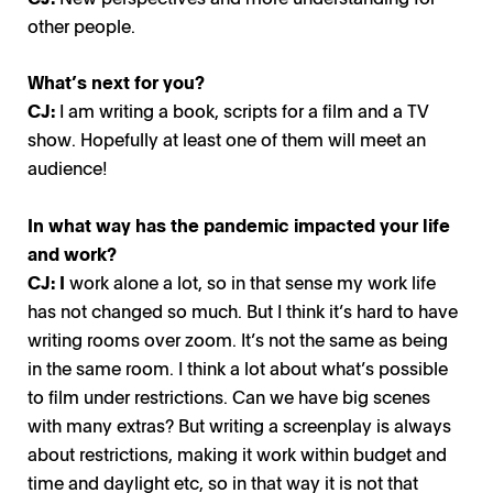
other people.
What’s next for you?
CJ:
I am writing a book, scripts for a film and a TV
show. Hopefully at least one of them will meet an
audience!
In what way has the pandemic impacted your life
and work?
CJ: I
work alone a lot, so in that sense my work life
has not changed so much. But I think it’s hard to have
writing rooms over zoom. It’s not the same as being
in the same room. I think a lot about what’s possible
to film under restrictions. Can we have big scenes
with many extras? But writing a screenplay is always
about restrictions, making it work within budget and
time and daylight etc, so in that way it is not that