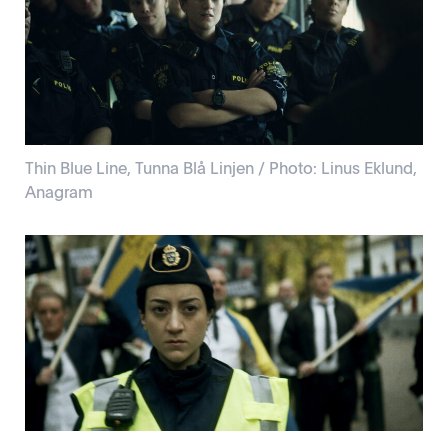
Thin Blue Line, Tunna Blå Linjen / Photo: Linus Eklund,
Anagram