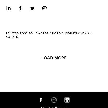
RELATED POST TO :
AWARDS
/
NORDIC INDUSTRY NEWS
/
SWEDEN
LOAD MORE