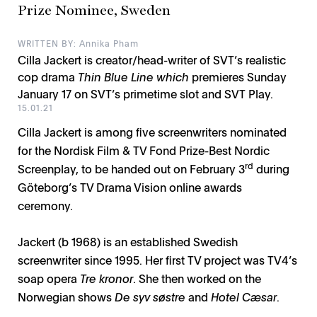
Prize Nominee, Sweden
WRITTEN BY: Annika Pham
Cilla Jackert is creator/head-writer of SVT’s realistic
cop drama
Thin Blue Line which
premieres Sunday
January 17 on SVT’s primetime slot and SVT Play.
15.01.21
Cilla Jackert is among five screenwriters nominated
for the Nordisk Film & TV Fond Prize-Best Nordic
rd
Screenplay, to be handed out on February 3
during
Göteborg’s TV Drama Vision online awards
ceremony.
Jackert (b 1968) is an established Swedish
screenwriter since 1995. Her first TV project was TV4’s
soap opera
Tre kronor
. She then worked on the
Norwegian shows
De syv søstre
and
Hotel Cæsar
.