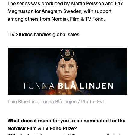
The series was produced by Martin Persson and Erik
Magnusson for Anagram Sweden, with support
among others from Nordisk Film & TV Fond.
ITV Studios handles global sales.
Thin Blue Line, Tunna Blå Linjen / Photo: Svt
What does it mean for you to be nominated for the
Nordisk Film & TV Fond Prize?