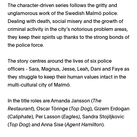
The character-driven series follows the gritty and
unglamorous work of the Swedish Malmö police.
Dealing with death, social misery and the growth of
criminal activity in the city’s notorious problem areas,
they keep their spirits up thanks to the strong bonds of
the police force.
The story centres around the lives of six police
officers - Sara, Magnus, Jesse, Leah, Dani and Faye as
they struggle to keep their human values intact in the
multi-cultural city of Malmö.
In the title roles are Amanda Jansson (
The
Restaurant
), Oscar Töringe (
Top Dog
), Gizem Erdogan
(
Caliphate
), Per Lasson (
Eagles)
, Sandra Stojiljkovic
(
Top Dog
) and Anna Sise (
Agent Hamilton
).