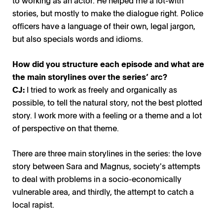
stories, but mostly to make the dialogue right. Police
officers have a language of their own, legal jargon,
Thin Blue Line Tunna Blå Linjen Amanda Jansson Leila
Thin Blue Line, Tunna Blå Linjen / Photo: Linus Eklund,
Thin Blue Line, Tunna Blå Linjen / Photo: Svt
but also specials words and idioms.
Zinai / Photo: Jon Rudberg Anagram
Anagram
How did you structure each episode and what are
the main storylines over the series’ arc?
CJ:
I tried to work as freely and organically as
possible, to tell the natural story, not the best plotted
story. I work more with a feeling or a theme and a lot
of perspective on that theme.
There are three main storylines in the series: the love
story between Sara and Magnus, society's attempts
to deal with problems in a socio-economically
vulnerable area, and thirdly, the attempt to catch a
local rapist.