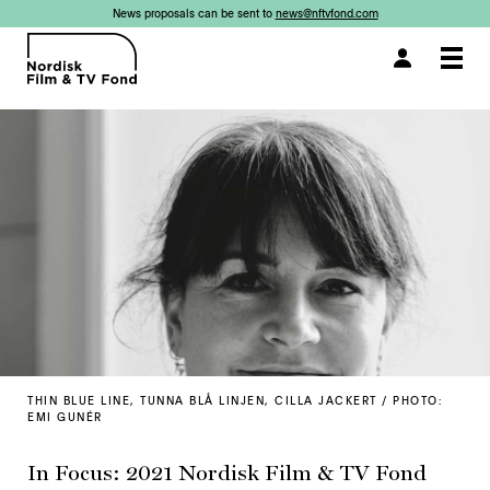
News proposals can be sent to
news@nftvfond.com
×
×
×
Togg
navi
THIN BLUE LINE, TUNNA BLÅ LINJEN, CILLA JACKERT / PHOTO:
EMI GUNÉR
In Focus: 2021 Nordisk Film & TV Fond