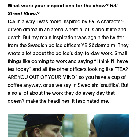
What were your inspirations for the show?
Hill
Street Blues
?
CJ:
In a way I was more inspired by
ER
. A character-
driven drama in an arena where a lot is about life and
death. But my main inspiration was again the twitter
from the Swedish police officers YB Södermalm. They
wrote a lot about the police’s day-to-day work. Small
things like coming to work and saying “I think I’ll have
tea today” and all the other officers looking like “TEA?
ARE YOU OUT OF YOUR MIND” so you have a cup of
coffee anyway, or as we say in Swedish: ‘snutfika’. But
also a lot about the work they do every day that
doesn’t make the headlines. It fascinated me.