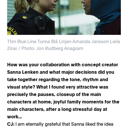
Thin Blue Line Tunna Blå Linjen Amanda Jansson Leila
Zinai / Photo: Jon Rudberg Anagram
How was your collaboration with concept creator
Sanna Lenken and what major decisions did you
take together regarding the tone, rhythm and
visual style? What I found very attractive was
precisely the pauses, closeup of the main
characters at home, joyful family moments for the
main characters, after a long stressful day at
work...
CJ:
I am eternally grateful that Sanna liked the idea