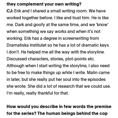
they complement your own writing?
CJ:
Erik and I shared a small writing room. We have
worked together before. I like and trust him. He is like
me. Dark and goofy at the same time, and we ‘know’
when something we say works and when it’s not
working. Erik has a degree in screenwriting from
Dramatiska Institutet so he has a lot of dramatic keys.
I don’t. He helped me all the way with the storyline.
Discussed characters, stories, plot-points etc.
Although when I start writing the storyline, I also need
to be free to make things up while I write. Malin came
in later, but she really put her soul into the episodes
she wrote. She did a lot of research that we could use.
I’m really, really thankful for that.
How would you describe in few words the premise
for the series? The human beings behind the cop