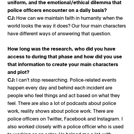
uniform, and the emotional/ethical dilemma that
police officers encounter on a daily basis?
CJ:
How can we maintain faith in humanity when the
world looks the way it does? Our four main characters
have different ways of answering that question.
How long was the research, who did you have
access to during that phase and how did you use
that information to create your main characters
and plot?
CJ:
I can’t stop researching. Police-related events
happen every day and behind each incident are
people who feel things and act based on what they
feel. There are also a lot of podcasts about police
work, reality shows about police work. There are
police officers on Twitter, Facebook and Instagram. I
also worked closely with a police officer who is used
to working as an actor. He helped me a lot-with