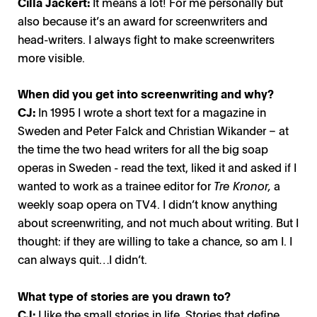
Cilla Jackert:
It means a lot! For me personally but
also because it’s an award for screenwriters and
head-writers. I always fight to make screenwriters
more visible.
When did you get into screenwriting and why?
CJ:
In 1995 I wrote a short text for a magazine in
Sweden and Peter Falck and Christian Wikander – at
the time the two head writers for all the big soap
operas in Sweden - read the text, liked it and asked if I
wanted to work as a trainee editor for
Tre Kronor,
a
weekly soap opera on TV4. I didn’t know anything
about screenwriting, and not much about writing. But I
thought: if they are willing to take a chance, so am I. I
can always quit…I didn’t.
What type of stories are you drawn to?
CJ:
I like the small stories in life. Stories that define