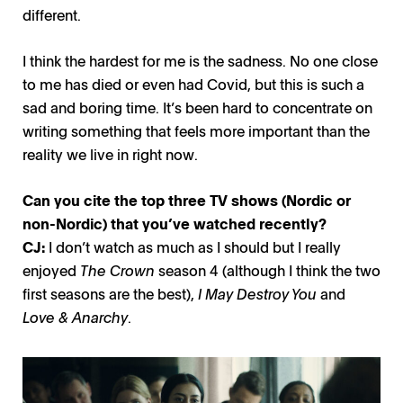
different.
I think the hardest for me is the sadness. No one close
to me has died or even had Covid, but this is such a
sad and boring time. It’s been hard to concentrate on
writing something that feels more important than the
reality we live in right now.
Can you cite the top three TV shows (Nordic or
non-Nordic) that you’ve watched recently?
CJ:
I don’t watch as much as I should but I really
enjoyed
The Crown
season 4 (although I think the two
first seasons are the best),
I May Destroy You
and
Love & Anarchy
.