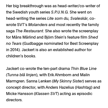
Her big breakthrough was as head-writer/co-writer of
the Swedish youth series
S.P.U.N.G
. She went on
head-writing the series
Lite som du, Svaleskär
, co-
wrote SVT’s
Molanders
and most recently the family
saga
The Restaurant
. She also wrote the screenplay
for Måns Mårlind and Björn Stein’s feature film
Shed
no Tears
(Gudbagge nominated for Best Screenplay
in 2014). Jackert is also an established author for
children’s books.
Jackert co-wrote the ten-part drama
Thin Blue Line
(Tunna blå linjen
), with Erik Ahrnbom and Malin
Marmgren. Sanna Lenken (
My Skinny Sister
) serves as
concept director, with Anders Hazelius (
Hashtag
) and
Micke Hansson (
Klassen SVT
) acting as episodic
directors.