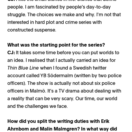
people. I am fascinated by people’s day-to-day
struggle. The choices we make and why. I'm not that
interested in hard plot and crime series with
constructed suspense.
What was the starting point for the series?
CJ:
It takes some time before you can put worlds to
an idea. I realised that I actually carried an idea for
Thin Blue Line
when I found a Swedish twitter
account called YB Södermalm (written by two police
officers). The show is actually not about six police
officers in Malmö. It’s a TV drama about dealing with
a reality that can be very scary. Our time, our world
and the challenges we face.
How did you split the writing duties with Erik
Ahrnbom and Malin Malmgren? In what way did