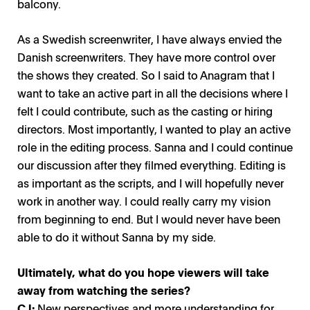
balcony.
As a Swedish screenwriter, I have always envied the
Danish screenwriters. They have more control over
the shows they created. So I said to Anagram that I
want to take an active part in all the decisions where I
felt I could contribute, such as the casting or hiring
directors. Most importantly, I wanted to play an active
role in the editing process. Sanna and I could continue
our discussion after they filmed everything. Editing is
as important as the scripts, and I will hopefully never
work in another way. I could really carry my vision
from beginning to end. But I would never have been
able to do it without Sanna by my side.
Ultimately, what do you hope viewers will take
away from watching the series?
CJ:
New perspectives and more understanding for