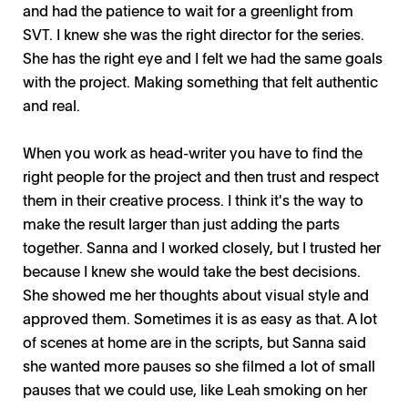
and had the patience to wait for a greenlight from
SVT. I knew she was the right director for the series.
She has the right eye and I felt we had the same goals
with the project. Making something that felt authentic
and real.
When you work as head-writer you have to find the
right people for the project and then trust and respect
them in their creative process. I think it's the way to
make the result larger than just adding the parts
together. Sanna and I worked closely, but I trusted her
because I knew she would take the best decisions.
She showed me her thoughts about visual style and
approved them. Sometimes it is as easy as that. A lot
of scenes at home are in the scripts, but Sanna said
she wanted more pauses so she filmed a lot of small
pauses that we could use, like Leah smoking on her