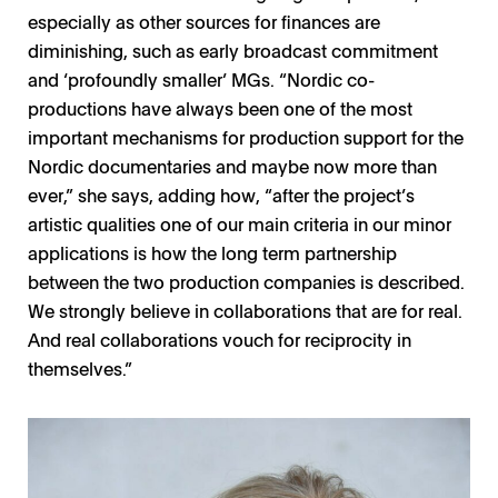
especially as other sources for finances are
diminishing, such as early broadcast commitment
and ‘profoundly smaller’ MGs. “Nordic co-
productions have always been one of the most
important mechanisms for production support for the
Nordic documentaries and maybe now more than
ever,” she says, adding how, “after the project’s
artistic qualities one of our main criteria in our minor
applications is how the long term partnership
between the two production companies is described.
We strongly believe in collaborations that are for real.
And real collaborations vouch for reciprocity in
themselves.”