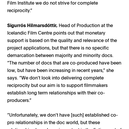
Film Institute we do not strive for complete
reciprocity.”
Sigurrós Hilmarsdóttir,
Head of Production at the
Icelandic Film Centre points out that monetary
support is based on the quality and relevance of the
project applications, but that there is no specific
demarcation between majority and minority docs.
“The number of docs that are co-produced have been
low, but have been increasing in recent years,” she
says. “We don't look into delivering complete
reciprocity but our aim is to support filmmakers
establish long term relationships with their co-
producers.”
“Unfortunately, we don't have [such] established co-
pro relationships in the doc world, but these