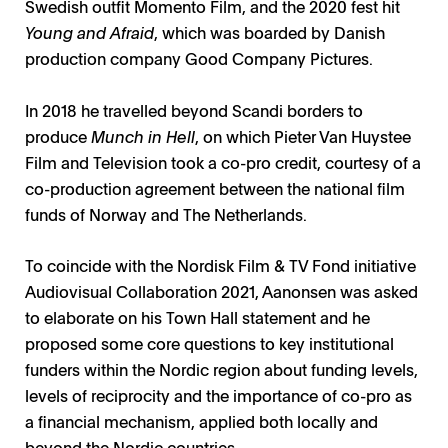
Swedish outfit Momento Film, and the 2020 fest hit
Young and Afraid
, which was boarded by Danish
production company Good Company Pictures.
In 2018 he travelled beyond Scandi borders to
produce
Munch in Hell
, on which Pieter Van Huystee
Film and Television took a co-pro credit, courtesy of a
co-production agreement between the national film
funds of Norway and The Netherlands.
To coincide with the Nordisk Film & TV Fond initiative
Audiovisual Collaboration 2021, Aanonsen was asked
to elaborate on his Town Hall statement and he
proposed some core questions to key institutional
funders within the Nordic region about funding levels,
levels of reciprocity and the importance of co-pro as
a financial mechanism, applied both locally and
beyond the Nordic countries.