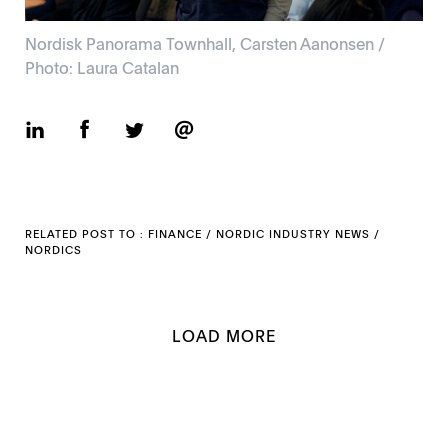
Nordisk Panorama Townhall, Carsten Aanonsen /
Photo: Laura Catalan
RELATED POST TO :
FINANCE
/
NORDIC INDUSTRY NEWS
/
NORDICS
LOAD MORE