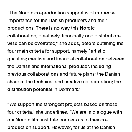
“The Nordic co-production support is of immense
importance for the Danish producers and their
productions. There is no way this Nordic
collaboration, creatively, financially and distribution-
wise can be overrated,” she adds, before outlining the
four main criteria for support, namely “artistic
qualities; creative and financial collaboration between
the Danish and international producer, including
previous collaborations and future plans; the Danish
share of the technical and creative collaboration; the
distribution potential in Denmark.”
“We support the strongest projects based on these
four criteria,” she underlines. “We are in dialogue with
our Nordic film institute partners as to their co-
production support. However, for us at the Danish