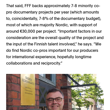
That said, FFF backs approximately 7-8 minority co-
pro documentary projects per year (which amounts
to, coincidentally, 7-8% of the documentary budget),
most of which are majority Nordic, with support of
around €30,000 per project. “Important factors in our
consideration are the overall quality of the project and
the input of the Finnish talent involved,” he says. “We
do find Nordic co-pros important for our producers
for international experience, hopefully longtime
collaborations and reciprocity.”