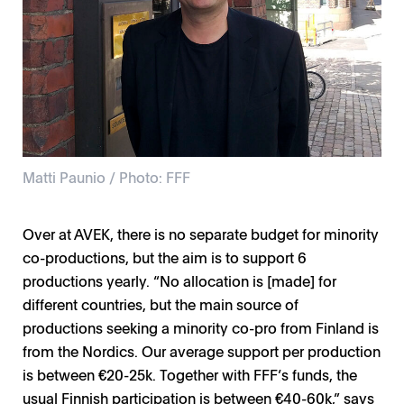
Matti Paunio / Photo: FFF
Over at AVEK, there is no separate budget for minority
co-productions, but the aim is to support 6
productions yearly. “No allocation is [made] for
different countries, but the main source of
productions seeking a minority co-pro from Finland is
from the Nordics. Our average support per production
is between €20-25k. Together with FFF’s funds, the
usual Finnish participation is between €40-60k,” says