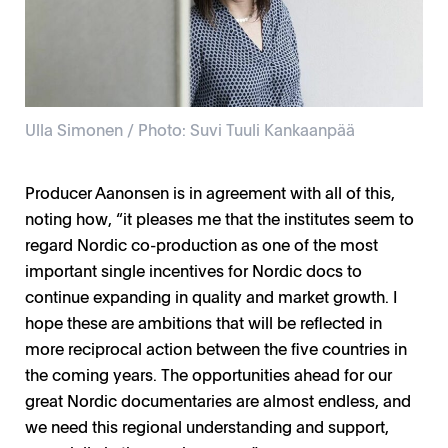
Ulla Simonen / Photo: Suvi Tuuli Kankaanpää
Producer Aanonsen is in agreement with all of this,
noting how, “it pleases me that the institutes seem to
regard Nordic co-production as one of the most
important single incentives for Nordic docs to
continue expanding in quality and market growth. I
hope these are ambitions that will be reflected in
more reciprocal action between the five countries in
the coming years. The opportunities ahead for our
great Nordic documentaries are almost endless, and
we need this regional understanding and support,