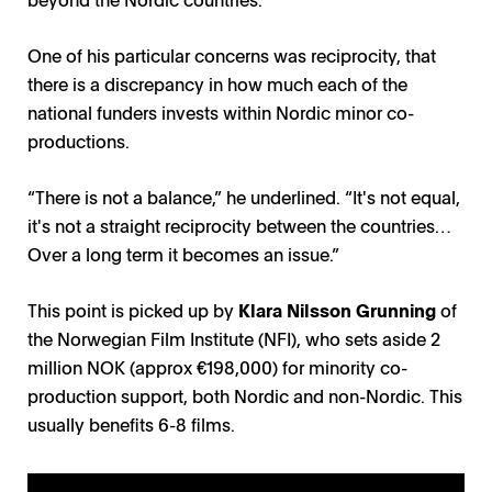
One of his particular concerns was reciprocity, that
there is a discrepancy in how much each of the
national funders invests within Nordic minor co-
productions.
“There is not a balance,” he underlined. “It's not equal,
it's not a straight reciprocity between the countries…
Over a long term it becomes an issue.”
This point is picked up by
Klara Nilsson Grunning
of
the Norwegian Film Institute (NFI), who sets aside 2
million NOK (approx €198,000) for minority co-
production support, both Nordic and non-Nordic. This
usually benefits 6-8 films.