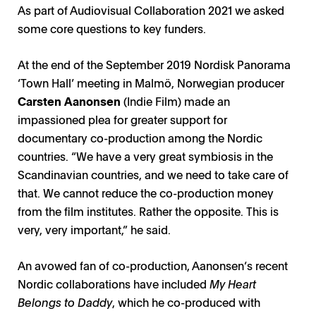
As part of Audiovisual Collaboration 2021 we asked
some core questions to key funders.
At the end of the September 2019 Nordisk Panorama
‘Town Hall’ meeting in Malmö, Norwegian producer
Carsten Aanonsen
(Indie Film) made an
impassioned plea for greater support for
documentary co-production among the Nordic
countries. “We have a very great symbiosis in the
Scandinavian countries, and we need to take care of
that. We cannot reduce the co-production money
from the film institutes. Rather the opposite. This is
very, very important,” he said.
An avowed fan of co-production, Aanonsen’s recent
Nordic collaborations have included
My Heart
Belongs to Daddy
, which he co-produced with