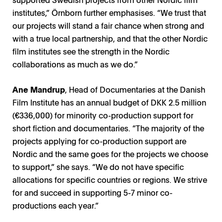
institutes,” Örnborn further emphasises. “We trust that
our projects will stand a fair chance when strong and
with a true local partnership, and that the other Nordic
film institutes see the strength in the Nordic
collaborations as much as we do.”
A
ne Mandrup
, Head of Documentaries at the Danish
Film Institute has an annual budget of DKK 2.5 million
(€336,000) for minority co-production support for
short fiction and documentaries. “The majority of the
projects applying for co-production support are
Nordic and the same goes for the projects we choose
Nordisk Panorama Townhall, Carsten Aanonsen /
to support,” she says. “We do not have specific
Ulla Simonen / Photo: Suvi Tuuli Kankaanpää
Ane Mandrup / Photo: Robin Skjoldborg
Klara Nilsson Grunning / Photo: KNG 20
Eirin Gjørv / Photo: Sant Og Usant
Sigurrós Hilmarsdóttir / Photo: SH
Jenny Örnborn / Photo: SFI
Matti Paunio / Photo: FFF
Photo: Laura Catalan
allocations for specific countries or regions. We strive
for and succeed in supporting 5-7 minor co-
productions each year.”