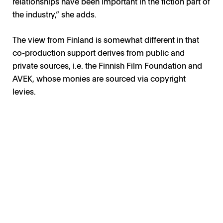
relationships have been important in the fiction part of
the industry,” she adds.
The view from Finland is somewhat different in that
co-production support derives from public and
private sources, i.e. the Finnish Film Foundation and
AVEK, whose monies are sourced via copyright
levies.