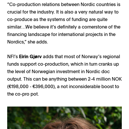
“Co-production relations between Nordic countries is
crucial for the industry. It is also a very natural way to
co-produce as the systems of funding are quite
similar…We believe it’s definitely a cornerstone of the
financing landscape for international projects in the
Nordics,” she adds.
NFI’s
Eirin Gjørv
adds that most of Norway’s regional
funds support co-production, which in turn cranks up
the level of Norwegian investment in Nordic doc
output. This can be anything between 2-4 million NOK
(€198,000 - €396,000), a not inconsiderable boost to
the co-pro pot.