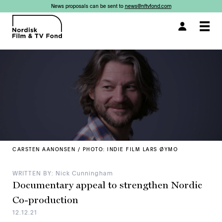
News proposals can be sent to
news@nftvfond.com
×
×
×
×
×
×
×
×
Togg
navi
CARSTEN AANONSEN / PHOTO: INDIE FILM LARS ØYMO
WRITTEN BY: Nick Cunningham
Documentary appeal to strengthen Nordic
Co-production
12.12.21