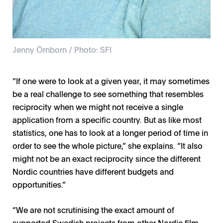
Jenny Örnborn / Photo: SFI
“If one were to look at a given year, it may sometimes
be a real challenge to see something that resembles
reciprocity when we might not receive a single
application from a specific country. But as like most
statistics, one has to look at a longer period of time in
order to see the whole picture,” she explains. “It also
might not be an exact reciprocity since the different
Nordic countries have different budgets and
opportunities.”
“We are not scrutinising the exact amount of
supported Swedish projects from other Nordic film