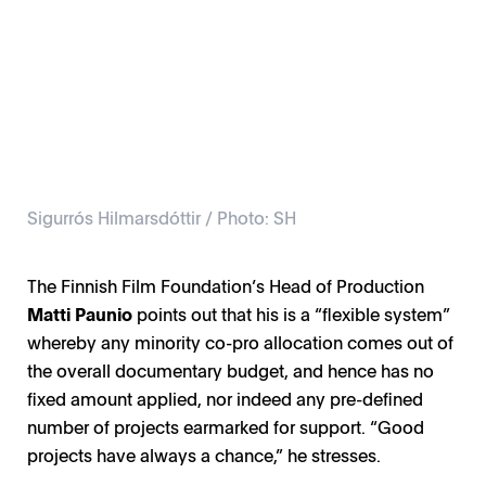
Sigurrós Hilmarsdóttir / Photo: SH
The Finnish Film Foundation’s Head of Production
Matti Paunio
points out that his is a “flexible system”
whereby any minority co-pro allocation comes out of
the overall documentary budget, and hence has no
fixed amount applied, nor indeed any pre-defined
number of projects earmarked for support. “Good
projects have always a chance,” he stresses.