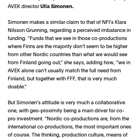
AVEK director
Ulla Simonen.
Simonen makes a similar claim to that of NFI’s Klara
Nilsson Grunning, regarding a perceived imbalance in
funding. “Funds that we see in those co-productions
where Finns are the majority don’t seem to be higher
from other Nordic countries than what we would see
from Finland going out,” she says, adding how, “we in
AVEK alone can’t usually match the full need from
Finland, but together with FFF, that is very much
doable.”
But Simonen’s attitude is very much a collaborative
one, with geo-proximity being a main driver for co-
pro investment. “Nordic co-productions are, from the
international co-productions, the most important ones
of course. The thinking, production culture, means of