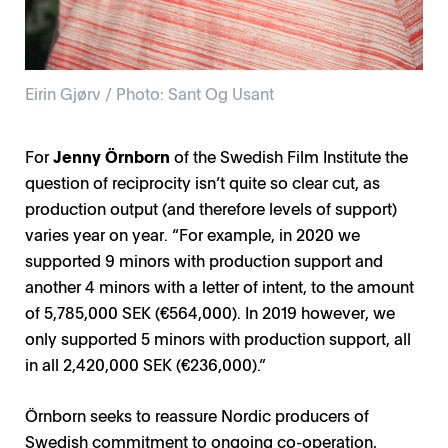
Eirin Gjørv / Photo: Sant Og Usant
For
Jenny Örnborn
of the Swedish Film Institute the
question of reciprocity isn’t quite so clear cut, as
production output (and therefore levels of support)
varies year on year. “For example, in 2020 we
supported 9 minors with production support and
another 4 minors with a letter of intent, to the amount
of 5,785,000 SEK (€564,000). In 2019 however, we
only supported 5 minors with production support, all
in all 2,420,000 SEK (€236,000).”
Örnborn seeks to reassure Nordic producers of
Swedish commitment to ongoing co-operation,