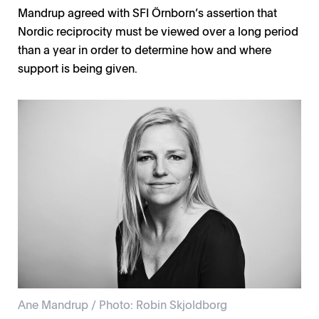
Mandrup agreed with SFI Örnborn’s assertion that
Nordic reciprocity must be viewed over a long period
than a year in order to determine how and where
support is being given.
Ane Mandrup / Photo: Robin Skjoldborg