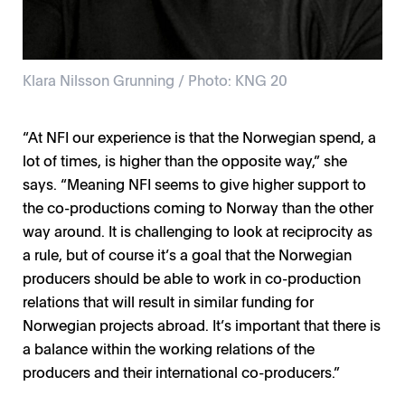
Klara Nilsson Grunning / Photo: KNG 20
“At NFI our experience is that the Norwegian spend, a
lot of times, is higher than the opposite way,” she
says. “Meaning NFI seems to give higher support to
the co-productions coming to Norway than the other
way around. It is challenging to look at reciprocity as
a rule, but of course it’s a goal that the Norwegian
producers should be able to work in co-production
relations that will result in similar funding for
Norwegian projects abroad. It’s important that there is
a balance within the working relations of the
producers and their international co-producers.”