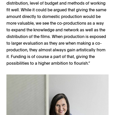
distribution, level of budget and methods of working
fit well. While it could be argued that giving the same
amount directly to domestic production would be
more valuable, we see the co-productions as a way
to expand the knowledge and network as well as the
distribution of the films. When production is exposed
to larger evaluation as they are when making a co-
production, they almost always gain artistically from
it. Funding is of course a part of that, giving the
possibilities to a higher ambition to flourish.”