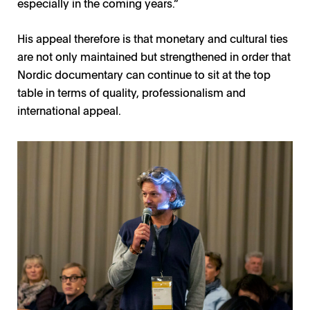
especially in the coming years.”
His appeal therefore is that monetary and cultural ties
are not only maintained but strengthened in order that
Nordic documentary can continue to sit at the top
table in terms of quality, professionalism and
international appeal.