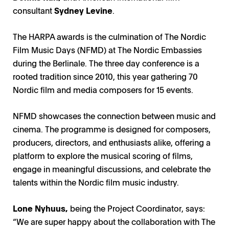
consultant
Sydney Levine
.
The HARPA awards is the culmination of The Nordic
Film Music Days (NFMD) at The Nordic Embassies
during the Berlinale. The three day conference is a
rooted tradition since 2010, this year gathering 70
Nordic film and media composers for 15 events.
NFMD showcases the connection between music and
cinema. The programme is designed for composers,
producers, directors, and enthusiasts alike, offering a
platform to explore the musical scoring of films,
engage in meaningful discussions, and celebrate the
talents within the Nordic film music industry.
Lone Nyhuus,
being the Project Coordinator, says:
“We are super happy about the collaboration with The