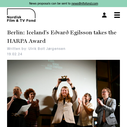
News proposals can be sent to
news@nftvfond.com
×
Togg
navi
Berlin: Iceland's Eðvarð Egilsson takes the
HARPA Award
Written by: Ulrik Bolt Jørgensen
19.02.24