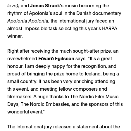
leve);
and
Jonas Struck
’s music becoming the
rhythm of Apolonia’s soul in the Danish documentary
Apolonia Apolonia
, the international jury faced an
almost impossible task selecting this year’s HARPA
winner.
Right after receiving the much sought-after prize, an
overwhelmed
Eðvarð Egilsson
says: ”It’s a great
honour. I am deeply happy for the recognition, and
proud of bringing the prize home to Iceland, being a
small country. It has been very enriching attending
this event, and meeting fellow composers and
filmmakers. A huge thanks to The Nordic Film Music
Days, The Nordic Embassies, and the sponsors of this
wonderful event.”
The International jury released a statement about the