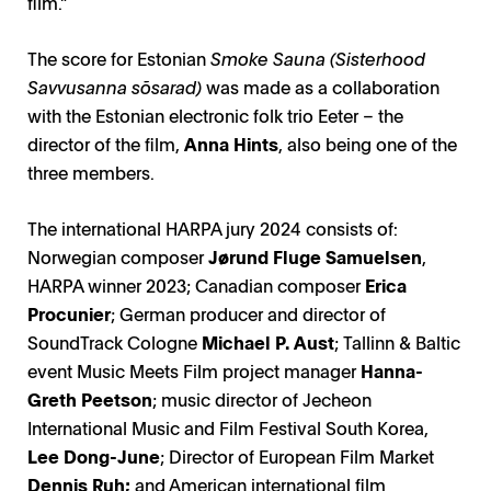
film.”
The score for Estonian
Smoke Sauna (Sisterhood
Savvusanna sõsarad)
was made as a collaboration
with the Estonian electronic folk trio Eeter – the
director of the film,
Anna Hints
, also being one of the
three members.
The international HARPA jury 2024 consists of:
Norwegian composer
Jørund Fluge Samuelsen
,
HARPA winner 2023; Canadian composer
Erica
Procunier
; German producer and director of
SoundTrack Cologne
Michael P. Aust
; Tallinn & Baltic
event Music Meets Film project manager
Hanna-
Greth Peetson
; music director of Jecheon
International Music and Film Festival South Korea,
Lee Dong-June
; Director of European Film Market
Dennis Ruh;
and American international film