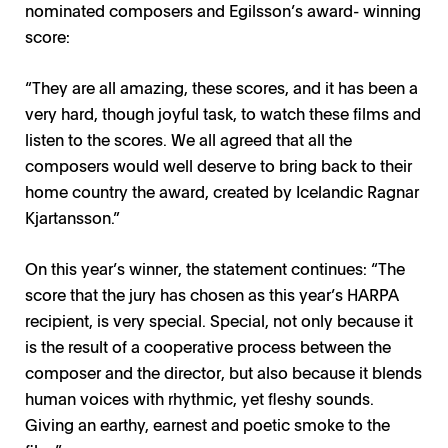
nominated composers and Egilsson’s award- winning
score:
“They are all amazing, these scores, and it has been a
very hard, though joyful task, to watch these films and
listen to the scores. We all agreed that all the
composers would well deserve to bring back to their
home country the award, created by Icelandic Ragnar
Kjartansson.”
On this year’s winner, the statement continues: “The
score that the jury has chosen as this year’s HARPA
recipient, is very special. Special, not only because it
is the result of a cooperative process between the
composer and the director, but also because it blends
NFMD 2024 / Photo: Tomas Kolbein, Bjork Olsen,
human voices with rhythmic, yet fleshy sounds.
Berlinkontoret
Giving an earthy, earnest and poetic smoke to the