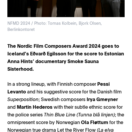
NFMD 2024 / Photo: Tomas Kolbein, Bjork Olsen,
Berlinkontoret
The Nordic Film Composers Award 2024 goes to
Iceland’s Eðvarð Egilsson for the score to Estonian
Anna Hints’ documentary Smoke Sauna
Sisterhood.
In a strong lineup, with Finnish composer
Pessi
Levanto
and his suggestive score for the Danish film
Superposition
; Swedish composers
Irya Gmeyner
and
Martin Hederos
with their subtle ethnic score for
the police series
Thin Blue Line (Tunna blå linjen)
; the
omnipresent score by Norwegian
Ola Fløttum
for the
Norwegian true drama Let the River Flow
(La elva