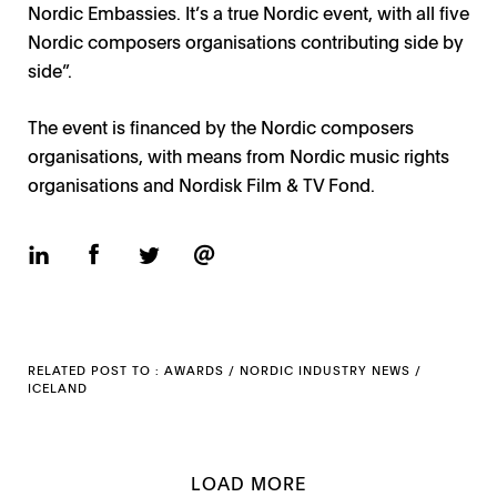
Nordic Embassies. It’s a true Nordic event, with all five
Nordic composers organisations contributing side by
side”.
The event is financed by the Nordic composers
organisations, with means from Nordic music rights
organisations and Nordisk Film & TV Fond.
RELATED POST TO :
AWARDS
/
NORDIC INDUSTRY NEWS
/
ICELAND
LOAD MORE