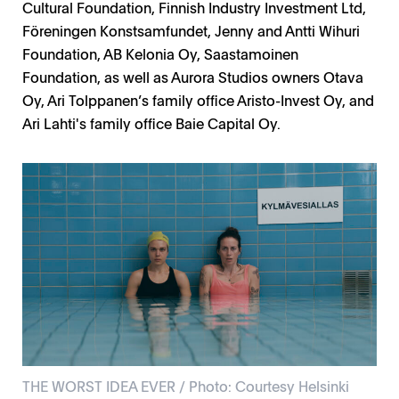
Cultural Foundation, Finnish Industry Investment Ltd,
Föreningen Konstsamfundet, Jenny and Antti Wihuri
Foundation, AB Kelonia Oy, Saastamoinen
Foundation, as well as Aurora Studios owners Otava
Oy, Ari Tolppanen’s family office Aristo-Invest Oy, and
Ari Lahti's family office Baie Capital Oy.
THE WORST IDEA EVER / Photo: Courtesy Helsinki
Bubble/Kupla, Stella leppikorpi, Tommi korpela /
THE INVINCIBLES / Photo: Courtesy Moskito
Roosa Toivonen / Photo: Marica Rosengard L
Petri Kemppinen / Photo: Marica Rosengard
THE WORST IDEA EVER / Photo: Courtesy Helsinki
Photo: Anni Hartikainen, Rabbit Films
Television, Photo Heikki Leis
filmi, Photo Ville Juurikkala