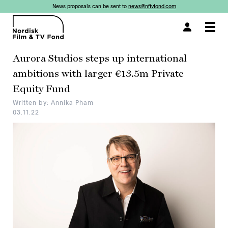
News proposals can be sent to
news@nftvfond.com
×
×
×
×
×
Togg
navi
Aurora Studios steps up international
ambitions with larger €13.5m Private
Equity Fund
Written by: Annika Pham
03.11.22