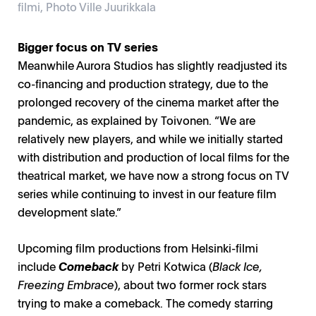
filmi, Photo Ville Juurikkala
Bigger focus on TV series
Meanwhile Aurora Studios has slightly readjusted its
co-financing and production strategy, due to the
prolonged recovery of the cinema market after the
pandemic, as explained by Toivonen. “We are
relatively new players, and while we initially started
with distribution and production of local films for the
theatrical market, we have now a strong focus on TV
series while continuing to invest in our feature film
development slate.”
Upcoming film productions from Helsinki-filmi
include
Comeback
by Petri Kotwica (
Black Ice,
Freezing Embrace
), about two former rock stars
trying to make a comeback. The comedy starring