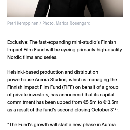
Petri Kemppinen / Photo: Marica Rosengard
Exclusive: The fast-expanding mini-studio’s Finnish
Impact Film Fund will be eyeing primarily high-quality
Nordic films and series.
Helsinki-based production and distribution
powerhouse Aurora Studios, which is managing the
Finnish Impact Film Fund (FIFF) on behalf of a group
of private investors, has announced that its capital
commitment has been upped from €5.5m to €13.5m
st
as a result of the fund’s second closing October 31
.
“The Fund’s growth will start a new phase in Aurora