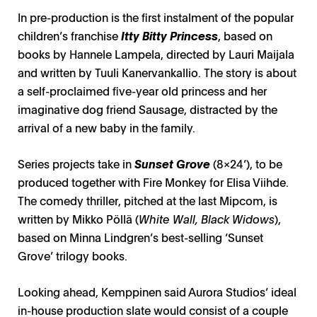
In pre-production is the first instalment of the popular
children’s franchise
Itty Bitty Princess
, based on
books by Hannele Lampela, directed by Lauri Maijala
and written by Tuuli Kanervankallio. The story is about
a self-proclaimed five-year old princess and her
imaginative dog friend Sausage, distracted by the
arrival of a new baby in the family.
Series projects take in
Sunset Grove
(8x24’), to be
produced together with Fire Monkey for Elisa Viihde.
The comedy thriller, pitched at the last Mipcom, is
written by Mikko Pöllä (
White Wall, Black Widows
),
based on Minna Lindgren’s best-selling ‘Sunset
Grove’ trilogy books.
Looking ahead, Kemppinen said Aurora Studios’ ideal
in-house production slate would consist of a couple