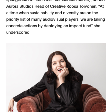
Aurora Studios Head of Creative Roosa Toivonen. “At
a time when sustainability and diversity are on the
priority list of many audiovisual players, we are taking
concrete actions by deploying an impact fund" she
underscored.