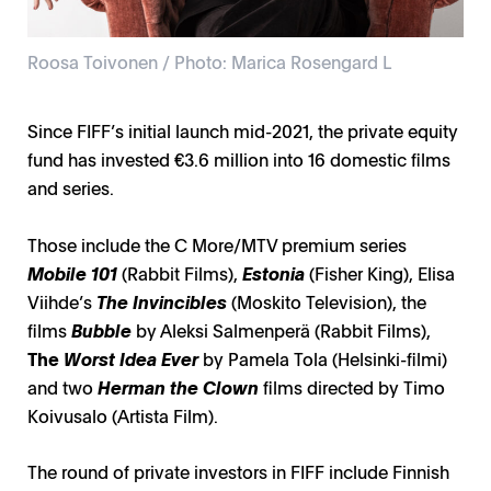
Roosa Toivonen / Photo: Marica Rosengard L
Since FIFF’s initial launch mid-2021, the private equity
fund has invested €3.6 million into 16 domestic films
and series.
Those include the C More/MTV premium series
Mobile 101
(Rabbit Films),
Estonia
(Fisher King), Elisa
Viihde’s
The Invincibles
(Moskito Television), the
films
Bubble
by Aleksi Salmenperä (Rabbit Films),
The
Worst Idea Ever
by Pamela Tola (Helsinki-filmi)
and two
Herman the Clown
films directed by Timo
Koivusalo (Artista Film).
The round of private investors in FIFF include Finnish