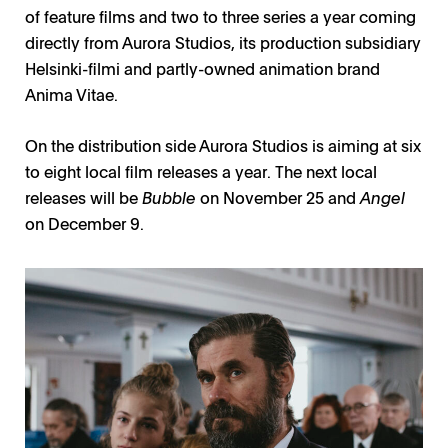
of feature films and two to three series a year coming
directly from Aurora Studios, its production subsidiary
Helsinki-filmi and partly-owned animation brand
Anima Vitae.
On the distribution side Aurora Studios is aiming at six
to eight local film releases a year. The next local
releases will be
Bubble
on November 25 and
Angel
on December 9.