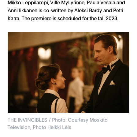
Mikko Leppilampi, Ville Myllyrinne, Paula Vesala and
Anni Iikkanen is co-written by Aleksi Bardy and Petri
Karra. The premiere is scheduled for the fall 2023.
THE INVINCIBLES / Photo: Courtesy Moskito
Television, Photo Heikki Leis