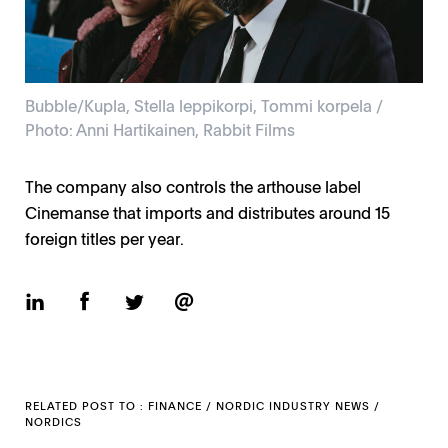
Bubble/Kupla, Stella leppikorpi, Tommi korpela /
Photo: Anni Hartikainen, Rabbit Films
The company also controls the arthouse label
Cinemanse that imports and distributes around 15
foreign titles per year.
RELATED POST TO :
FINANCE
/
NORDIC INDUSTRY NEWS
/
NORDICS