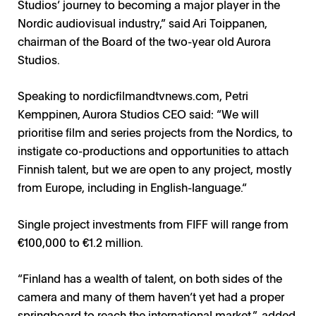
Studios’ journey to becoming a major player in the
Nordic audiovisual industry,” said Ari Toippanen,
chairman of the Board of the two-year old Aurora
Studios.
Speaking to
nordicfilmandtvnews.com
, Petri
Kemppinen, Aurora Studios CEO said: “We will
prioritise film and series projects from the Nordics, to
instigate co-productions and opportunities to attach
Finnish talent, but we are open to any project, mostly
from Europe, including in English-language.“
Single project investments from FIFF will range from
€100,000 to €1.2 million.
“Finland has a wealth of talent, on both sides of the
camera and many of them haven’t yet had a proper
springboard to reach the international market,”, added