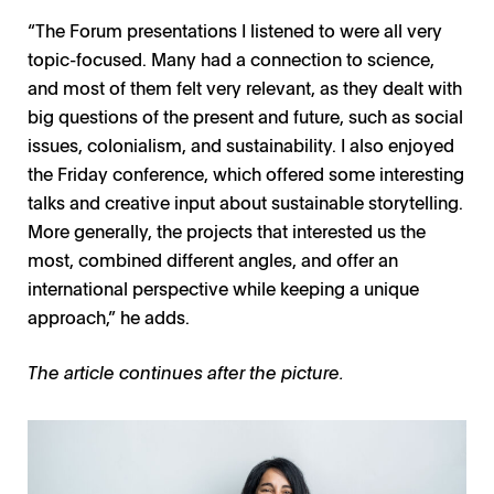
“The Forum presentations I listened to were all very
topic-focused. Many had a connection to science,
and most of them felt very relevant, as they dealt with
big questions of the present and future, such as social
issues, colonialism, and sustainability. I also enjoyed
the Friday conference, which offered some interesting
talks and creative input about sustainable storytelling.
More generally, the projects that interested us the
most, combined different angles, and offer an
international perspective while keeping a unique
approach,” he adds.
The article continues after the picture.