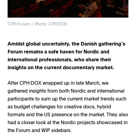
CPH:Forum / Photo: CPH:DOX
Amidst global uncertainty, the Danish gathering’s
Forum remains a safe haven for Nordic and
international professionals, who share their
insights on the current documentary market.
After CPH:DOX wrapped up in late March, we
gathered insights from both Nordic and international
participants to sum up the current market trends such
as budget challenges for creative docs, hybrid
formats and the US presence on the market. They also
had a closer look at the Nordic projects showcased in
the Forum and WIP sidebars.