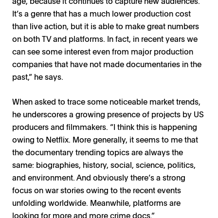
age, because it continues to capture new audiences.
It’s a genre that has a much lower production cost
than live action, but it is able to make great numbers
on both TV and platforms. In fact, in recent years we
can see some interest even from major production
companies that have not made documentaries in the
past,” he says.
When asked to trace some noticeable market trends,
he underscores a growing presence of projects by US
producers and filmmakers. “I think this is happening
owing to Netflix. More generally, it seems to me that
the documentary trending topics are always the
same: biographies, history, social, science, politics,
and environment. And obviously there’s a strong
focus on war stories owing to the recent events
unfolding worldwide. Meanwhile, platforms are
looking for more and more crime docs.”