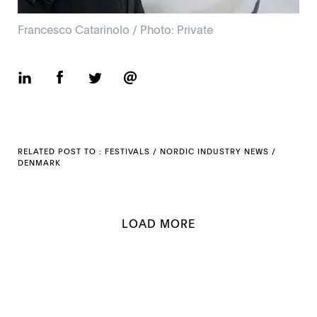
Francesco Catarinolo / Photo: Private
RELATED POST TO :
FESTIVALS
/
NORDIC INDUSTRY NEWS
/
DENMARK
LOAD MORE