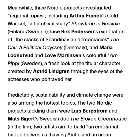
Meanwhile, three Nordic projects investigated
“regional topics”, including
Arthur Franck
’s Cold
War-set, “all-archival study”
Showtime in Helsinki
(Finland/Sweden),
Lise Birk Pedersen
’s exploration
of “the cracks of Scandinavian democracies”
The
Call: A Political Odyssey
(Denmark), and
Maria
Loohufvud
and
Love Martinsen
’s colourful
I Am
Pippi
(Sweden), a fresh look at the titular character
created by
Astrid Lindgren
through the eyes of the
actresses who portrayed her.
Predictably, sustainability and climate change were
also among the hottest topics. The two Nordic
projects tackling them were
Lars Bergström
and
Mats Bigert
’s Swedish doc
The Broken Greenhouse
(in the film, two artists aim to build “an emotional
bridge between a thawing Arctic and an urban