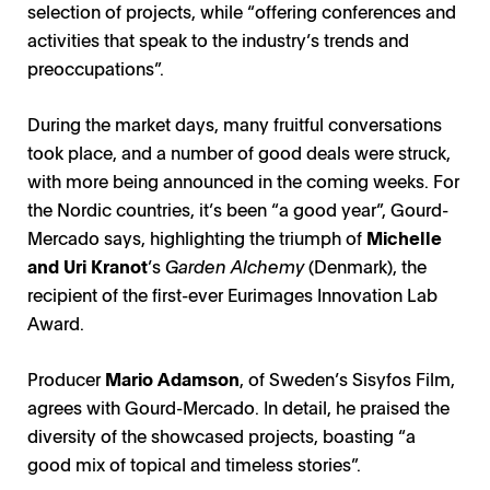
selection of projects, while “offering conferences and
activities that speak to the industry’s trends and
preoccupations”.
During the market days, many fruitful conversations
took place, and a number of good deals were struck,
with more being announced in the coming weeks. For
the Nordic countries, it’s been “a good year”, Gourd-
Mercado says, highlighting the triumph of
Michelle
and Uri Kranot
’s
Garden Alchemy
(Denmark), the
recipient of the first-ever Eurimages Innovation Lab
Award.
Producer
Mario Adamson
, of Sweden’s Sisyfos Film,
agrees with Gourd-Mercado. In detail, he praised the
diversity of the showcased projects, boasting “a
good mix of topical and timeless stories”.