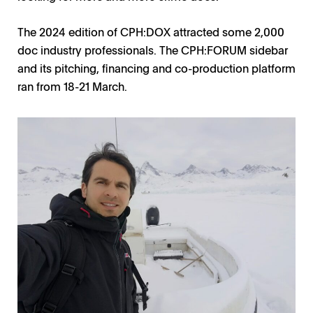
The 2024 edition of CPH:DOX attracted some 2,000
doc industry professionals. The CPH:FORUM sidebar
and its pitching, financing and co-production platform
ran from 18-21 March.