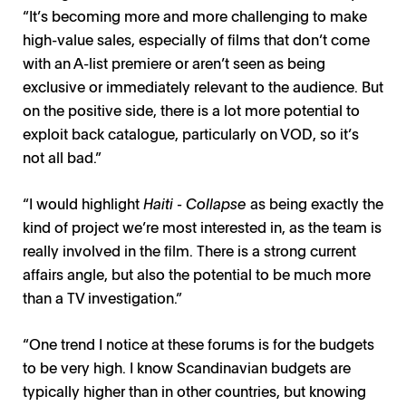
“It’s becoming more and more challenging to make
high-value sales, especially of films that don’t come
with an A-list premiere or aren’t seen as being
exclusive or immediately relevant to the audience. But
on the positive side, there is a lot more potential to
exploit back catalogue, particularly on VOD, so it’s
not all bad.”
“I would highlight
Haiti - Collapse
as being exactly the
kind of project we’re most interested in, as the team is
really involved in the film. There is a strong current
affairs angle, but also the potential to be much more
than a TV investigation.”
“One trend I notice at these forums is for the budgets
to be very high. I know Scandinavian budgets are
typically higher than in other countries, but knowing