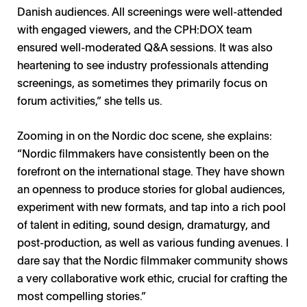
Danish audiences. All screenings were well-attended
with engaged viewers, and the CPH:DOX team
ensured well-moderated Q&A sessions. It was also
heartening to see industry professionals attending
Francesco Catarinolo / Photo: Private
Salma Abdalla / Photo: Private
CPH:Forum / Photo: CPH:DOX
screenings, as sometimes they primarily focus on
forum activities,” she tells us.
Zooming in on the Nordic doc scene, she explains:
“Nordic filmmakers have consistently been on the
forefront on the international stage. They have shown
an openness to produce stories for global audiences,
experiment with new formats, and tap into a rich pool
of talent in editing, sound design, dramaturgy, and
post-production, as well as various funding avenues. I
dare say that the Nordic filmmaker community shows
a very collaborative work ethic, crucial for crafting the
most compelling stories.”