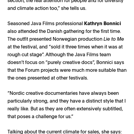
section, the real attention for people and for diversity
and climate action too,” she tells us.
Seasoned Java Films professional
Kathryn Bonnici
also attended the Danish gathering for the first time.
The outfit presented Norwegian production
Lie to Me
at the festival, and “sold it three times when it was at
rough cut stage”. Although the Java Films team
doesn’t focus on “purely creative docs”, Bonnici says
that the Forum projects were much more suitable than
the ones presented at other festivals.
“Nordic creative documentaries have always been
particularly strong, and they have a distinct style that I
really like. But as they are often extensively subtitled,
that poses a challenge for us.”
Talking about the current climate for sales, she says: