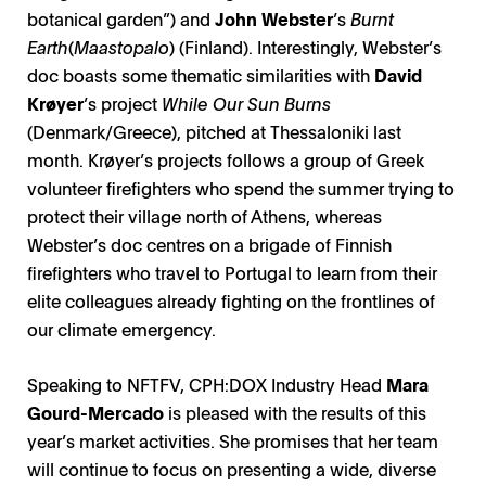
botanical garden”) and
John Webster
’s
Burnt
Earth
(
Maastopalo
) (Finland). Interestingly, Webster’s
doc boasts some thematic similarities with
David
Krøyer
’s project
While Our Sun Burns
(Denmark/Greece), pitched at Thessaloniki last
month. Krøyer’s projects follows a group of Greek
volunteer firefighters who spend the summer trying to
protect their village north of Athens, whereas
Webster’s doc centres on a brigade of Finnish
firefighters who travel to Portugal to learn from their
elite colleagues already fighting on the frontlines of
our climate emergency.
Speaking to NFTFV, CPH:DOX Industry Head
Mara
Gourd-Mercado
is pleased with the results of this
year’s market activities. She promises that her team
will continue to focus on presenting a wide, diverse