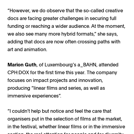
“However, we do observe that the so-called creative
docs are facing greater challenges in securing full
funding or reaching a wider audience. At the moment,
we also see many more hybrid formats,” she says,
adding that docs are now often crossing paths with
art and animation.
Marion Guth
, of Luxembourg’s a_BAHN, attended
CPH:DOX for the first time this year. The company
focuses on impact projects and innovation,
producing “linear films and series, as well as
immersive experiences”.
“I couldn’t help but notice and feel the care that
organisers put in the selection of films at the market,
in the festival, whether linear films or in the immersive