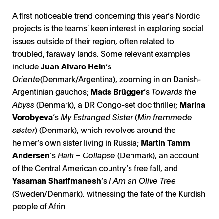
A first noticeable trend concerning this year’s Nordic
projects is the teams’ keen interest in exploring social
issues outside of their region, often related to
troubled, faraway lands. Some relevant examples
include
Juan Alvaro Hein
’s
Oriente
(Denmark/Argentina), zooming in on Danish-
Argentinian gauchos;
Mads Brügger
’s
Towards the
Abyss
(Denmark), a DR Congo-set doc thriller;
Marina
Vorobyeva
’s
My Estranged Sister
(
Min fremmede
søster
) (Denmark), which revolves around the
helmer’s own sister living in Russia;
Martin Tamm
Andersen
’s
Haiti – Collapse
(Denmark), an account
of the Central American country’s free fall, and
Yasaman Sharifmanesh
’s
I Am an Olive Tree
(Sweden/Denmark), witnessing the fate of the Kurdish
people of Afrin.