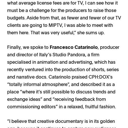
what average license fees are for TV, I can see how it
must be a challenge for the producers to raise those
budgets. Aside from that, as fewer and fewer of our TV
clients are going to MIPTV, I was able to meet with
them here. That was very useful,” she sums up.
Finally, we spoke to
Francesco Catarinolo
, producer
and director of Italy’s Studio Pandora, a firm
specialised in animation and advertising, which has
recently ventured into the production of shorts, series
and narrative docs. Catarinolo praised CPH:DOX’s
“totally informal atmosphere”, and described it as a
place “where it’s still possible to discuss trends and
exchange ideas” and “receiving feedback from
commissioning editors” in a relaxed, fruitful fashion.
“I believe that creative documentary is in its golden