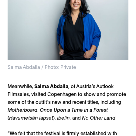
Salma Abdalla / Photo: Private
Meanwhile,
Salma Abdalla
, of Austria’s Autlook
Filmsales, visited Copenhagen to show and promote
some of the outfit’s new and recent titles, including
Motherboard
,
Once Upon a Time in a Forest
(
Havumetsän lapset
),
Ibelin,
and
No Other Land
.
“We felt that the festival is firmly established with