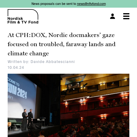
News proposals can be sent to
news@nftvfond.com
×
×
×
Togg
navi
At CPH:DOX, Nordic docmakers’ gaze
focused on troubled, faraway lands and
climate change
Written by: Davide Abbatescianni
10.04.24