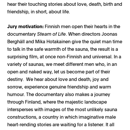
hear their touching stories about love, death, birth and
friendship, in short, about life.
Jury motivation:
Finnish men open their hearts in the
documentary
Steam of Life
. When directors Joonas
Berghäll and Mika Hotakainen give the quiet man time
to talk in the safe warmth of the sauna, the result is a
surprising film, at once non-Finnish and universal. In a
variety of saunas, we meet different men who, in an
open and naked way, let us become part of their
destiny. We hear about love and death, joy and
sorrow, experience genuine friendship and warm
humour. The documentary also makes a journey
through Finland, where the majestic landscape
intersperses with images of the most unlikely sauna
constructions, a country in which imaginative male
heart-rending stories are waiting for a listener. It all