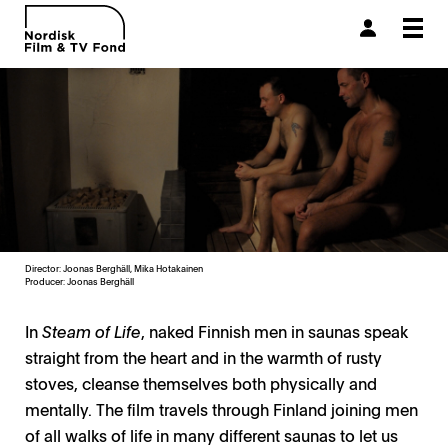
Togg
navi
Director: Joonas Berghäll, Mika Hotakainen
Producer:
Joonas Berghäll
In
Steam of Life
, naked Finnish men in saunas speak
straight from the heart and in the warmth of rusty
stoves, cleanse themselves both physically and
mentally. The film travels through Finland joining men
of all walks of life in many different saunas to let us