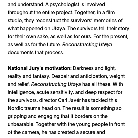
and understand. A psychologist is involved
throughout the entire project. Together, in a film
studio, they reconstruct the survivors’ memories of
what happened on Utøya. The survivors tell their story
for their own sake, as well as for ours. For the present,
as well as for the future.
Reconstructing Utøya
documents that process.
National Jury's motivation:
Darkness and light,
reality and fantasy. Despair and anticipation, weight
and relief.
Reconstructing Utøya
has all these. With
intelligence, acute sensitivity, and deep respect for
the survivors, director Carl Javér has tackled this
Nordic trauma head on. The result is something so
gripping and engaging that it borders on the
unbearable. Together with the young people in front
of the camera, he has created a secure and