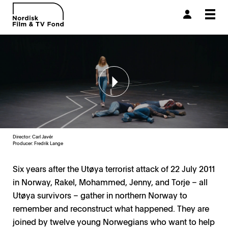
Togg
navi
Director: Carl Javér
Producer:
Fredrik Lange
Six years after the Utøya terrorist attack of 22 July 2011
in Norway, Rakel, Mohammed, Jenny, and Torje – all
Utøya survivors – gather in northern Norway to
remember and reconstruct what happened. They are
joined by twelve young Norwegians who want to help