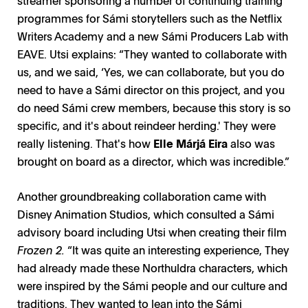
programmes for Sámi storytellers such as the Netflix
Writers Academy and a new Sámi Producers Lab with
EAVE. Utsi explains: “They wanted to collaborate with
us, and we said, ‘Yes, we can collaborate, but you do
need to have a Sámi director on this project, and you
do need Sámi crew members, because this story is so
specific, and it's about reindeer herding.' They were
really listening. That's how
Elle Márjá Eira
also was
brought on board as a director, which was incredible.”
Another groundbreaking collaboration came with
Disney Animation Studios, which consulted a Sámi
advisory board including Utsi when creating their film
Frozen 2.
“It was quite an interesting experience, They
had already made these Northuldra characters, which
were inspired by the Sámi people and our culture and
traditions. They wanted to lean into the Sámi