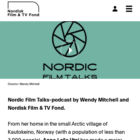
Togg
navi
Director: Wendy Mitchell
Nordic Film Talks-podcast by Wendy Mitchell and
Nordisk Film & TV Fond.
From her home in the small Arctic village of
Kautokeino, Norway (with a population of less than
3,000 people),
Anne Lajla Utsi
has made a major