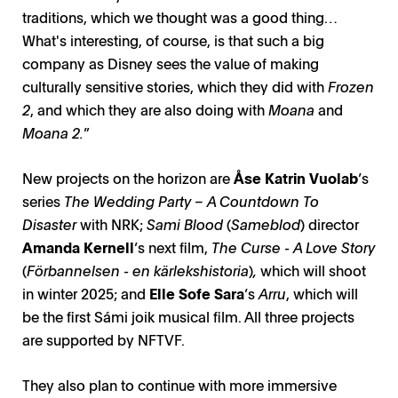
traditions, which we thought was a good thing…
What's interesting, of course, is that such a big
company as Disney sees the value of making
culturally sensitive stories, which they did with
Frozen
2
, and which they are also doing with
Moana
and
Moana 2.
”
New projects on the horizon are
Åse Katrin Vuolab
’s
series
The Wedding Party – A Countdown To
Disaster
with NRK;
Sami Blood
(
Sameblod
) director
Amanda Kernell
’s next film,
The Curse - A Love Story
(
Förbannelsen - en kärlekshistoria
)
,
which will shoot
in winter 2025; and
Elle Sofe Sara
’s
Arru
, which will
be the first Sámi joik musical film. All three projects
are supported by NFTVF.
They also plan to continue with more immersive