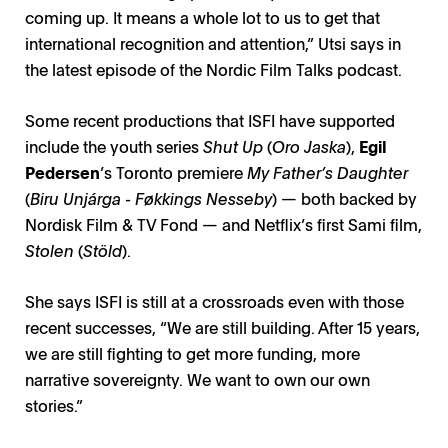
coming up. It means a whole lot to us to get that
international recognition and attention,” Utsi says in
the latest episode of the Nordic Film Talks podcast.
Some recent productions that ISFI have supported
include the youth series
Shut Up
(
Oro Jaska
),
Egil
Pedersen
’s Toronto premiere
My Father’s Daughter
(
Biru Unjárga - Føkkings Nesseby
) — both backed by
Nordisk Film & TV Fond — and Netflix’s first Sami film,
Stolen
(
Stöld
).
She says ISFI is still at a crossroads even with those
recent successes, “We are still building. After 15 years,
we are still fighting to get more funding, more
narrative sovereignty. We want to own our own
stories.”