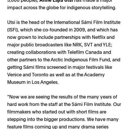
impact across the globe for indigenous storytelling.
Utsi is the head of the International Sámi Film Institute
(ISFI), which she co-founded in 2009, and which has
now grown to include partnerships with Netflix and
major public broadcasters like NRK, SVT and YLE;
creating collaborations with Telefilm Canada and
other partners to the Arctic Indigenous Film Fund, and
getting Sámi films screened in major festivals like
Venice and Toronto as well as at the Academy
Museum in Los Angeles.
“Now we are seeing the results of the many years of
hard work from the staff at the Sámi Film Institute. Our
filmmakers who started out with short films are
stepping into the bigger productions. We have many
feature films coming up and many drama series