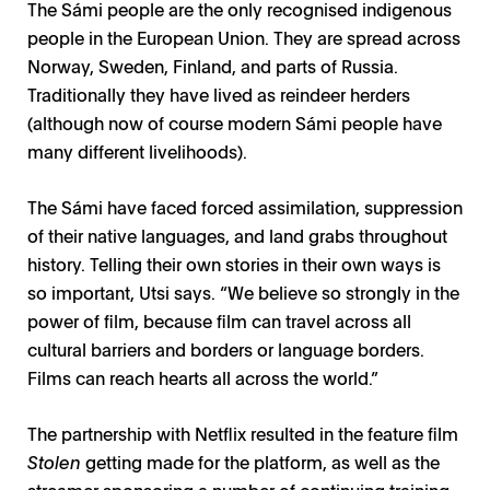
The Sámi people are the only recognised indigenous
people in the European Union. They are spread across
Norway, Sweden, Finland, and parts of Russia.
Traditionally they have lived as reindeer herders
(although now of course modern Sámi people have
many different livelihoods).
The Sámi have faced forced assimilation, suppression
of their native languages, and land grabs throughout
history. Telling their own stories in their own ways is
so important, Utsi says. “We believe so strongly in the
power of film, because film can travel across all
cultural barriers and borders or language borders.
Films can reach hearts all across the world.”
The partnership with Netflix resulted in the feature film
Stolen
getting made for the platform, as well as the
streamer sponsoring a number of continuing training