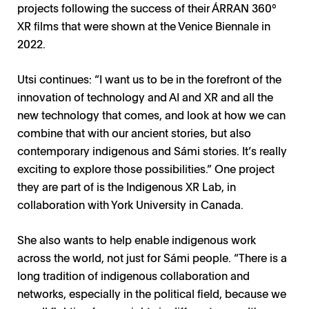
projects following the success of their ÁRRAN 360°
XR films that were shown at the Venice Biennale in
2022.
Utsi continues: “I want us to be in the forefront of the
innovation of technology and AI and XR and all the
new technology that comes, and look at how we can
combine that with our ancient stories, but also
contemporary indigenous and Sámi stories. It’s really
exciting to explore those possibilities.” One project
they are part of is the Indigenous XR Lab, in
collaboration with York University in Canada.
She also wants to help enable indigenous work
across the world, not just for Sámi people. “There is a
long tradition of indigenous collaboration and
networks, especially in the political field, because we