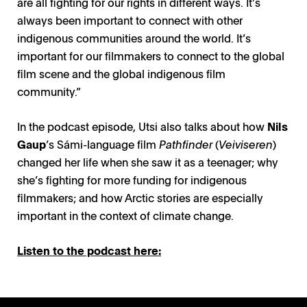
are all fighting for our rights in different ways. It's
always been important to connect with other
indigenous communities around the world. It’s
important for our filmmakers to connect to the global
film scene and the global indigenous film
community.”
In the podcast episode, Utsi also talks about how
Nils
Gaup
’s Sámi-language film
Pathfinder
(
Veiviseren
)
changed her life when she saw it as a teenager; why
she’s fighting for more funding for indigenous
filmmakers; and how Arctic stories are especially
important in the context of climate change.
Listen to the podcast here: