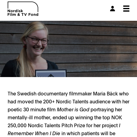
Togg
navi
The Swedish documentary filmmaker Maria Bäck who
had moved the 200+ Nordic Talents audience with her
poetic 30 minute film
Mother is God
portraying her
mentally-ill mother, ended up winning the top NOK
250,000 Nordic Talents Pitch Prize for her project
I
Remember When I Die
in which patients will be