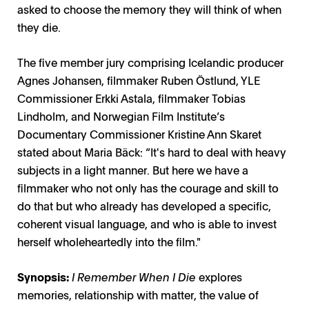
asked to choose the memory they will think of when
they die.
The five member jury comprising Icelandic producer
Agnes Johansen, filmmaker Ruben Östlund, YLE
Commissioner Erkki Astala, filmmaker Tobias
Lindholm, and Norwegian Film Institute’s
Documentary Commissioner Kristine Ann Skaret
stated about Maria Bäck: “It's hard to deal with heavy
subjects in a light manner. But here we have a
filmmaker who not only has the courage and skill to
do that but who already has developed a specific,
coherent visual language, and who is able to invest
herself wholeheartedly into the film."
Synopsis:
I Remember When I Die
explores
memories, relationship with matter, the value of