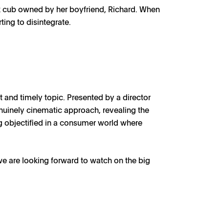
ox cub owned by her boyfriend, Richard. When
ting to disintegrate.
t and timely topic. Presented by a director
enuinely cinematic approach, revealing the
ng objectified in a consumer world where
we are looking forward to watch on the big