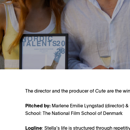
The director and the producer of
Cute
are the win
Pitched by:
Marlene Emilie Lyngstad (director) 
School: The National Film School of Denmark
Logline
: Stella's life is structured through repeti