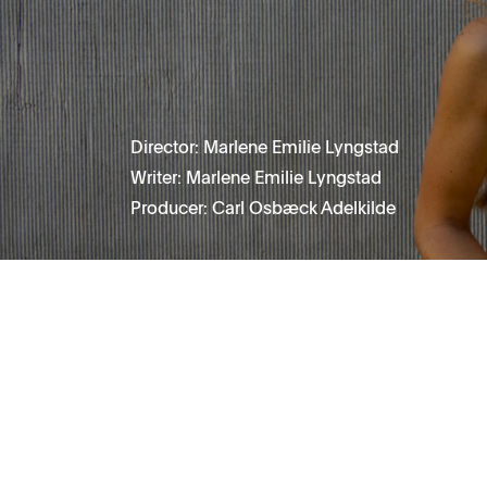
Director: Marlene Emilie Lyngstad
Writer: Marlene Emilie Lyngstad
Producer: Carl Osbæck Adelkilde