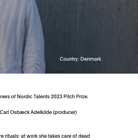
Country: Denmark
ners of Nordic Talents 2023 Pitch Prize.
& Carl Osbæck Adelkilde (producer)
tive rituals: at work she takes care of dead