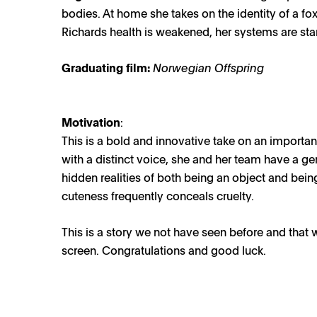
bodies. At home she takes on the identity of a f
Richards health is weakened, her systems are star
Graduating film:
Norwegian Offspring
Motivation
:
This is a bold and innovative take on an importan
with a distinct voice, she and her team have a g
hidden realities of both being an object and bei
cuteness frequently conceals cruelty.
This is a story we not have seen before and that 
screen. Congratulations and good luck.