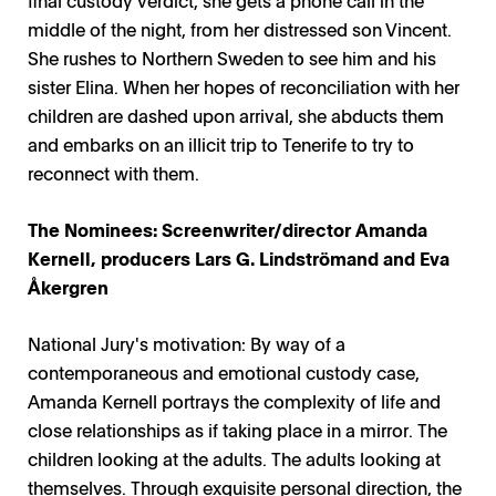
middle of the night, from her distressed son Vincent.
She rushes to Northern Sweden to see him and his
sister Elina. When her hopes of reconciliation with her
children are dashed upon arrival, she abducts them
and embarks on an illicit trip to Tenerife to try to
reconnect with them.
The Nominees: Screenwriter/director Amanda
Kernell, producers Lars G. Lindströmand and Eva
Åkergren
National Jury's motivation: By way of a
contemporaneous and emotional custody case,
Amanda Kernell portrays the complexity of life and
close relationships as if taking place in a mirror. The
children looking at the adults. The adults looking at
themselves. Through exquisite personal direction, the