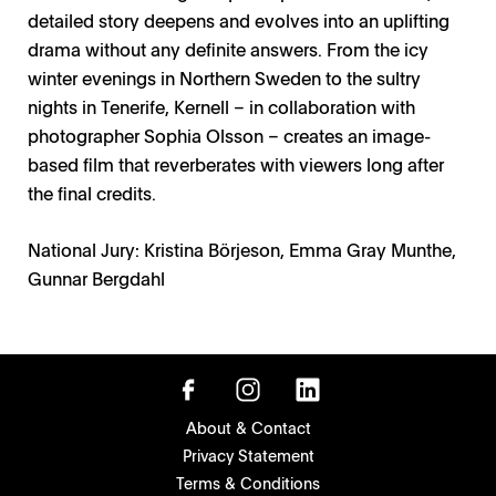
detailed story deepens and evolves into an uplifting
drama without any definite answers. From the icy
winter evenings in Northern Sweden to the sultry
nights in Tenerife, Kernell – in collaboration with
photographer Sophia Olsson – creates an image-
based film that reverberates with viewers long after
the final credits.
National Jury: Kristina Börjeson, Emma Gray Munthe,
Gunnar Bergdahl
About & Contact
Privacy Statement
Terms & Conditions