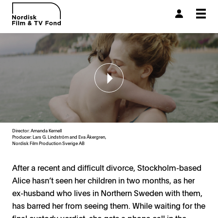
Togg
navi
Director: Amanda Kernell
Producer:
Lars G. Lindström and Eva Åkergren,
Nordisk Film Production Sverige AB
After a recent and difficult divorce, Stockholm-based
Alice hasn’t seen her children in two months, as her
ex-husband who lives in Northern Sweden with them,
has barred her from seeing them. While waiting for the
final custody verdict, she gets a phone call in the