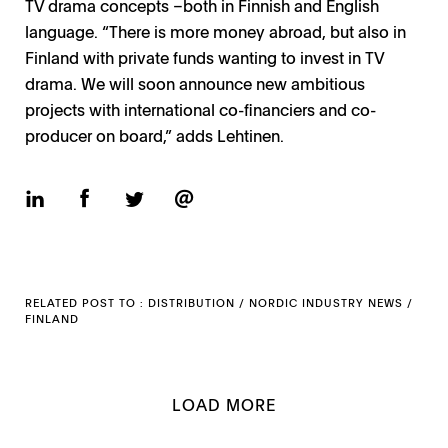
TV drama concepts –both in Finnish and English
language. “There is more money abroad, but also in
Finland with private funds wanting to invest in TV
drama. We will soon announce new ambitious
projects with international co-financiers and co-
producer on board,” adds Lehtinen.
RELATED POST TO :
DISTRIBUTION
/
NORDIC INDUSTRY NEWS
/
FINLAND
LOAD MORE