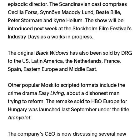
episodic director. The Scandinavian cast comprises
Cecilia Forss, Synnöve Macody Lund, Beate Bille,
Peter Stormare and Kyrre Hellum. The show will be
introduced next week at the Stockholm Film Festival’s
Industry Days as a works in progress.
The original
Black Widows
has also been sold by DRG
to the US, Latin America, the Netherlands, France,
Spain, Eastern Europe and Middle East.
Other popular Moskito scripted formats include the
crime drama
Easy Living,
about a dishonest man
trying to reform. The remake sold to
HBO Europe for
Hungary was launched last September under the title
Aranyelet
.
The company’s CEO is now discussing several new