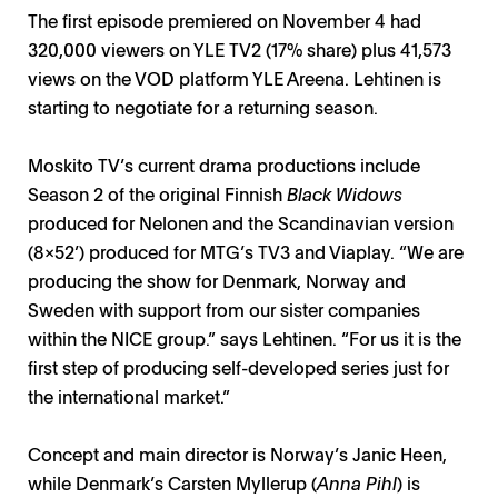
The first episode premiered on November 4 had
320,000 viewers on YLE TV2 (17% share) plus 41,573
views on the VOD platform YLE Areena. Lehtinen is
starting to negotiate for a returning season.
Moskito TV’s current drama productions include
Season 2 of the original Finnish
Black Widows
produced for Nelonen and the Scandinavian version
(8x52’) produced for MTG’s TV3 and Viaplay. “We are
producing the show for Denmark, Norway and
Sweden with support from our sister companies
within the NICE group.” says Lehtinen. “For us it is the
first step of producing self-developed series just for
the international market.”
Concept and main director is Norway’s Janic Heen,
while Denmark’s Carsten Myllerup (
Anna Pihl
) is