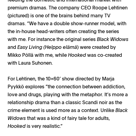
premium dramas. The company CEO Roope Lehtinen
(pictured) is one of the brains behind many TV
dramas. “We have a double show-runner model, with
the in-house head-writers often creating the series
with me. For instance the original series
Black Widows
and
Easy Living (Helppo elämä
) were created by
Mikko Pöllä with me, while
Hooked
was co-created
with Laura Suhonen.
For Lehtinen, the 10x60’ show directed by Marja
Pyykkö explores “the connection between addiction,
love and drugs, playing with the metaphor. It’s more a
relationship drama than a classic Scandi noir as the
crime element is used more as a context. Unlike
Black
Widows
that was a kind of fairy tale for adults,
Hooked
is very realistic.”