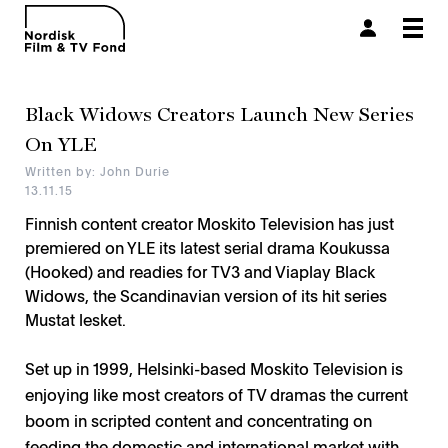
Togg
navi
Black Widows Creators Launch New Series
On YLE
Written by: John Durie
13.11.15
Finnish content creator Moskito Television has just
premiered on YLE its latest serial drama Koukussa
(Hooked) and readies for TV3 and Viaplay Black
Widows, the Scandinavian version of its hit series
Mustat lesket.
Set up in 1999, Helsinki-based Moskito Television is
enjoying like most creators of TV dramas the current
boom in scripted content and concentrating on
feeding the domestic and international market with